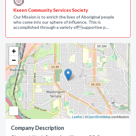
Kxeen Community Services Society
Our Mission is to enrich the lives of Aboriginal people
who come into our sphere of influence. This is
accomplished through a variety ofsupportive p…
+
−
Leaflet
| ©
OpenStreetMap
contributors
Company Description