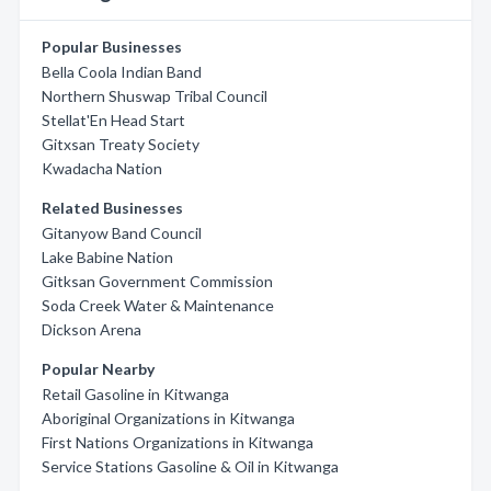
Popular Businesses
Bella Coola Indian Band
Northern Shuswap Tribal Council
Stellat'En Head Start
Gitxsan Treaty Society
Kwadacha Nation
Related Businesses
Gitanyow Band Council
Lake Babine Nation
Gitksan Government Commission
Soda Creek Water & Maintenance
Dickson Arena
Popular Nearby
Retail Gasoline in Kitwanga
Aboriginal Organizations in Kitwanga
First Nations Organizations in Kitwanga
Service Stations Gasoline & Oil in Kitwanga