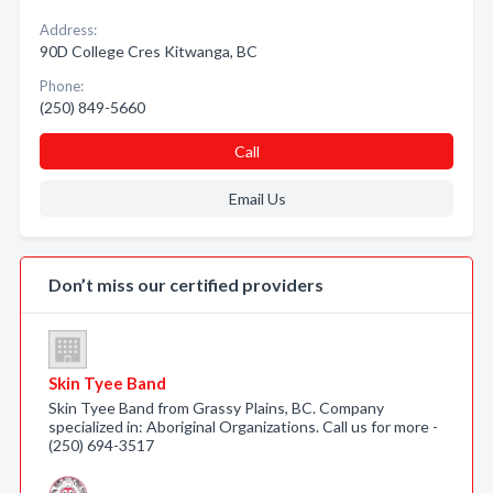
Address:
90D College Cres Kitwanga, BC
Phone:
(250) 849-5660
Call
Email Us
Don’t miss our certified providers
Skin Tyee Band
Skin Tyee Band from Grassy Plains, BC. Company
specialized in: Aboriginal Organizations. Call us for more -
(250) 694-3517