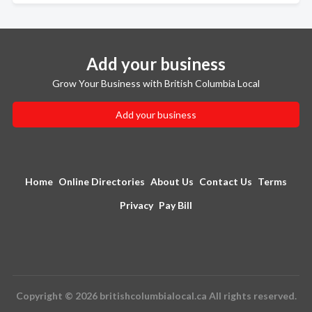
Add your business
Grow Your Business with British Columbia Local
Add your business
Home
Online Directories
About Us
Contact Us
Terms
Privacy
Pay Bill
Copyright © 2026 britishcolumbialocal.ca All rights reserved.