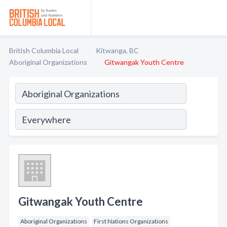
British Columbia Local
Kitwanga, BC
Aboriginal Organizations
Gitwangak Youth Centre
Gitwangak Youth Centre
Aboriginal Organizations
First Nations Organizations