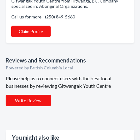
Gitwangak Youth Centre from Kitwanga, BC. Company
specialized in: Aboriginal Organizations.
Call us for more - (250) 849-5660
Claim Profile
Reviews and Recommendations
Powered by British Columbia Local
Please help us to connect users with the best local
businesses by reviewing Gitwangak Youth Centre
Write Review
You might also like