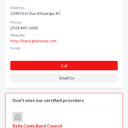
Address:
1348 First Ave Kitwanga, BC
Phone:
(250) 849-5658
Website:
http://band.gitanyow.com
Social:
Call
Email Us
Don’t miss our certified providers
Bella Coola Band Council