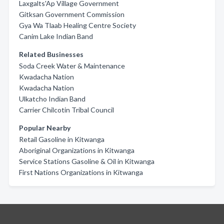
Laxgalts'Ap Village Government
Gitksan Government Commission
Gya Wa Tlaab Healing Centre Society
Canim Lake Indian Band
Related Businesses
Soda Creek Water & Maintenance
Kwadacha Nation
Kwadacha Nation
Ulkatcho Indian Band
Carrier Chilcotin Tribal Council
Popular Nearby
Retail Gasoline in Kitwanga
Aboriginal Organizations in Kitwanga
Service Stations Gasoline & Oil in Kitwanga
First Nations Organizations in Kitwanga