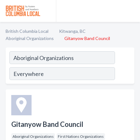
British Columbia Local
Kitwanga, BC
Aboriginal Organizations
Gitanyow Band Council
Gitanyow Band Council
Aboriginal Organizations
First Nations Organizations