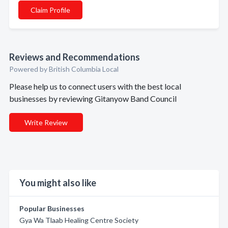
Claim Profile
Reviews and Recommendations
Powered by British Columbia Local
Please help us to connect users with the best local
businesses by reviewing Gitanyow Band Council
Write Review
You might also like
Popular Businesses
Gya Wa Tlaab Healing Centre Society