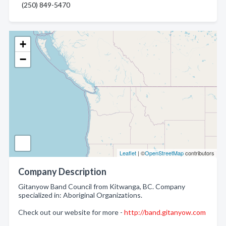
(250) 849-5470
+
−
Leaflet
| ©
OpenStreetMap
contributors
Company Description
Gitanyow Band Council from Kitwanga, BC. Company
specialized in: Aboriginal Organizations.
Check out our website for more -
http://band.gitanyow.com