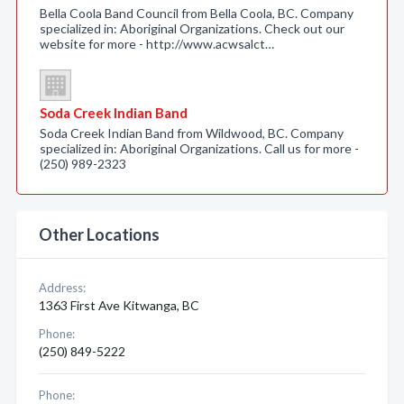
Bella Coola Band Council from Bella Coola, BC. Company
specialized in: Aboriginal Organizations. Check out our
website for more - http://www.acwsalct…
Soda Creek Indian Band
Soda Creek Indian Band from Wildwood, BC. Company
specialized in: Aboriginal Organizations. Call us for more -
(250) 989-2323
Other Locations
Address:
1363 First Ave Kitwanga, BC
Phone:
(250) 849-5222
Phone: