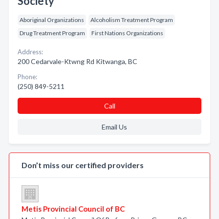
Society
Aboriginal Organizations
Alcoholism Treatment Program
Drug Treatment Program
First Nations Organizations
Address:
200 Cedarvale-Ktwng Rd Kitwanga, BC
Phone:
(250) 849-5211
Call
Email Us
Don’t miss our certified providers
Metis Provincial Council of BC