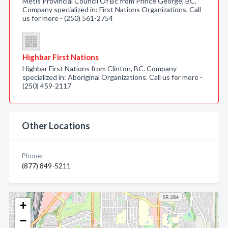
Metis Provincial Council Of Bc from Prince George, BC.
Company specialized in: First Nations Organizations. Call
us for more - (250) 561-2754
Highbar First Nations
Highbar First Nations from Clinton, BC. Company
specialized in: Aboriginal Organizations. Call us for more -
(250) 459-2117
Other Locations
Phone:
(877) 849-5211
+
−