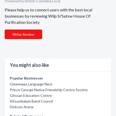
Powered by British Columbia Local
Please help us to connect users with the best local
businesses by reviewing Wilp Si'Satxw House Of
Purification Society
Write Review
You might also like
Popular Businesses
Gitanmaax Language Nest
Prince George Native Friendship Centre Society
Gitxsan Education Centre
Kitsumkalum Band Council
Dickson Arena