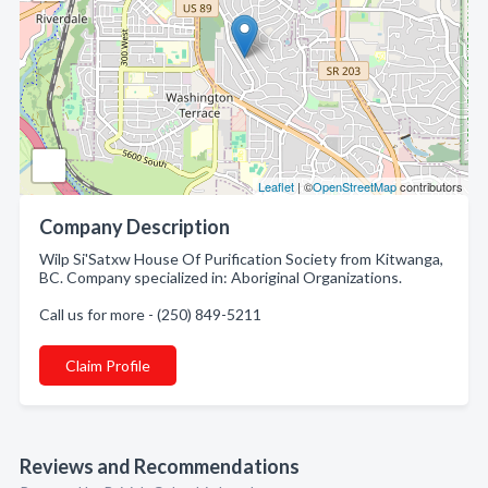
Leaflet
| ©
OpenStreetMap
contributors
Company Description
Wilp Si'Satxw House Of Purification Society from Kitwanga,
BC. Company specialized in: Aboriginal Organizations.
Call us for more - (250) 849-5211
Claim Profile
Reviews and Recommendations