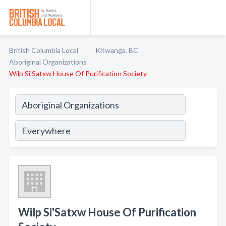
British Columbia Local
Kitwanga, BC
Aboriginal Organizations
Wilp Si'Satxw House Of Purification Society
Wilp Si'Satxw House Of Purification