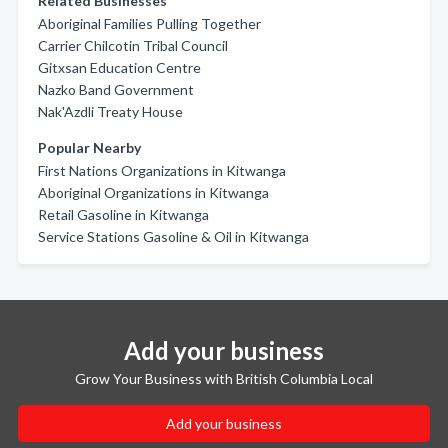
Related Businesses
Aboriginal Families Pulling Together
Carrier Chilcotin Tribal Council
Gitxsan Education Centre
Nazko Band Government
Nak'Azdli Treaty House
Popular Nearby
First Nations Organizations in Kitwanga
Aboriginal Organizations in Kitwanga
Retail Gasoline in Kitwanga
Service Stations Gasoline & Oil in Kitwanga
Add your business
Grow Your Business with British Columbia Local
Add your business