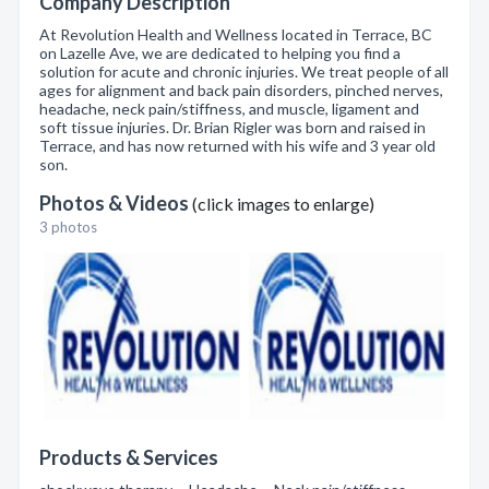
Company Description
At Revolution Health and Wellness located in Terrace, BC
on Lazelle Ave, we are dedicated to helping you find a
solution for acute and chronic injuries. We treat people of all
ages for alignment and back pain disorders, pinched nerves,
headache, neck pain/stiffness, and muscle, ligament and
soft tissue injuries. Dr. Brian Rigler was born and raised in
Terrace, and has now returned with his wife and 3 year old
son.
Photos & Videos
(click images to enlarge)
3 photos
Products & Services