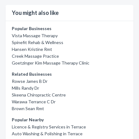
You might also like
Popular Businesses
Vista Massage Therapy
Spinefit Rehab & Wellness
Hansen Kristine Rmt
Creek Massage Practice
Goetzinger Kim Massage Therapy Clinic
Related Businesses
Rowse James B Dr
Mills Randy Dr
Skeena Chiropractic Centre
Warawa Terrance C Dr
Brown Sean Rmt
Popular Nearby
Licence & Registry Services in Terrace
Auto Washing & Polishing in Terrace