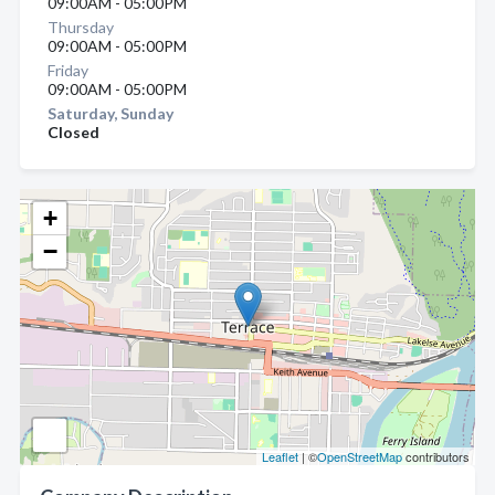
09:00AM - 05:00PM
Thursday
09:00AM - 05:00PM
Friday
09:00AM - 05:00PM
Saturday, Sunday
Closed
+
−
Leaflet
| ©
OpenStreetMap
contributors