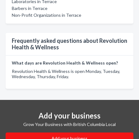
Laboratories in Terrace
Barbers in Terrace
Non-Profit Organizations in Terrace
Frequently asked questions about Revolution
Health & Wellness
What days are Revolution Health & Wellness open?
Revolution Health & Wellness is open Monday, Tuesday,
Wednesday, Thursday, Friday.
Add your business
Grow Your Business with British Columbia Local
Add your business