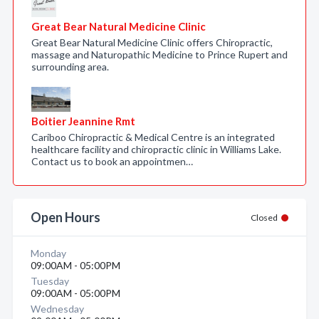
Great Bear Natural Medicine Clinic
Great Bear Natural Medicine Clinic offers Chiropractic,
massage and Naturopathic Medicine to Prince Rupert and
surrounding area.
Boitier Jeannine Rmt
Cariboo Chiropractic & Medical Centre is an integrated
healthcare facility and chiropractic clinic in Williams Lake.
Contact us to book an appointmen…
Open Hours
Closed
Monday
09:00AM - 05:00PM
Tuesday
09:00AM - 05:00PM
Wednesday