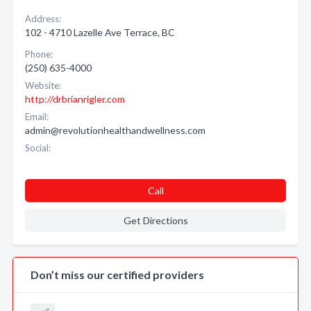
Address:
102 - 4710 Lazelle Ave Terrace, BC
Phone:
(250) 635-4000
Website:
http://drbrianrigler.com
Email:
admin@revolutionhealthandwellness.com
Social:
Call
Get Directions
Don’t miss our certified providers