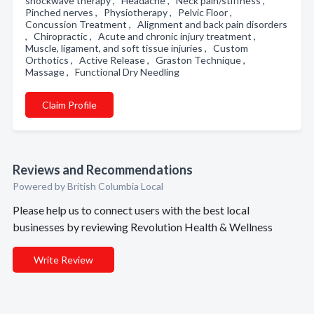
shockwave therapy , Headache , Neck pain/stiffness ,
Pinched nerves , Physiotherapy , Pelvic Floor ,
Concussion Treatment , Alignment and back pain disorders
, Chiropractic , Acute and chronic injury treatment ,
Muscle, ligament, and soft tissue injuries , Custom
Orthotics , Active Release , Graston Technique ,
Massage , Functional Dry Needling
Claim Profile
Reviews and Recommendations
Powered by British Columbia Local
Please help us to connect users with the best local
businesses by reviewing Revolution Health & Wellness
Write Review