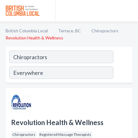
British Columbia Local
Terrace, BC
Chiropractors
Revolution Health & Wellness
Revolution Health & Wellness
Chiropractors
Registered Massage Therapists