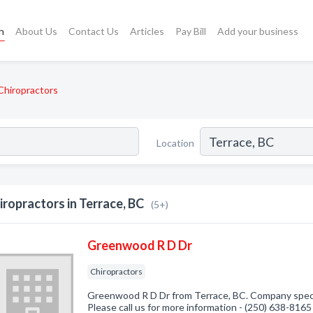
h
About Us
Contact Us
Articles
Pay Bill
Add your business
Chiropractors
Location
iropractors in Terrace, BC
(5+)
Greenwood R D Dr
Chiropractors
Greenwood R D Dr from Terrace, BC. Company specia
Please call us for more information - (250) 638-8165