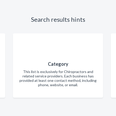
Search results hints
Category
This list is exclusively for Chiropractors and
related service providers. Each business has
provided at least one contact method, including
phone, website, or email.