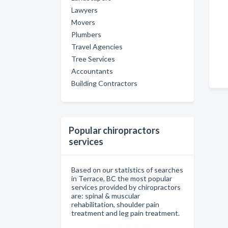
Lawyers
Movers
Plumbers
Travel Agencies
Tree Services
Accountants
Building Contractors
Popular chiropractors
services
Based on our statistics of searches
in Terrace, BC the most popular
services provided by chiropractors
are: spinal & muscular
rehabilitation, shoulder pain
treatment and leg pain treatment.