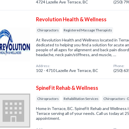
4724 Lazelle Ave Terrace, BC
(250) 7
Revolution Health & Wellness
Chiropractors
Registered Massage Therapists
At Revolution Health and Wellness located in Terrac
dedicated to helping you find a solution for acute an
people of all ages for alignment and back pain disor
headache, neck pain/stiffness, and muscle, …
Address:
Phone:
102 - 4710 Lazelle Ave Terrace, BC
(250) 6
SpineFit Rehab & Wellness
Chiropractors
Rehabilitation Services
Chiropractors - 
Home in Terrace, BC. SpineFit Rehab and Wellness is
Terrace serving all of your needs. Call us today at 
appointment.