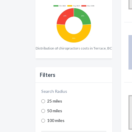
Distribution of chiropractors costs in Terrace, BC
Filters
Search Radius
25 miles
50 miles
100 miles