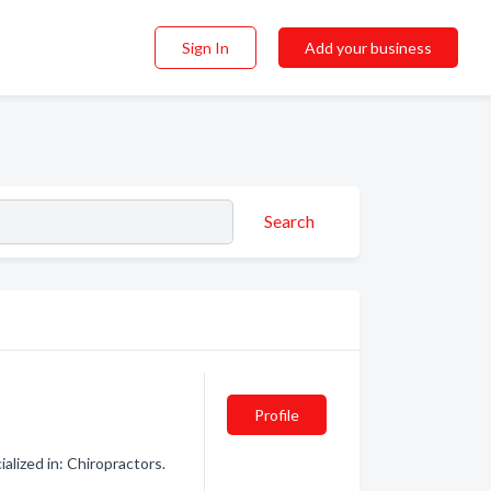
Sign In
Add your business
Search
Profile
lized in: Chiropractors.