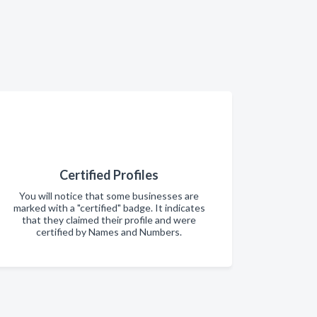
Certified Profiles
You will notice that some businesses are
marked with a "certified" badge. It indicates
that they claimed their profile and were
certified by Names and Numbers.