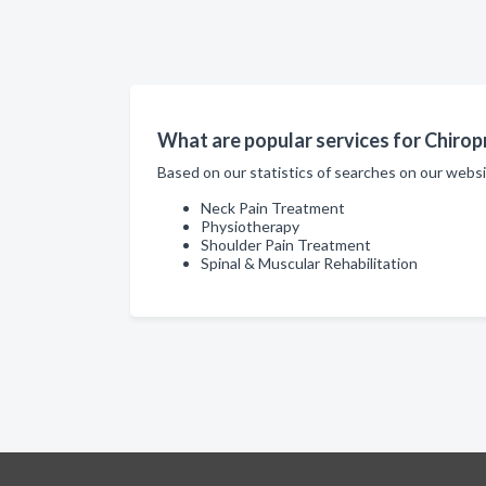
What are popular services for Chiropr
Based on our statistics of searches on our websi
Neck Pain Treatment
Physiotherapy
Shoulder Pain Treatment
Spinal & Muscular Rehabilitation