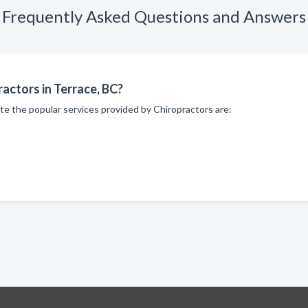
Frequently Asked Questions and Answers
actors in Terrace, BC?
te the popular services provided by Chiropractors are: