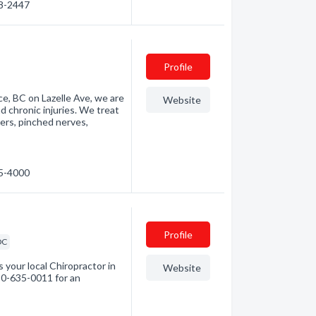
98-2447
Profile
e, BC on Lazelle Ave, we are
Website
d chronic injuries. We treat
ders, pinched nerves,
35-4000
Profile
DC
 your local Chiropractor in
Website
250-635-0011 for an