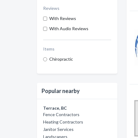
Reviews
With Reviews
With Audio Reviews
Items
Chiropractic
Popular nearby
Terrace, BC
Fence Contractors
Heating Contractors
Janitor Services
Landscapers