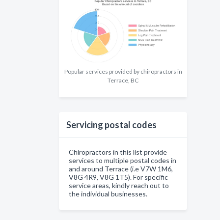
Popular services provided by chiropractors in
Terrace, BC
Servicing postal codes
Chiropractors in this list provide
services to multiple postal codes in
and around Terrace (i.e V7W 1M6,
V8G 4R9, V8G 1T5). For specific
service areas, kindly reach out to
the individual businesses.