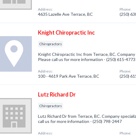
Address:
Phone:
4635 Lazelle Ave Terrace, BC
(250) 6
Knight Chiropractic Inc
Chiropractors
Knight Chiropractic Inc from Terrace, BC. Company s
Please call us for more information - (250) 615-4773
Address:
Phone:
100 - 4619 Park Ave Terrace, BC
(250) 6
Lutz Richard Dr
Chiropractors
Lutz Richard Dr from Terrace, BC. Company specializ
call us for more information - (250) 798-2447
Address:
Phone: