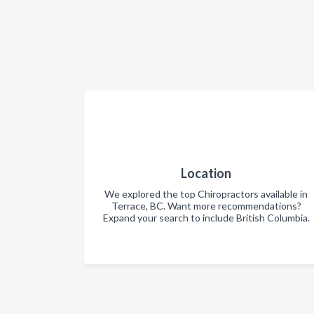
Location
We explored the top Chiropractors available in
Terrace, BC. Want more recommendations?
Expand your search to include British Columbia.