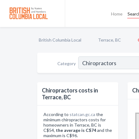
Home
Searc
British Columbia Local
Terrace, BC
Category
Chiropractors costs in
Ch
Terrace, BC
According to
statcan.gc.ca
the
minimum chiropractors costs for
homeowners in Terrace, BC is
C$54,
the average is C$74
and the
maximum is C$96.