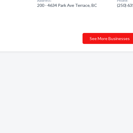
Address:
Phone:
200 - 4634 Park Ave Terrace, BC
(250) 6
See More Businesses