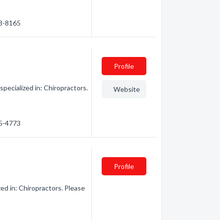
38-8165
Profile
pecialized in: Chiropractors.
Website
15-4773
Profile
ed in: Chiropractors. Please