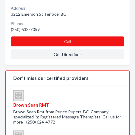
Address:
3212 Emerson St Terrace, BC
Phone:
(250) 638-7059
Call
Get Directions
Don’t miss our certified providers
Brown Sean RMT
Brown Sean Rmt from Prince Rupert, BC. Company
specialized in: Registered Massage Therapists. Call us for
more - (250) 624-4772