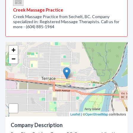
Creek Massage Practice
Creek Massage Practice from Sechelt, BC. Company
specialized in: Registered Massage Therapists. Call us for
more - (604) 885-1964
+
−
Leaflet
| ©
OpenStreetMap
contributors
Company Description