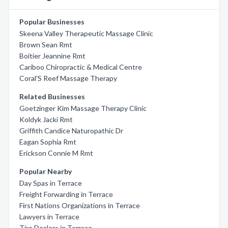
Popular Businesses
Skeena Valley Therapeutic Massage Clinic
Brown Sean Rmt
Boitier Jeannine Rmt
Cariboo Chiropractic & Medical Centre
Coral'S Reef Massage Therapy
Related Businesses
Goetzinger Kim Massage Therapy Clinic
Koldyk Jacki Rmt
Griffith Candice Naturopathic Dr
Eagan Sophia Rmt
Erickson Connie M Rmt
Popular Nearby
Day Spas in Terrace
Freight Forwarding in Terrace
First Nations Organizations in Terrace
Lawyers in Terrace
Tire Dealers in Terrace