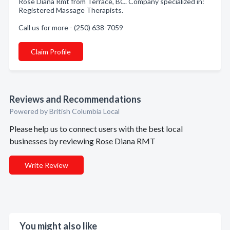
Rose Diana Rmt from Terrace, BC. Company specialized in:
Registered Massage Therapists.
Call us for more - (250) 638-7059
Claim Profile
Reviews and Recommendations
Powered by British Columbia Local
Please help us to connect users with the best local
businesses by reviewing Rose Diana RMT
Write Review
You might also like