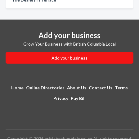
Add your business
Grow Your Business with British Columbia Local
Add your business
Home
Online Directories
About Us
Contact Us
Terms
Privacy
Pay Bill
Copyright © 2026 britishcolumbialocal.ca All rights reserved.