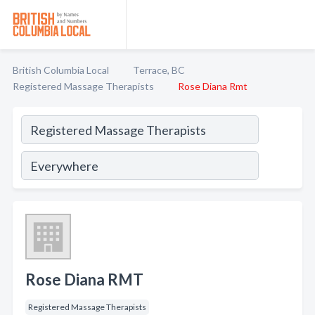
British Columbia Local
Terrace, BC
Registered Massage Therapists
Rose Diana Rmt
Rose Diana RMT
Registered Massage Therapists