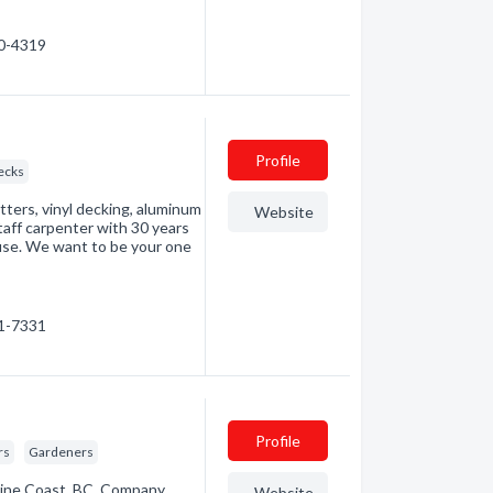
40-4319
Profile
ecks
ters, vinyl decking, aluminum
Website
staff carpenter with 30 years
ouse. We want to be your one
41-7331
Profile
rs
Gardeners
hine Coast, BC. Company
Website