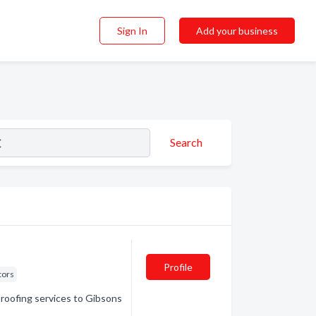
Sign In
Add your business
Search
Profile
tors
 roofing services to Gibsons