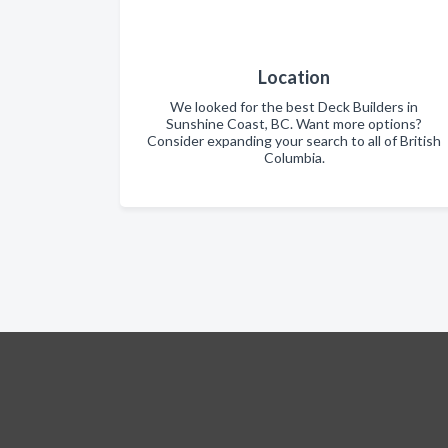
Location
We looked for the best Deck Builders in
Sunshine Coast, BC. Want more options?
Consider expanding your search to all of British
Columbia.