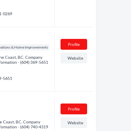
51-0269
Profile
vations & Home Improvements
ine Coast, BC. Company
Website
information - (604) 369-5651
69-5651
Profile
ne Coast, BC. Company
Website
information - (604) 740-4319