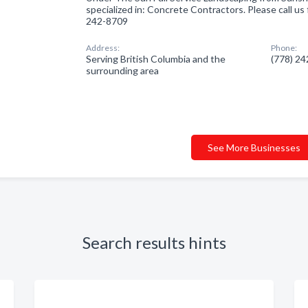
specialized in: Concrete Contractors. Please call us 
242-8709
Address:
Phone:
Serving British Columbia and the
(778) 2
surrounding area
See More Businesses
Search results hints