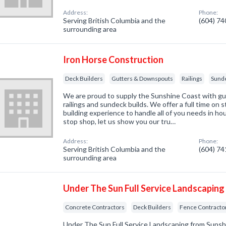
Address:
Phone:
Serving British Columbia and the
(604) 7
surrounding area
Iron Horse Construction
Deck Builders
Gutters & Downspouts
Railings
Sund
We are proud to supply the Sunshine Coast with gut
railings and sundeck builds. We offer a full time on 
building experience to handle all of you needs in h
stop shop, let us show you our tru…
Address:
Phone:
Serving British Columbia and the
(604) 7
surrounding area
Under The Sun Full Service Landscaping
Concrete Contractors
Deck Builders
Fence Contracto
Under The Sun Full Service Landscaping from Suns