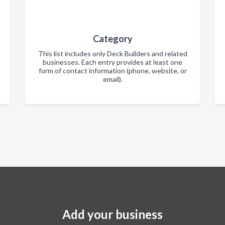
Category
This list includes only Deck Builders and related
businesses. Each entry provides at least one
form of contact information (phone, website, or
email).
Add your business