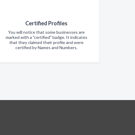
Certified Profiles
You will notice that some businesses are
marked with a "certified" badge. It indicates
that they claimed their profile and were
certified by Names and Numbers.