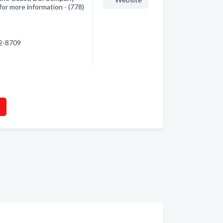
for more information - (778)
42-8709