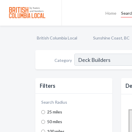
Home
Searc
British Columbia Local
Sunshine Coast, BC
Category
Filters
De
Search Radius
25 miles
50 miles
100 miles