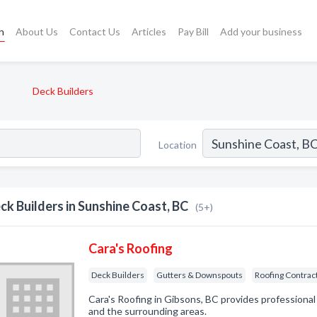
h
About Us
Contact Us
Articles
Pay Bill
Add your business
Deck Builders
Location
ck Builders in Sunshine Coast, BC
(5+)
Cara's Roofing
Deck Builders
Gutters & Downspouts
Roofing Contrac
Cara's Roofing in Gibsons, BC provides professional
and the surrounding areas.