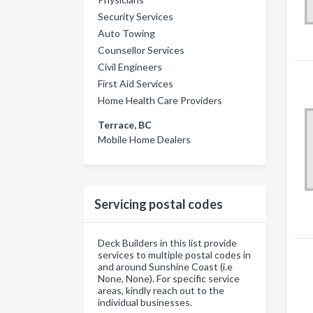
Security Services
Auto Towing
Counsellor Services
Civil Engineers
First Aid Services
Home Health Care Providers
Terrace, BC
Mobile Home Dealers
Servicing postal codes
Deck Builders in this list provide
services to multiple postal codes in
and around Sunshine Coast (i.e
None, None). For specific service
areas, kindly reach out to the
individual businesses.