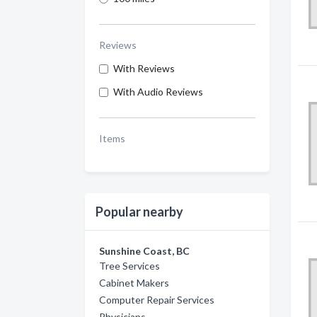
Reviews
With Reviews
With Audio Reviews
Items
Popular nearby
Sunshine Coast, BC
Tree Services
Cabinet Makers
Computer Repair Services
Physicians