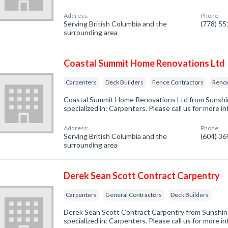
Address:
Phone:
Serving British Columbia and the
(778) 5
surrounding area
Coastal Summit Home Renovations Ltd
Carpenters
Deck Builders
Fence Contractors
Reno
Coastal Summit Home Renovations Ltd from Sunsh
specialized in: Carpenters. Please call us for more 
Address:
Phone:
Serving British Columbia and the
(604) 3
surrounding area
Derek Sean Scott Contract Carpentry
Carpenters
General Contractors
Deck Builders
Derek Sean Scott Contract Carpentry from Sunshi
specialized in: Carpenters. Please call us for more 