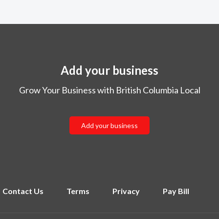
Add your business
Grow Your Business with British Columbia Local
Add your business
Contact Us
Terms
Privacy
Pay Bill