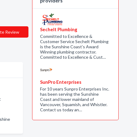
providers
Sechelt Plumbing
te Review
Committed to Excellence &
Customer Service Sechelt Plumbing
is the Sunshine Coast’s Award
Winning plumbing contractor.
Committed to Excellence & Cust…
SunPro Enterprises
For 10 years Sunpro Enterprises Inc.
has been serving the Sunshine
t
Coast and lower mainland of
Vancouver, Squamish, and Whistler.
Contact us today an…
t
nshine