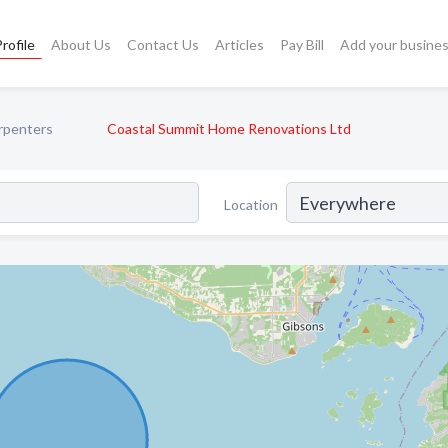
rofile
About Us
Contact Us
Articles
Pay Bill
Add your busine
rpenters
Coastal Summit Home Renovations Ltd
Location