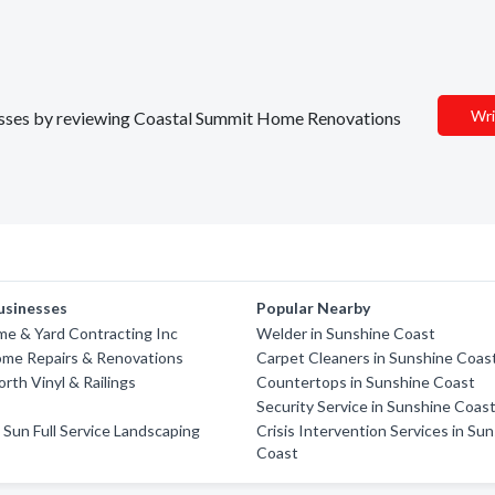
Wri
inesses by reviewing Coastal Summit Home Renovations
usinesses
Popular Nearby
e & Yard Contracting Inc
Welder in Sunshine Coast
ome Repairs & Renovations
Carpet Cleaners in Sunshine Coas
rth Vinyl & Railings
Countertops in Sunshine Coast
Security Service in Sunshine Coas
Sun Full Service Landscaping
Crisis Intervention Services in Su
Coast