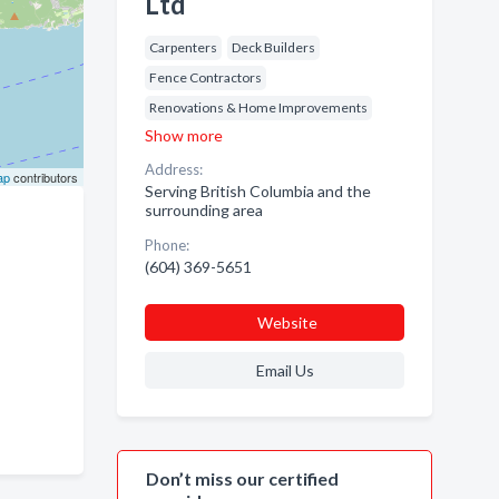
Ltd
Carpenters
Deck Builders
Fence Contractors
Renovations & Home Improvements
Show more
Address:
ap
contributors
Serving British Columbia and the
surrounding area
Phone:
(604) 369-5651
Website
Email Us
Don’t miss our certified