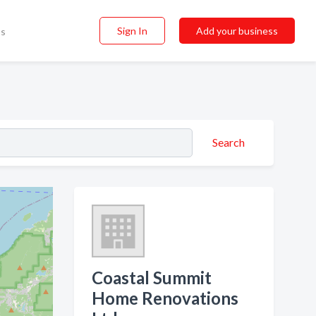
Sign In
Add your business
ss
Search
Coastal Summit
Home Renovations