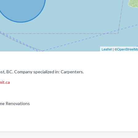
Leaflet
| ©
OpenStreetM
t, BC. Company specialized in: Carpenters.
it.ca
ome Renovations