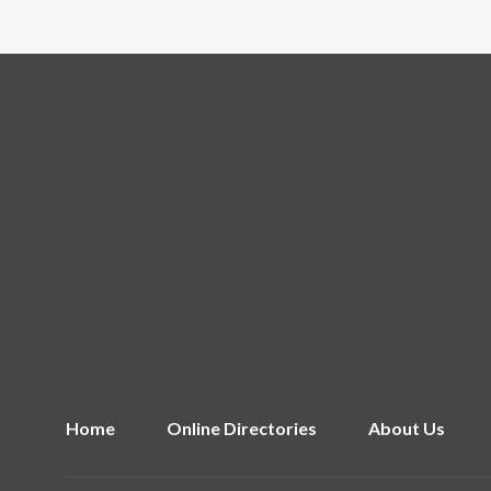
Home
Online Directories
About Us