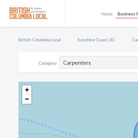
Home
Business P
British Columbia Local
Sunshine Coast, BC
Ca
Category
+
−