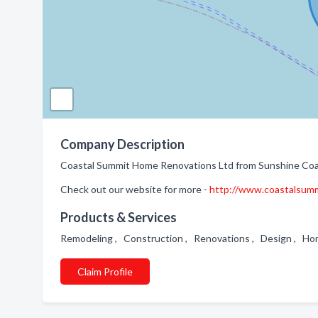
Company Description
Coastal Summit Home Renovations Ltd from Sunshine Coas
Check out our website for more -
http://www.coastalsumm
Products & Services
Remodeling , Construction , Renovations , Design , H
Claim Profile