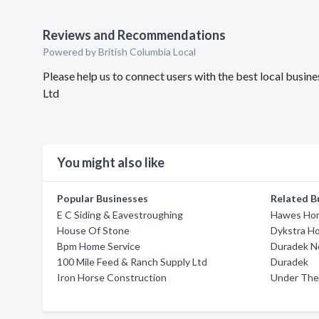
Reviews and Recommendations
Powered by British Columbia Local
Please help us to connect users with the best local bus
Ltd
You might also like
Popular Businesses
Related B
E C Siding & Eavestroughing
Hawes Hom
House Of Stone
Dykstra H
Bpm Home Service
Duradek No
100 Mile Feed & Ranch Supply Ltd
Duradek
Iron Horse Construction
Under The 