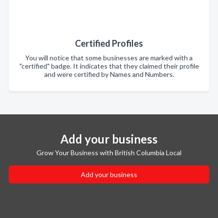
Certified Profiles
You will notice that some businesses are marked with a
"certified" badge. It indicates that they claimed their profile
and were certified by Names and Numbers.
Add your business
Grow Your Business with British Columbia Local
Add your business