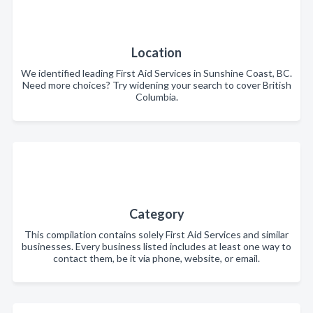
Location
We identified leading First Aid Services in Sunshine Coast, BC.
Need more choices? Try widening your search to cover British
Columbia.
Category
This compilation contains solely First Aid Services and similar
businesses. Every business listed includes at least one way to
contact them, be it via phone, website, or email.