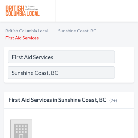
British Columbia Local
Sunshine Coast, BC
First Aid Services
First Aid Services in Sunshine Coast, BC
(2+)