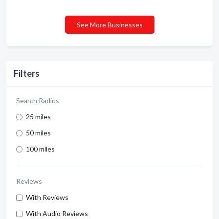
See More Businesses
Filters
Search Radius
25 miles
50 miles
100 miles
Reviews
With Reviews
With Audio Reviews