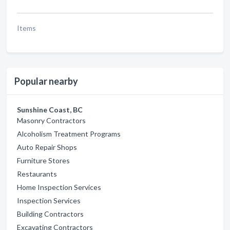
Items
Popular nearby
Sunshine Coast, BC
Masonry Contractors
Alcoholism Treatment Programs
Auto Repair Shops
Furniture Stores
Restaurants
Home Inspection Services
Inspection Services
Building Contractors
Excavating Contractors