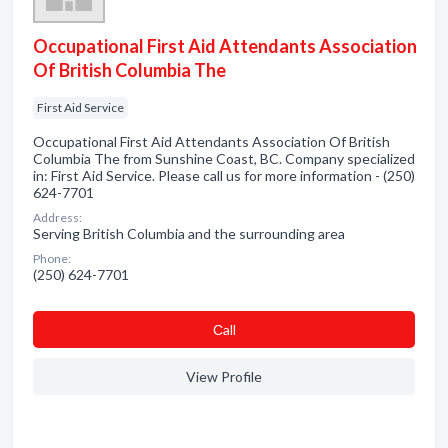
Occupational First Aid Attendants Association
Of British Columbia The
First Aid Service
Occupational First Aid Attendants Association Of British
Columbia The from Sunshine Coast, BC. Company specialized
in: First Aid Service. Please call us for more information - (250)
624-7701
Address:
Serving British Columbia and the surrounding area
Phone:
(250) 624-7701
Сall
View Profile