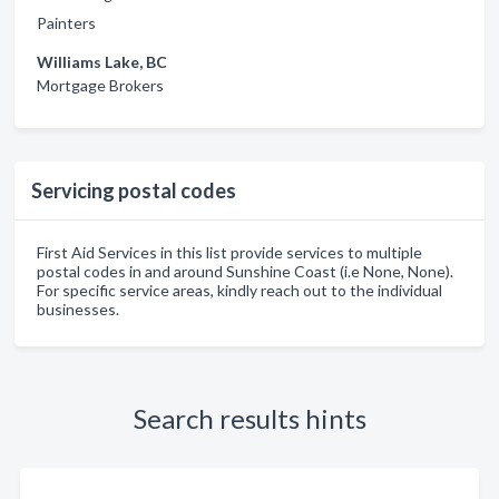
Painters
Williams Lake, BC
Mortgage Brokers
Servicing postal codes
First Aid Services in this list provide services to multiple
postal codes in and around Sunshine Coast (i.e None, None).
For specific service areas, kindly reach out to the individual
businesses.
Search results hints