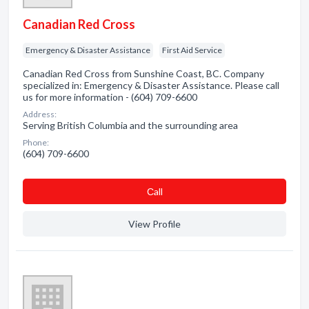
Canadian Red Cross
Emergency & Disaster Assistance
First Aid Service
Canadian Red Cross from Sunshine Coast, BC. Company
specialized in: Emergency & Disaster Assistance. Please call
us for more information - (604) 709-6600
Address:
Serving British Columbia and the surrounding area
Phone:
(604) 709-6600
Сall
View Profile