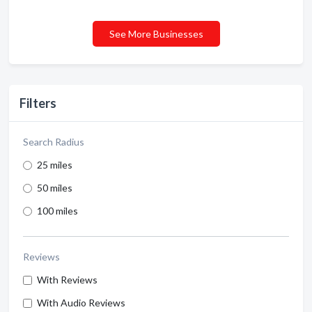
See More Businesses
Filters
Search Radius
25 miles
50 miles
100 miles
Reviews
With Reviews
With Audio Reviews