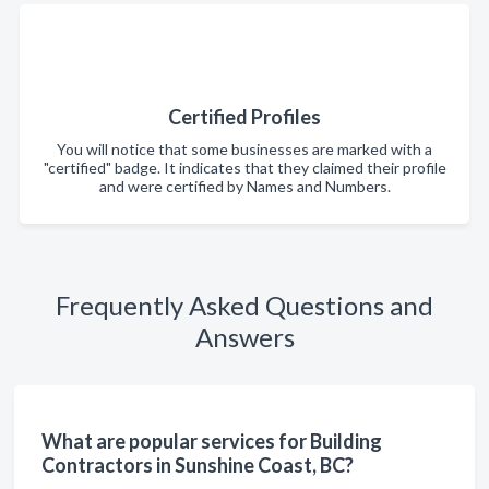
Certified Profiles
You will notice that some businesses are marked with a
"certified" badge. It indicates that they claimed their profile
and were certified by Names and Numbers.
Frequently Asked Questions and
Answers
What are popular services for Building
Contractors in Sunshine Coast, BC?