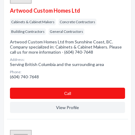
Artwood Custom Homes Ltd
Cabinets & Cabinet Makers
Concrete Contractors
Building Contractors
General Contractors
Artwood Custom Homes Ltd from Sunshine Coast, BC.
Company specialized in: Cabinets & Cabinet Makers. Please
call us for more information - (604) 740-7648
Address:
Serving British Columbia and the surrounding area
Phone:
(604) 740-7648
Сall
View Profile