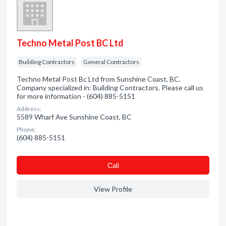
Techno Metal Post BC Ltd
Building Contractors
General Contractors
Techno Metal Post Bc Ltd from Sunshine Coast, BC.
Company specialized in: Building Contractors. Please call us
for more information - (604) 885-5151
Address:
5589 Wharf Ave Sunshine Coast, BC
Phone:
(604) 885-5151
Сall
View Profile