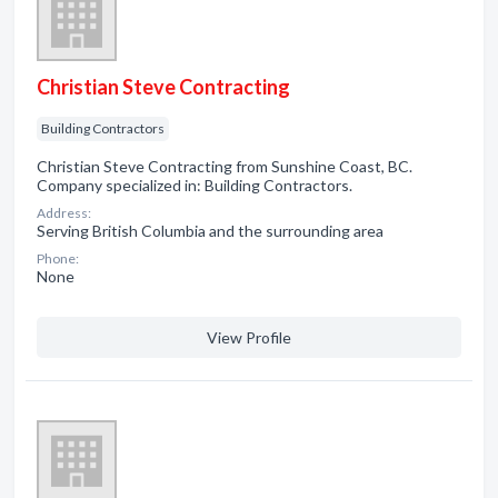
Christian Steve Contracting
Building Contractors
Christian Steve Contracting from Sunshine Coast, BC.
Company specialized in: Building Contractors.
Address:
Serving British Columbia and the surrounding area
Phone:
None
View Profile