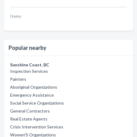
Items
Popular nearby
Sunshine Coast, BC
Inspection Services
Painters
Aboriginal Organizations
Emergency Assistance
Social Service Organizations
General Contractors
Real Estate Agents
Crisis Intervention Services
Women'S Organizations