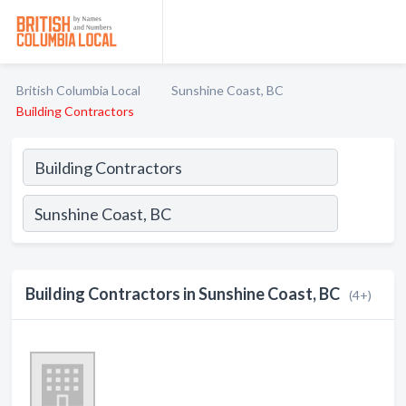
British Columbia Local
Sunshine Coast, BC
Building Contractors
Building Contractors in Sunshine Coast, BC
(4+)