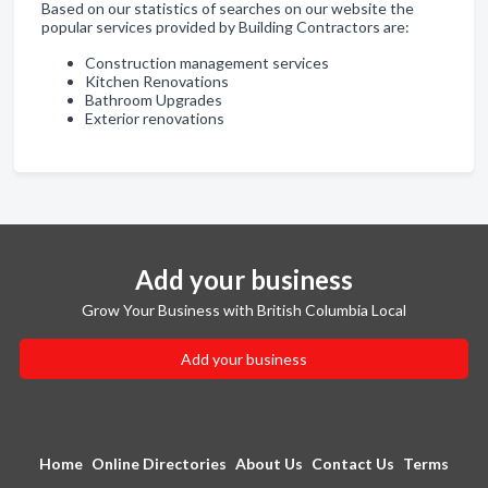
Based on our statistics of searches on our website the
popular services provided by Building Contractors are:
Construction management services
Kitchen Renovations
Bathroom Upgrades
Exterior renovations
Add your business
Grow Your Business with British Columbia Local
Add your business
Home
Online Directories
About Us
Contact Us
Terms