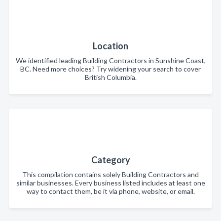
Location
We identified leading Building Contractors in Sunshine Coast,
BC. Need more choices? Try widening your search to cover
British Columbia.
Category
This compilation contains solely Building Contractors and
similar businesses. Every business listed includes at least one
way to contact them, be it via phone, website, or email.