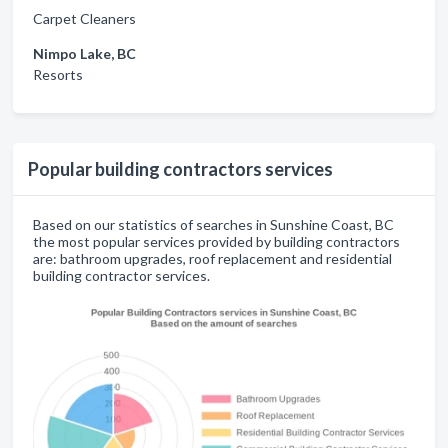
Carpet Cleaners
Nimpo Lake, BC
Resorts
Popular building contractors services
Based on our statistics of searches in Sunshine Coast, BC
the most popular services provided by building contractors
are: bathroom upgrades, roof replacement and residential
building contractor services.