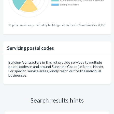
Popular services provided by building contractors in Sunshine Coast, BC
Servicing postal codes
Building Contractors in this list provide services to multiple
postal codes in and around Sunshine Coast (i.e None, None).
For specific service areas, kindly reach out to the individual
businesses.
Search results hints