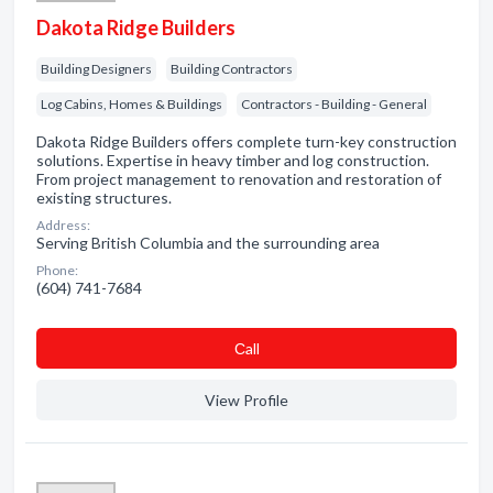
Dakota Ridge Builders
Building Designers
Building Contractors
Log Cabins, Homes & Buildings
Contractors - Building - General
Dakota Ridge Builders offers complete turn-key construction
solutions. Expertise in heavy timber and log construction.
From project management to renovation and restoration of
existing structures.
Address:
Serving British Columbia and the surrounding area
Phone:
(604) 741-7684
Сall
View Profile