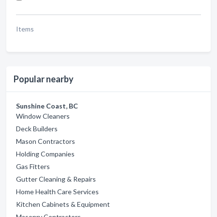
Items
Popular nearby
Sunshine Coast, BC
Window Cleaners
Deck Builders
Mason Contractors
Holding Companies
Gas Fitters
Gutter Cleaning & Repairs
Home Health Care Services
Kitchen Cabinets & Equipment
Masonry Contractors