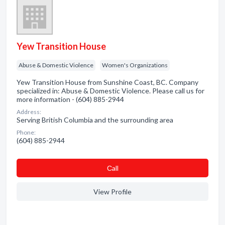
Yew Transition House
Abuse & Domestic Violence
Women's Organizations
Yew Transition House from Sunshine Coast, BC. Company
specialized in: Abuse & Domestic Violence. Please call us for
more information - (604) 885-2944
Address:
Serving British Columbia and the surrounding area
Phone:
(604) 885-2944
Сall
View Profile