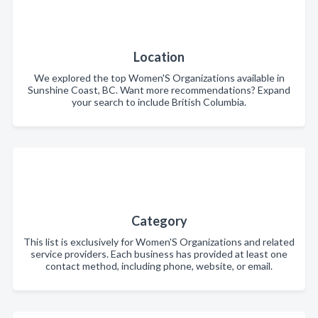
Location
We explored the top Women'S Organizations available in
Sunshine Coast, BC. Want more recommendations? Expand
your search to include British Columbia.
Category
This list is exclusively for Women'S Organizations and related
service providers. Each business has provided at least one
contact method, including phone, website, or email.