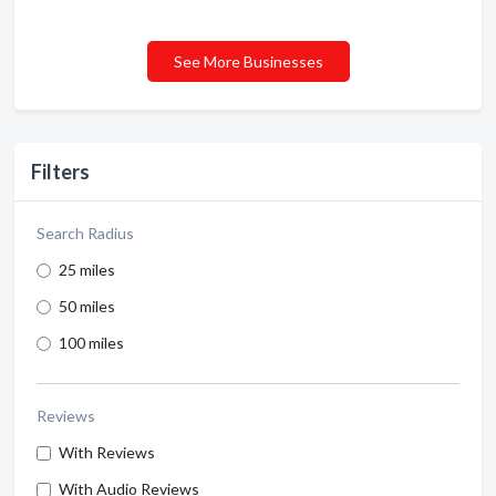
See More Businesses
Filters
Search Radius
25 miles
50 miles
100 miles
Reviews
With Reviews
With Audio Reviews