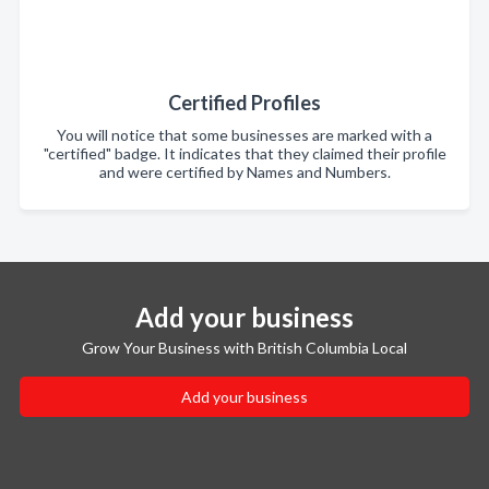
Certified Profiles
You will notice that some businesses are marked with a
"certified" badge. It indicates that they claimed their profile
and were certified by Names and Numbers.
Add your business
Grow Your Business with British Columbia Local
Add your business