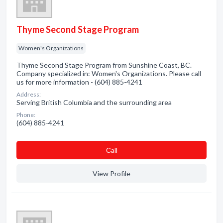
Thyme Second Stage Program
Women's Organizations
Thyme Second Stage Program from Sunshine Coast, BC.
Company specialized in: Women's Organizations. Please call
us for more information - (604) 885-4241
Address:
Serving British Columbia and the surrounding area
Phone:
(604) 885-4241
Сall
View Profile