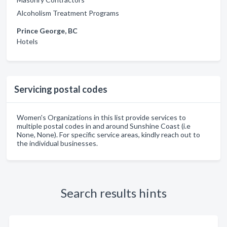
Alcoholism Treatment Programs
Prince George, BC
Hotels
Servicing postal codes
Women's Organizations in this list provide services to
multiple postal codes in and around Sunshine Coast (i.e
None, None). For specific service areas, kindly reach out to
the individual businesses.
Search results hints