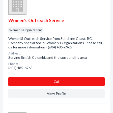
Women's Outreach Service
Women's Organizations
Women'S Outreach Service from Sunshine Coast, BC.
Company specialized in: Women's Organizations. Please call
us for more information - (604) 485-6965
Address:
Serving British Columbia and the surrounding area
Phone:
(604) 485-6965
Сall
View Profile