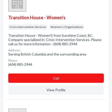
Transition House - Women's
Crisis Intervention Services
Women's Organizations
Transition House - Women'S from Sunshine Coast, BC.
Company specialized in: Crisis Intervention Services. Please
call us for more information - (604) 885-2944
Address:
Serving British Columbia and the surrounding area
Phone:
(604) 885-2944
Сall
View Profile