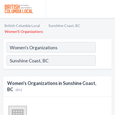
British Columbia Local
Sunshine Coast, BC
Women'S Organizations
Women's Organizations in Sunshine Coast,
BC
(4+)