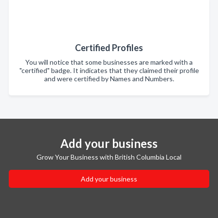
Certified Profiles
You will notice that some businesses are marked with a
"certified" badge. It indicates that they claimed their profile
and were certified by Names and Numbers.
Add your business
Grow Your Business with British Columbia Local
Add your business