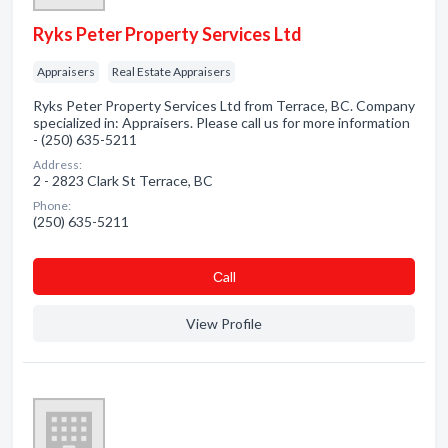
Ryks Peter Property Services Ltd
Appraisers
Real Estate Appraisers
Ryks Peter Property Services Ltd from Terrace, BC. Company
specialized in: Appraisers. Please call us for more information
- (250) 635-5211
Address:
2 - 2823 Clark St Terrace, BC
Phone:
(250) 635-5211
Сall
View Profile