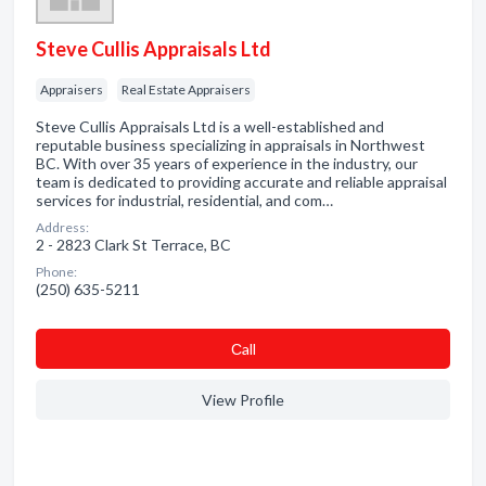
Steve Cullis Appraisals Ltd
Appraisers
Real Estate Appraisers
Steve Cullis Appraisals Ltd is a well-established and
reputable business specializing in appraisals in Northwest
BC. With over 35 years of experience in the industry, our
team is dedicated to providing accurate and reliable appraisal
services for industrial, residential, and com…
Address:
2 - 2823 Clark St Terrace, BC
Phone:
(250) 635-5211
Сall
View Profile