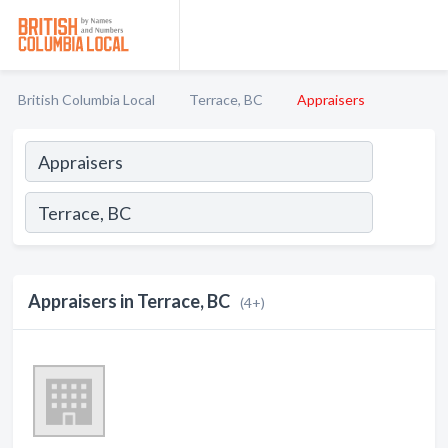
British Columbia Local
Terrace, BC
Appraisers
Appraisers in Terrace, BC
(4+)