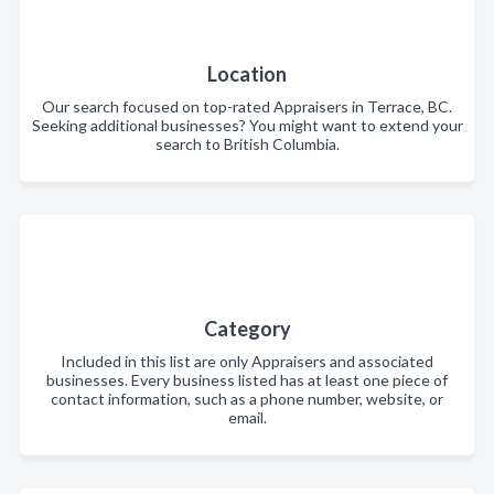
Location
Our search focused on top-rated Appraisers in Terrace, BC.
Seeking additional businesses? You might want to extend your
search to British Columbia.
Category
Included in this list are only Appraisers and associated
businesses. Every business listed has at least one piece of
contact information, such as a phone number, website, or
email.