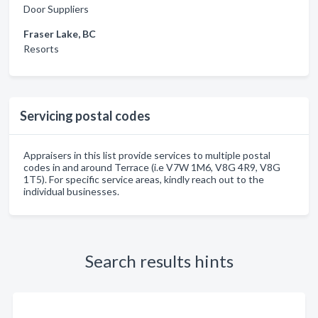
Door Suppliers
Fraser Lake, BC
Resorts
Servicing postal codes
Appraisers in this list provide services to multiple postal
codes in and around Terrace (i.e V7W 1M6, V8G 4R9, V8G
1T5). For specific service areas, kindly reach out to the
individual businesses.
Search results hints