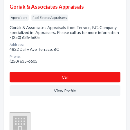
Goriak & Associates Appraisals
Appraisers
Real Estate Appraisers
Goriak & Associates Appraisals from Terrace, BC. Company
specialized in: Appraisers. Please call us for more information
- (250) 635-6605
Address:
4822 Dairy Ave Terrace, BC
Phone:
(250) 635-6605
Сall
View Profile