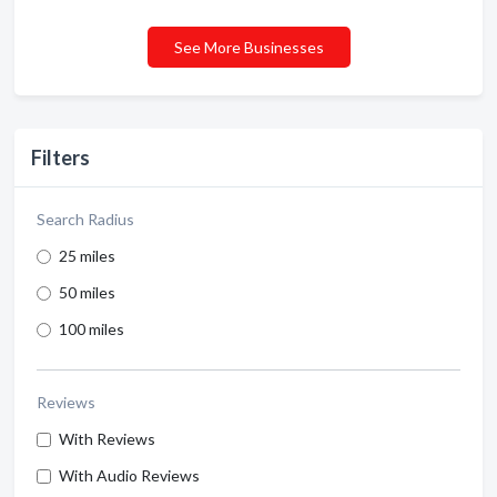
See More Businesses
Filters
Search Radius
25 miles
50 miles
100 miles
Reviews
With Reviews
With Audio Reviews