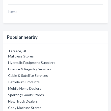
Items
Popular nearby
Terrace, BC
Mattress Stores
Hydraulic Equipment Suppliers
Licence & Registry Services
Cable & Satellite Services
Petroleum Products
Mobile Home Dealers
Sporting Goods Stores
New Truck Dealers
Copy Machine Stores