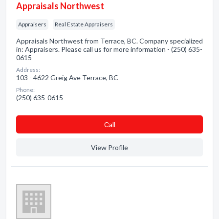
Appraisals Northwest
Appraisers
Real Estate Appraisers
Appraisals Northwest from Terrace, BC. Company specialized
in: Appraisers. Please call us for more information - (250) 635-
0615
Address:
103 - 4622 Greig Ave Terrace, BC
Phone:
(250) 635-0615
Сall
View Profile