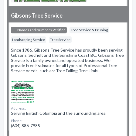
Gibsons Tree Service
Names and Numbers Verified
Tree Service & Pruning
Landscaping Service
Tree Service
Since 1986, Gibsons Tree Service has proudly been serving
Gibsons, Sechelt and the Sunshine Coast BC. Gibsons Tree
Service is a family owned and operated business. We
provide Free Estimates for all types of Professional Tree
Service needs, such as: Tree Falling Tree Limbi…
Address:
Serving British Columbia and the surrounding area
Phone:
(604) 886-7985