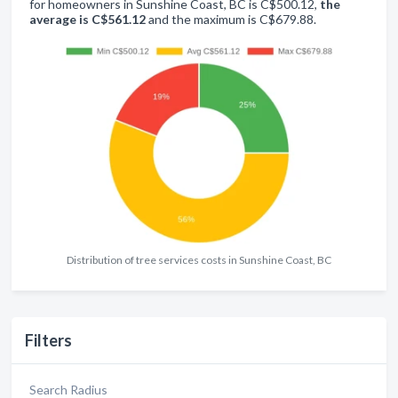
for homeowners in Sunshine Coast, BC is C$500.12,
the
average is C$561.12
and the maximum is C$679.88.
Distribution of tree services costs in Sunshine Coast, BC
Filters
Search Radius