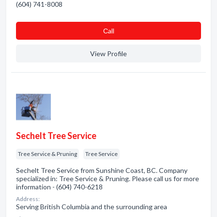
(604) 741-8008
Сall
View Profile
Sechelt Tree Service
Tree Service & Pruning
Tree Service
Sechelt Tree Service from Sunshine Coast, BC. Company
specialized in: Tree Service & Pruning. Please call us for more
information - (604) 740-6218
Address:
Serving British Columbia and the surrounding area