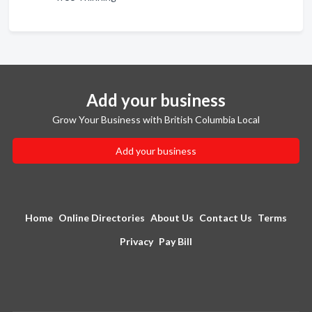
Add your business
Grow Your Business with British Columbia Local
Add your business
Home
Online Directories
About Us
Contact Us
Terms
Privacy
Pay Bill