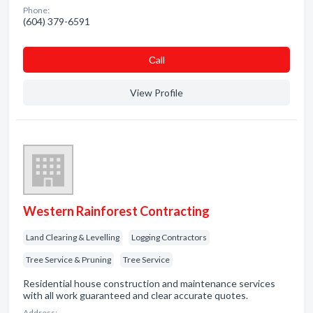
Phone:
(604) 379-6591
Сall
View Profile
Western Rainforest Contracting
Land Clearing & Levelling
Logging Contractors
Tree Service & Pruning
Tree Service
Residential house construction and maintenance services
with all work guaranteed and clear accurate quotes.
Address: