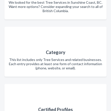
We looked for the best Tree Services in Sunshine Coast, BC.
Want more options? Consider expanding your search to all of
British Columbia.
Category
This list includes only Tree Services and related businesses.
Each entry provides at least one form of contact information
(phone, website, or email).
Certified Profiles