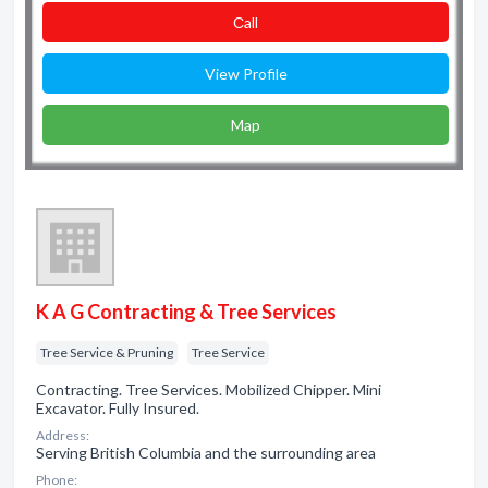
Сall
View Profile
Map
K A G Contracting & Tree Services
Tree Service & Pruning
Tree Service
Contracting. Tree Services. Mobilized Chipper. Mini
Excavator. Fully Insured.
Address:
Serving British Columbia and the surrounding area
Phone: