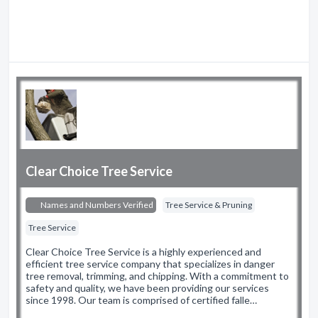
Clear Choice Tree Service
Names and Numbers Verified
Tree Service & Pruning
Tree Service
Clear Choice Tree Service is a highly experienced and
efficient tree service company that specializes in danger
tree removal, trimming, and chipping. With a commitment to
safety and quality, we have been providing our services
since 1998. Our team is comprised of certified falle…