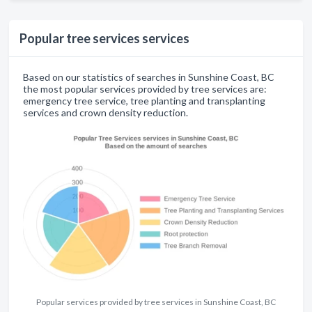
Popular tree services services
Based on our statistics of searches in Sunshine Coast, BC
the most popular services provided by tree services are:
emergency tree service, tree planting and transplanting
services and crown density reduction.
Popular services provided by tree services in Sunshine Coast, BC