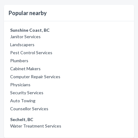
Popular nearby
Sunshine Coast, BC
Janitor Services
Landscapers
Pest Control Services
Plumbers
Cabinet Makers
Computer Repair Services
Physicians
Security Services
Auto Towing
Counsellor Services
Sechelt, BC
Water Treatment Services