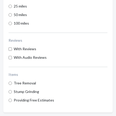
25 miles
50 miles
100 miles
Reviews
With Reviews
With Audio Reviews
Items
Tree Removal
Stump Grinding
Providing Free Estimates