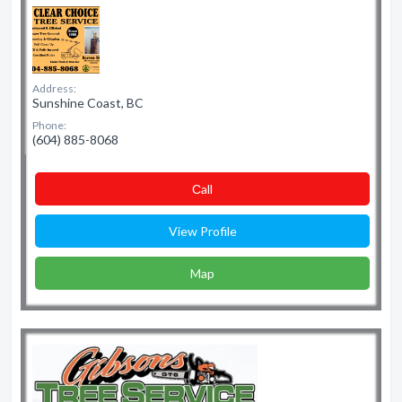
Address:
Sunshine Coast, BC
Phone:
(604) 885-8068
Сall
View Profile
Map