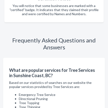
You will notice that some businesses are marked with a
"certified" badge. It indicates that they claimed their profile
and were certified by Names and Numbers.
Frequently Asked Questions and
Answers
What are popular services for Tree Services
in Sunshine Coast, BC?
Based on our statistics of searches on our website the
popular services provided by Tree Services are:
Emergency Tree Service
Directional Pruning
Tree Topping
Tree Thinning