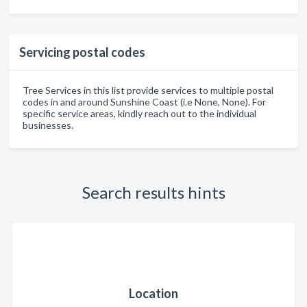
Servicing postal codes
Tree Services in this list provide services to multiple postal
codes in and around Sunshine Coast (i.e None, None). For
specific service areas, kindly reach out to the individual
businesses.
Search results hints
Location