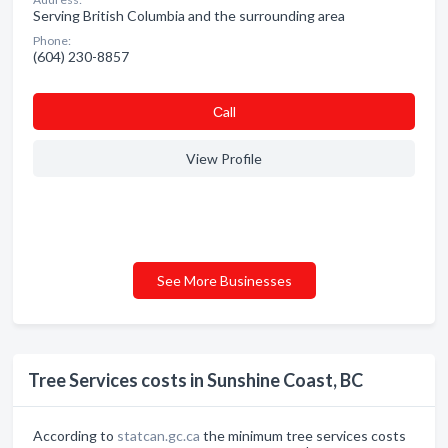
Serving British Columbia and the surrounding area
Phone:
(604) 230-8857
Сall
View Profile
See More Businesses
Tree Services costs in Sunshine Coast, BC
According to
statcan.gc.ca
the minimum tree services costs