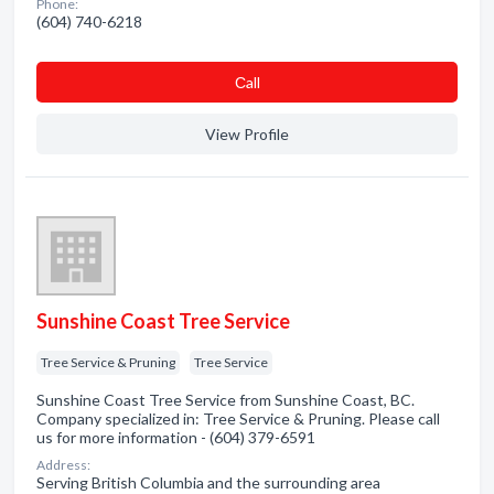
Phone:
(604) 740-6218
Сall
View Profile
Sunshine Coast Tree Service
Tree Service & Pruning
Tree Service
Sunshine Coast Tree Service from Sunshine Coast, BC.
Company specialized in: Tree Service & Pruning. Please call
us for more information - (604) 379-6591
Address:
Serving British Columbia and the surrounding area