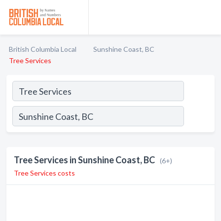
British Columbia Local
Sunshine Coast, BC
Tree Services
Tree Services in Sunshine Coast, BC
(6+)
Tree Services costs