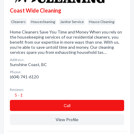
Coast Wide Cleaning
Cleaners
Housecleaning
Janitor Service
House Cleaning
Home Cleaners Save You Time and Money When you rely on
the housekeeping services of our residential cleaners, you
benefit from our expertise in more ways than one. With us,
you're able to save untold time and money. Our cleaning
services spare you from exhausting household tas…
Address:
Sunshine Coast, BC
Phone:
(604) 741-6120
Reviews:
5 - 1
Сall
View Profile