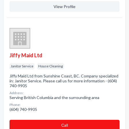
View Profile
Jiffy Maid Ltd
Janitor Service
House Cleaning
Jiffy Maid Ltd from Sunshine Coast, BC. Company specialized
in: Janitor Service. Please call us for more information - (604)
740-9905
Address:
Serving British Columbia and the surrounding area
Phone:
(604) 740-9905
Сall