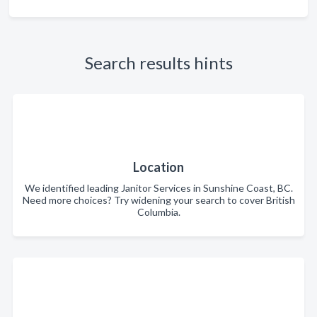
Search results hints
Location
We identified leading Janitor Services in Sunshine Coast, BC.
Need more choices? Try widening your search to cover British
Columbia.