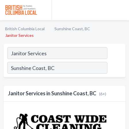
British Columbia Local
Sunshine Coast, BC
Janitor Services
Janitor Services in Sunshine Coast, BC
(6+)