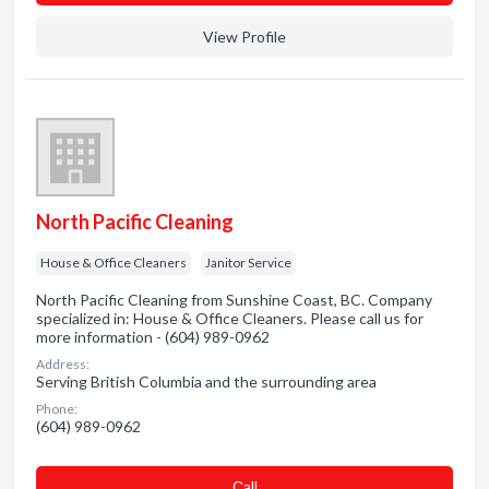
View Profile
North Pacific Cleaning
House & Office Cleaners
Janitor Service
North Pacific Cleaning from Sunshine Coast, BC. Company
specialized in: House & Office Cleaners. Please call us for
more information - (604) 989-0962
Address:
Serving British Columbia and the surrounding area
Phone:
(604) 989-0962
Сall