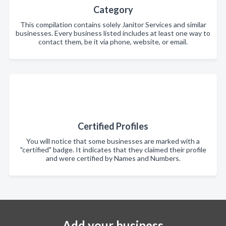
Category
This compilation contains solely Janitor Services and similar
businesses. Every business listed includes at least one way to
contact them, be it via phone, website, or email.
Certified Profiles
You will notice that some businesses are marked with a
"certified" badge. It indicates that they claimed their profile
and were certified by Names and Numbers.
Add your business