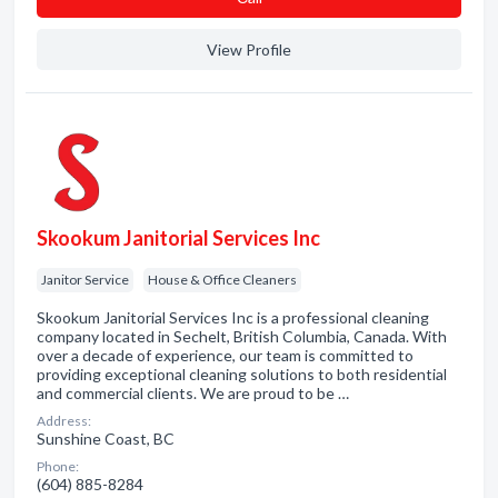
View Profile
Skookum Janitorial Services Inc
Janitor Service
House & Office Cleaners
Skookum Janitorial Services Inc is a professional cleaning
company located in Sechelt, British Columbia, Canada. With
over a decade of experience, our team is committed to
providing exceptional cleaning solutions to both residential
and commercial clients. We are proud to be …
Address:
Sunshine Coast, BC
Phone:
(604) 885-8284