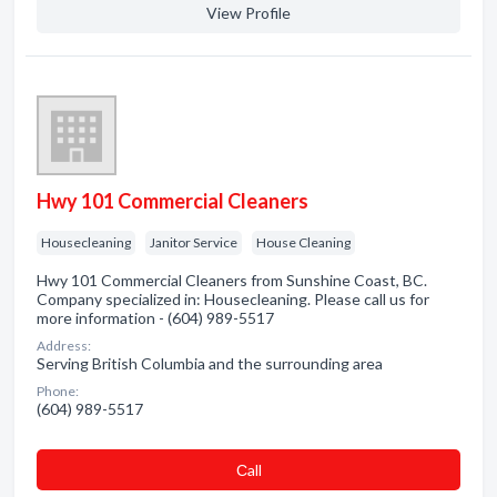
View Profile
Hwy 101 Commercial Cleaners
Housecleaning
Janitor Service
House Cleaning
Hwy 101 Commercial Cleaners from Sunshine Coast, BC.
Company specialized in: Housecleaning. Please call us for
more information - (604) 989-5517
Address:
Serving British Columbia and the surrounding area
Phone:
(604) 989-5517
Сall