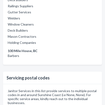
Railings Suppliers
Gutter Services
Welders
Window Cleaners
Deck Builders
Mason Contractors
Holding Companies
100 Mile House, BC
Barbers
Servicing postal codes
Janitor Services in this list provide services to multiple postal
codes in and around Sunshine Coast (i.e None, None). For
specific service areas, kindly reach out to the individual
businesses.