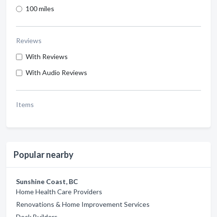
100 miles
Reviews
With Reviews
With Audio Reviews
Items
Popular nearby
Sunshine Coast, BC
Home Health Care Providers
Renovations & Home Improvement Services
Deck Builders