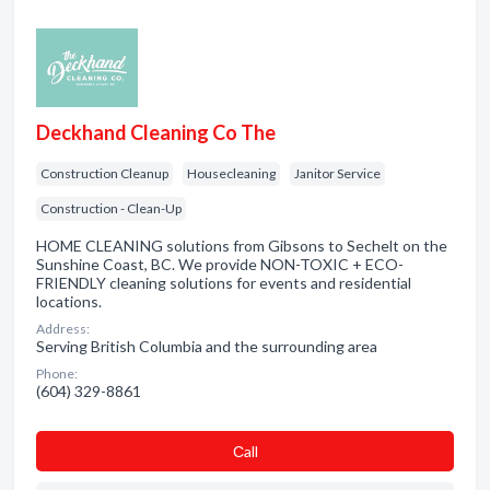
Deckhand Cleaning Co The
Construction Cleanup
Housecleaning
Janitor Service
Construction - Clean-Up
HOME CLEANING solutions from Gibsons to Sechelt on the
Sunshine Coast, BC. We provide NON-TOXIC + ECO-
FRIENDLY cleaning solutions for events and residential
locations.
Address:
Serving British Columbia and the surrounding area
Phone:
(604) 329-8861
Сall