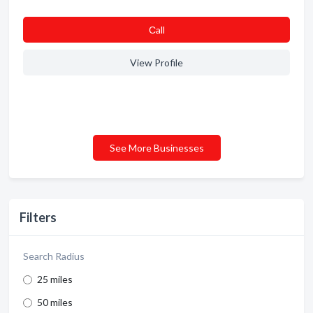
Сall
View Profile
See More Businesses
Filters
Search Radius
25 miles
50 miles