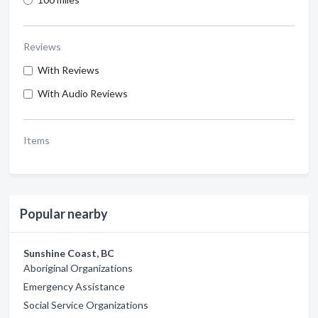
Reviews
With Reviews
With Audio Reviews
Items
Popular nearby
Sunshine Coast, BC
Aboriginal Organizations
Emergency Assistance
Social Service Organizations