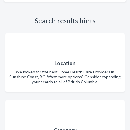
Search results hints
Location
We looked for the best Home Health Care Providers in
Sunshine Coast, BC. Want more options? Consider expanding
your search to all of British Columbia.