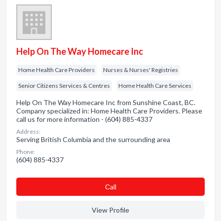
Help On The Way Homecare Inc
Home Health Care Providers
Nurses & Nurses' Registries
Senior Citizens Services & Centres
Home Health Care Services
Help On The Way Homecare Inc from Sunshine Coast, BC.
Company specialized in: Home Health Care Providers. Please
call us for more information - (604) 885-4337
Address:
Serving British Columbia and the surrounding area
Phone:
(604) 885-4337
Сall
View Profile