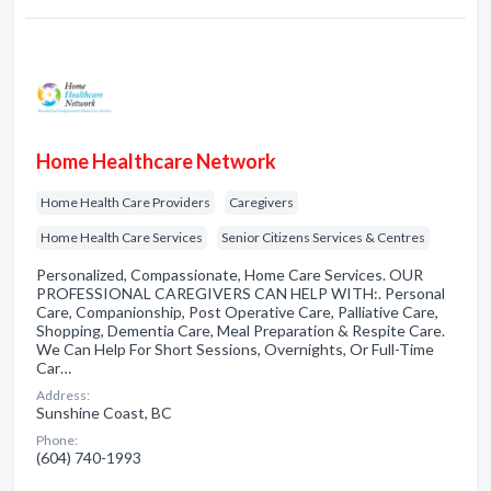
Home Healthcare Network
Home Health Care Providers
Caregivers
Home Health Care Services
Senior Citizens Services & Centres
Personalized, Compassionate, Home Care Services. OUR
PROFESSIONAL CAREGIVERS CAN HELP WITH:. Personal
Care, Companionship, Post Operative Care, Palliative Care,
Shopping, Dementia Care, Meal Preparation & Respite Care.
We Can Help For Short Sessions, Overnights, Or Full-Time
Car…
Address:
Sunshine Coast, BC
Phone:
(604) 740-1993