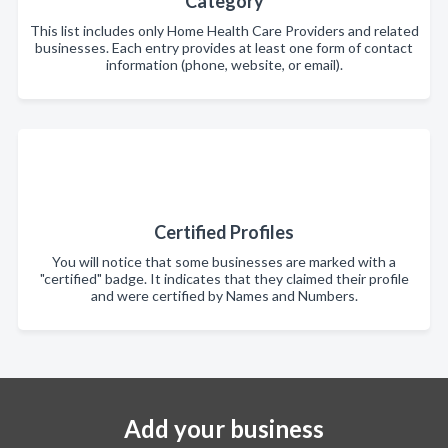
Category
This list includes only Home Health Care Providers and related
businesses. Each entry provides at least one form of contact
information (phone, website, or email).
Certified Profiles
You will notice that some businesses are marked with a
"certified" badge. It indicates that they claimed their profile
and were certified by Names and Numbers.
Add your business