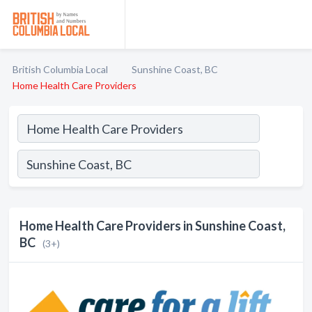
British Columbia Local
Sunshine Coast, BC
Home Health Care Providers
Home Health Care Providers in Sunshine Coast,
BC
(3+)