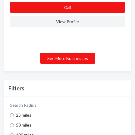
Сall
View Profile
See More Businesses
Filters
Search Radius
25 miles
50 miles
100 miles