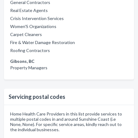
General Contractors
Real Estate Agents
Crisis Intervention Services
Women'S Organizations
Carpet Cleaners
Fire & Water Damage Restoration
Roofing Contractors
Gibsons, BC
Property Managers
Servicing postal codes
Home Health Care Providers in this list provide services to
multiple postal codes in and around Sunshine Coast (i.e
None, None). For specific service areas, kindly reach out to
the individual businesses.