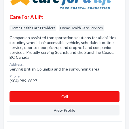
Care For A Lift
Home Health Care Providers
Home Health Care Services
Companion assisted transportation solutions for all abilities
including wheelchair accessible vehicle, scheduled routine
service, door to door pick-up and drop-off, and companion
services. Proudly serving Sechelt and the Sunshine Coast,
BC Canada
Address:
Serving British Columbia and the surrounding area
Phone:
(604) 989-6897
Сall
View Profile