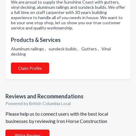
We are proud to supply the Sunshine Coast with gutters,
vinyl decking, aluminum railings and sundeck builds. We offer
a full time on staff carpenter with 30 years building
experience to handle all of you needs in house. We want to
be your one stop shop, let us show you our true customer
service and quality workmanship.
Products & Services
Aluminum railings , sundeck builds , Gutters , Vinyl
decking
Claim Profile
Reviews and Recommendations
Powered by British Columbia Local
Please help us to connect users with the best local
businesses by reviewing Iron Horse Construction
Write Review