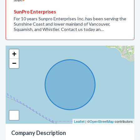
SunPro Enterprises
For 10 years Sunpro Enterprises Inc. has been serving the
Sunshine Coast and lower mainland of Vancouver,
Squamish, and Whistler. Contact us today an…
+
−
Leaflet
| ©
OpenStreetMap
contributors
Company Description