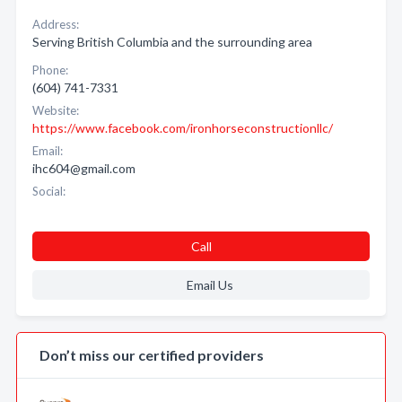
Address:
Serving British Columbia and the surrounding area
Phone:
(604) 741-7331
Website:
https://www.facebook.com/ironhorseconstructionllc/
Email:
ihc604@gmail.com
Social:
Call
Email Us
Don’t miss our certified providers