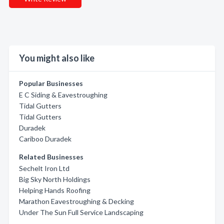
You might also like
Popular Businesses
E C Siding & Eavestroughing
Tidal Gutters
Tidal Gutters
Duradek
Cariboo Duradek
Related Businesses
Sechelt Iron Ltd
Big Sky North Holdings
Helping Hands Roofing
Marathon Eavestroughing & Decking
Under The Sun Full Service Landscaping