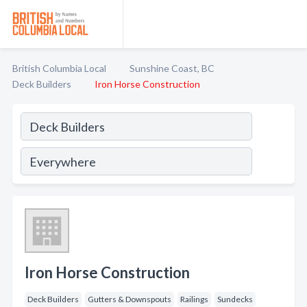
British Columbia Local
Sunshine Coast, BC
Deck Builders
Iron Horse Construction
Iron Horse Construction
Deck Builders
Gutters & Downspouts
Railings
Sundecks