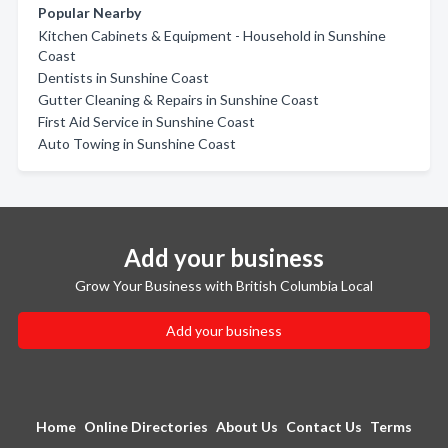
Popular Nearby
Kitchen Cabinets & Equipment - Household in Sunshine
Coast
Dentists in Sunshine Coast
Gutter Cleaning & Repairs in Sunshine Coast
First Aid Service in Sunshine Coast
Auto Towing in Sunshine Coast
Add your business
Grow Your Business with British Columbia Local
Add your business
Home
Online Directories
About Us
Contact Us
Terms