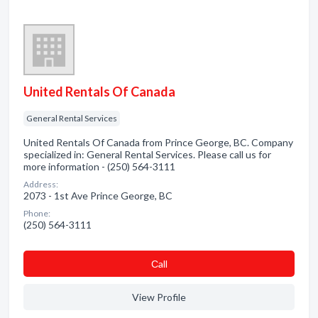
United Rentals Of Canada
General Rental Services
United Rentals Of Canada from Prince George, BC. Company
specialized in: General Rental Services. Please call us for
more information - (250) 564-3111
Address:
2073 - 1st Ave Prince George, BC
Phone:
(250) 564-3111
Сall
View Profile