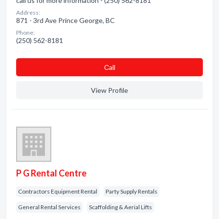
call us for more information - (250) 562-8181
Address:
871 - 3rd Ave Prince George, BC
Phone:
(250) 562-8181
Сall
View Profile
P G Rental Centre
Contractors Equipment Rental
Party Supply Rentals
General Rental Services
Scaffolding & Aerial Lifts