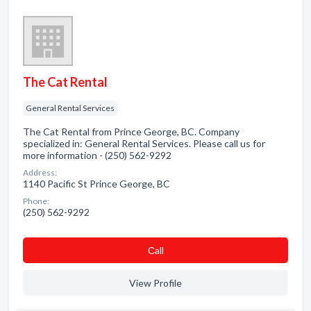
The Cat Rental
General Rental Services
The Cat Rental from Prince George, BC. Company
specialized in: General Rental Services. Please call us for
more information - (250) 562-9292
Address:
1140 Pacific St Prince George, BC
Phone:
(250) 562-9292
Сall
View Profile