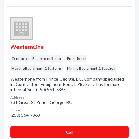
WesternOne
Contractors Equipment Rental
Fuel - Retail
Heating Equipment & Systems
Mining Equipment & Supplies
Westernone from Prince George, BC. Company specialized
in: Contractors Equipment Rental. Please call us for more
information - (250) 564-7368
Address:
931 Great St Prince George, BC
Phone:
(250) 564-7368
Сall