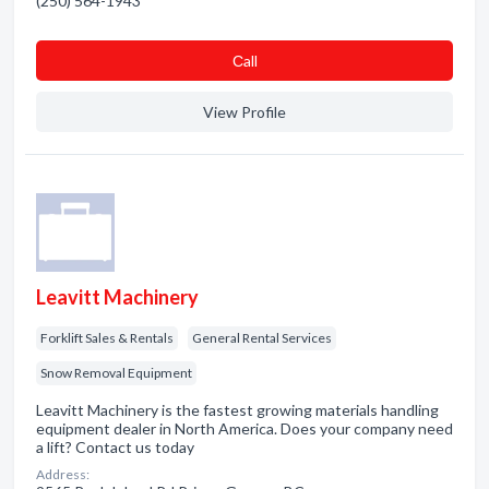
(250) 564-1943
Сall
View Profile
Leavitt Machinery
Forklift Sales & Rentals
General Rental Services
Snow Removal Equipment
Leavitt Machinery is the fastest growing materials handling
equipment dealer in North America. Does your company need
a lift? Contact us today
Address: