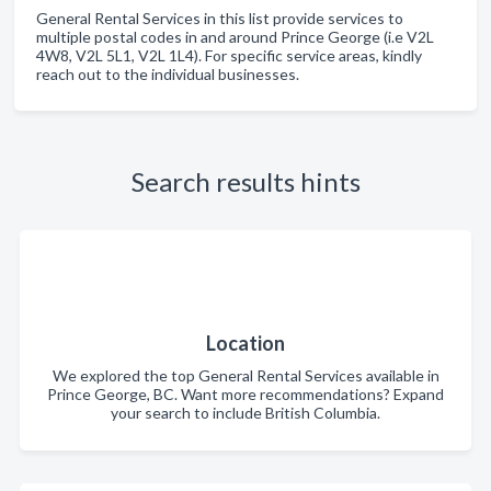
General Rental Services in this list provide services to
multiple postal codes in and around Prince George (i.e V2L
4W8, V2L 5L1, V2L 1L4). For specific service areas, kindly
reach out to the individual businesses.
Search results hints
Location
We explored the top General Rental Services available in
Prince George, BC. Want more recommendations? Expand
your search to include British Columbia.