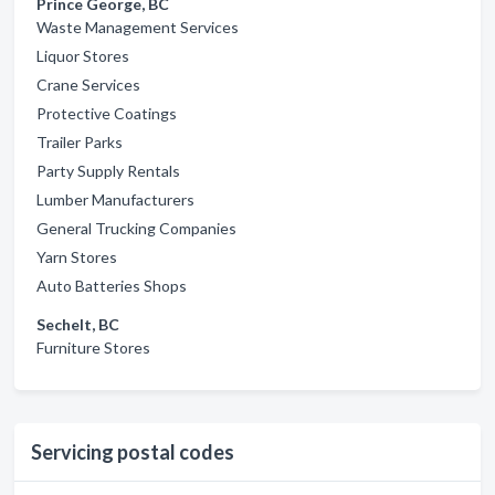
Prince George, BC
Waste Management Services
Liquor Stores
Crane Services
Protective Coatings
Trailer Parks
Party Supply Rentals
Lumber Manufacturers
General Trucking Companies
Yarn Stores
Auto Batteries Shops
Sechelt, BC
Furniture Stores
Servicing postal codes