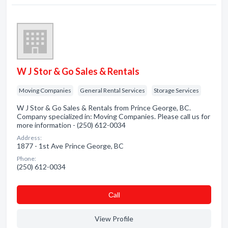
W J Stor & Go Sales & Rentals
Moving Companies
General Rental Services
Storage Services
W J Stor & Go Sales & Rentals from Prince George, BC.
Company specialized in: Moving Companies. Please call us for
more information - (250) 612-0034
Address:
1877 - 1st Ave Prince George, BC
Phone:
(250) 612-0034
Сall
View Profile