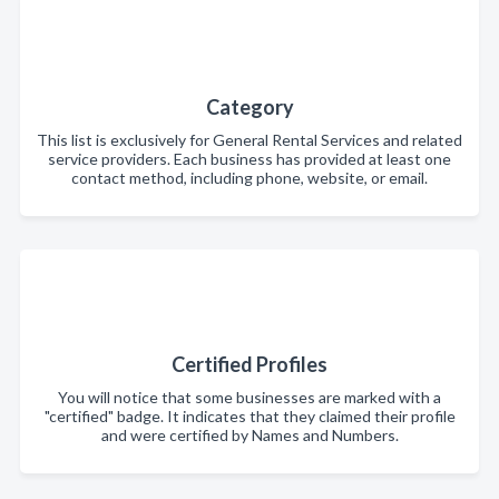
Category
This list is exclusively for General Rental Services and related
service providers. Each business has provided at least one
contact method, including phone, website, or email.
Certified Profiles
You will notice that some businesses are marked with a
"certified" badge. It indicates that they claimed their profile
and were certified by Names and Numbers.