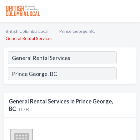
British Columbia Local
Prince George, BC
General Rental Services
General Rental Services in Prince George,
BC
(17+)