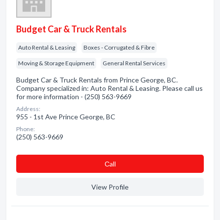
Budget Car & Truck Rentals
Auto Rental & Leasing
Boxes - Corrugated & Fibre
Moving & Storage Equipment
General Rental Services
Budget Car & Truck Rentals from Prince George, BC.
Company specialized in: Auto Rental & Leasing. Please call us
for more information - (250) 563-9669
Address:
955 - 1st Ave Prince George, BC
Phone:
(250) 563-9669
Сall
View Profile