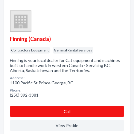
Finning (Canada)
Contractors Equipment
General Rental Services
Finning is your local dealer for Cat equipment and machines
built to handle work in western Canada - Servicing BC,
Alberta, Saskatchewan and the Territories.
Address:
1100 Pacific St Prince George, BC
Phone:
(250) 392-3381
Сall
View Profile