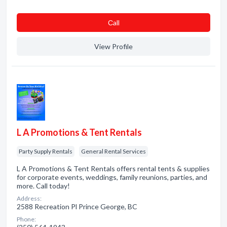
Сall
View Profile
L A Promotions & Tent Rentals
Party Supply Rentals
General Rental Services
L A Promotions & Tent Rentals offers rental tents & supplies
for corporate events, weddings, family reunions, parties, and
more. Call today!
Address:
2588 Recreation Pl Prince George, BC
Phone: