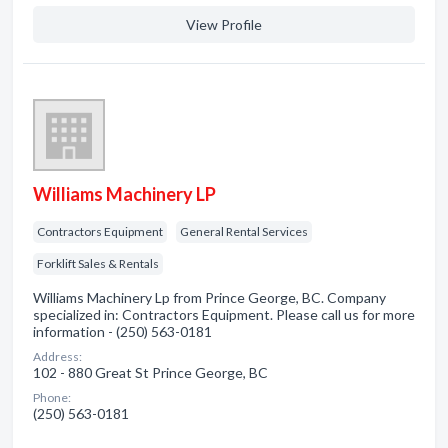
View Profile
Williams Machinery LP
Contractors Equipment
General Rental Services
Forklift Sales & Rentals
Williams Machinery Lp from Prince George, BC. Company
specialized in: Contractors Equipment. Please call us for more
information - (250) 563-0181
Address:
102 - 880 Great St Prince George, BC
Phone:
(250) 563-0181