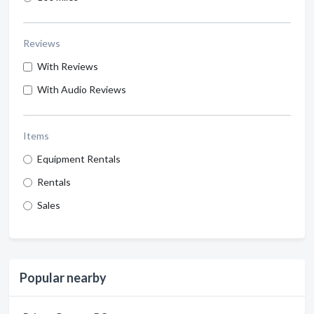
Reviews
With Reviews
With Audio Reviews
Items
Equipment Rentals
Rentals
Sales
Popular nearby