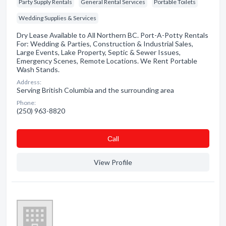
Party Supply Rentals
General Rental Services
Portable Toilets
Wedding Supplies & Services
Dry Lease Available to All Northern BC. Port-A-Potty Rentals
For: Wedding & Parties, Construction & Industrial Sales,
Large Events, Lake Property, Septic & Sewer Issues,
Emergency Scenes, Remote Locations. We Rent Portable
Wash Stands.
Address:
Serving British Columbia and the surrounding area
Phone:
(250) 963-8820
Сall
View Profile