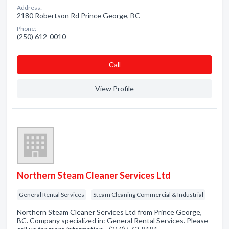
Address:
2180 Robertson Rd Prince George, BC
Phone:
(250) 612-0010
Сall
View Profile
Northern Steam Cleaner Services Ltd
General Rental Services
Steam Cleaning Commercial & Industrial
Northern Steam Cleaner Services Ltd from Prince George,
BC. Company specialized in: General Rental Services. Please