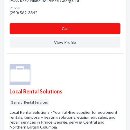
9565 Rock Island Rd Prince George, BC
Phone:
(250) 562-3342
Сall
View Profile
Local Rental Solutions
General Rental Services
Local Rental Solutions - Your full-line supplier for equipment
rentals, temporary heating solutions, equipment sales, and
repair services in Prince George, serving Central and
Northern British Columbia