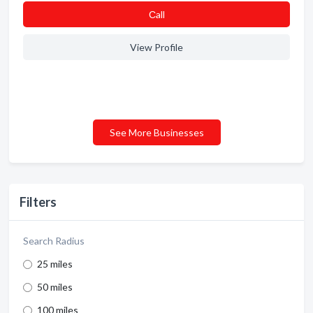
Сall
View Profile
See More Businesses
Filters
Search Radius
25 miles
50 miles
100 miles