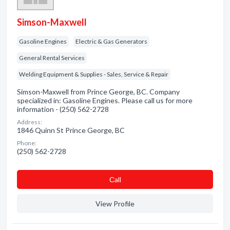
Simson-Maxwell
Gasoline Engines
Electric & Gas Generators
General Rental Services
Welding Equipment & Supplies - Sales, Service & Repair
Simson-Maxwell from Prince George, BC. Company
specialized in: Gasoline Engines. Please call us for more
information - (250) 562-2728
Address:
1846 Quinn St Prince George, BC
Phone:
(250) 562-2728
Сall
View Profile