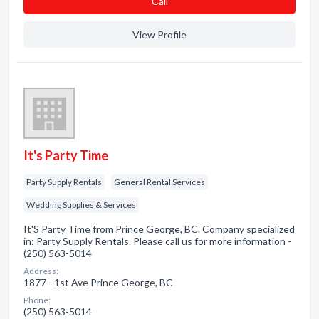
Сall
View Profile
It's Party Time
Party Supply Rentals
General Rental Services
Wedding Supplies & Services
It'S Party Time from Prince George, BC. Company specialized
in: Party Supply Rentals. Please call us for more information -
(250) 563-5014
Address:
1877 - 1st Ave Prince George, BC
Phone:
(250) 563-5014