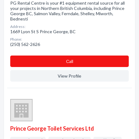
PG Rental Centre is your #1 equipment rental source for all
your projects in Northern British Columbia, including Prince
George BC, Salmon Valley, Ferndale, Shelley, Miworth,
Bednesti
Address:
1669 Lyon St S Prince George, BC
Phone:
(250) 562-2626
Сall
View Profile
Prince George Toilet Services Ltd