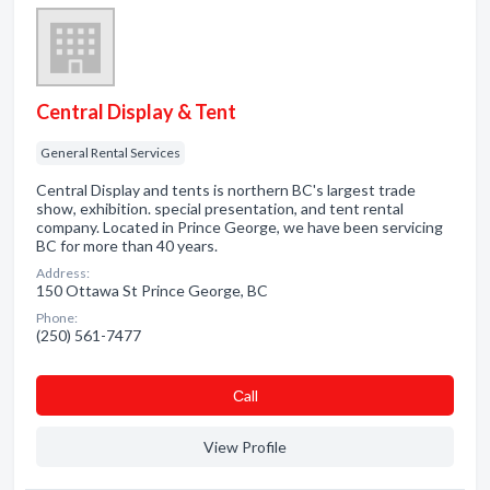
Central Display & Tent
General Rental Services
Central Display and tents is northern BC's largest trade
show, exhibition. special presentation, and tent rental
company. Located in Prince George, we have been servicing
BC for more than 40 years.
Address:
150 Ottawa St Prince George, BC
Phone:
(250) 561-7477
Сall
View Profile