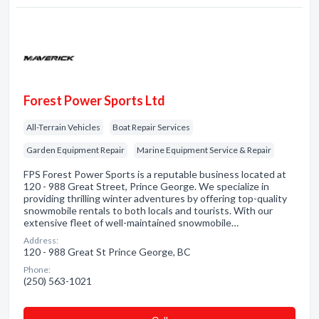
Forest Power Sports Ltd
All-Terrain Vehicles
Boat Repair Services
Garden Equipment Repair
Marine Equipment Service & Repair
FPS Forest Power Sports is a reputable business located at
120 - 988 Great Street, Prince George. We specialize in
providing thrilling winter adventures by offering top-quality
snowmobile rentals to both locals and tourists. With our
extensive fleet of well-maintained snowmobile…
Address:
120 - 988 Great St Prince George, BC
Phone:
(250) 563-1021