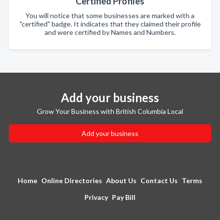
Certified Profiles
You will notice that some businesses are marked with a
"certified" badge. It indicates that they claimed their profile
and were certified by Names and Numbers.
Add your business
Grow Your Business with British Columbia Local
Add your business
Home
Online Directories
About Us
Contact Us
Terms
Privacy
Pay Bill