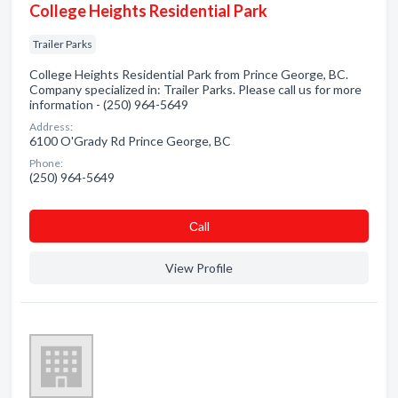
College Heights Residential Park
Trailer Parks
College Heights Residential Park from Prince George, BC.
Company specialized in: Trailer Parks. Please call us for more
information - (250) 964-5649
Address:
6100 O'Grady Rd Prince George, BC
Phone:
(250) 964-5649
Сall
View Profile