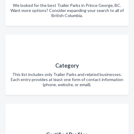
We looked for the best Trailer Parks in Prince George, BC.
Want more options? Consider expanding your search to all of
British Columbia.
Category
This list includes only Trailer Parks and related businesses.
Each entry provides at least one form of contact information
(phone, website, or email).