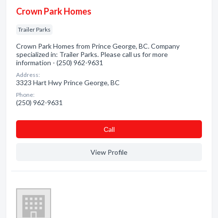
Crown Park Homes
Trailer Parks
Crown Park Homes from Prince George, BC. Company
specialized in: Trailer Parks. Please call us for more
information - (250) 962-9631
Address:
3323 Hart Hwy Prince George, BC
Phone:
(250) 962-9631
Сall
View Profile