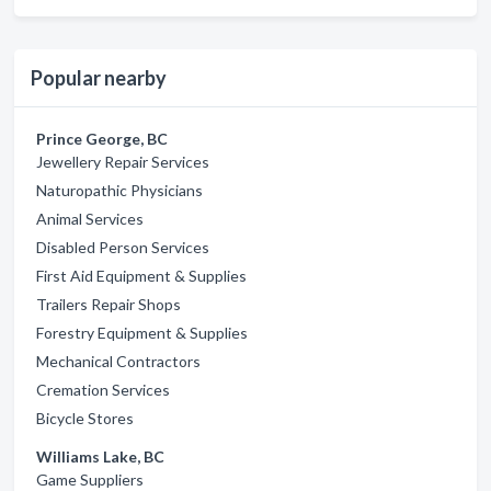
Popular nearby
Prince George, BC
Jewellery Repair Services
Naturopathic Physicians
Animal Services
Disabled Person Services
First Aid Equipment & Supplies
Trailers Repair Shops
Forestry Equipment & Supplies
Mechanical Contractors
Cremation Services
Bicycle Stores
Williams Lake, BC
Game Suppliers