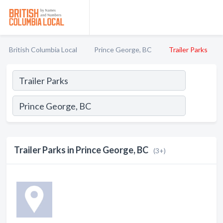
British Columbia Local
Prince George, BC
Trailer Parks
Trailer Parks in Prince George, BC
(3+)