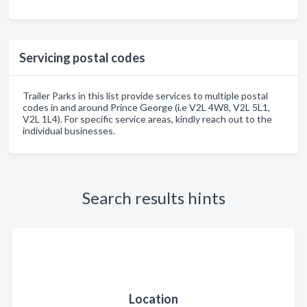
Servicing postal codes
Trailer Parks in this list provide services to multiple postal
codes in and around Prince George (i.e V2L 4W8, V2L 5L1,
V2L 1L4). For specific service areas, kindly reach out to the
individual businesses.
Search results hints
Location