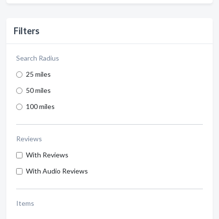
Filters
Search Radius
25 miles
50 miles
100 miles
Reviews
With Reviews
With Audio Reviews
Items