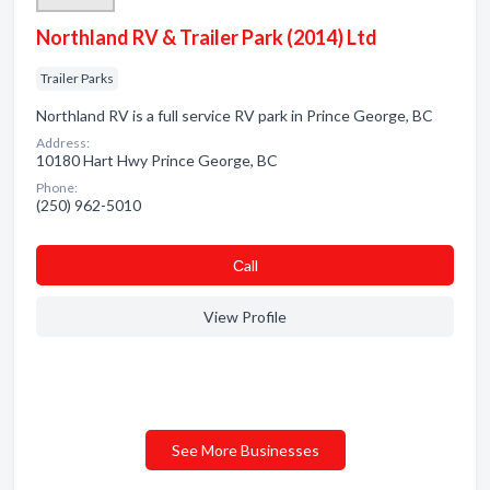
Northland RV & Trailer Park (2014) Ltd
Trailer Parks
Northland RV is a full service RV park in Prince George, BC
Address:
10180 Hart Hwy Prince George, BC
Phone:
(250) 962-5010
Сall
View Profile
See More Businesses