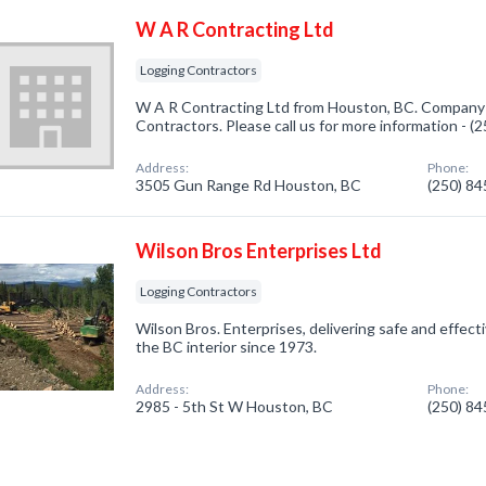
W A R Contracting Ltd
Logging Contractors
W A R Contracting Ltd from Houston, BC. Company s
Contractors. Please call us for more information - 
Address:
Phone:
3505 Gun Range Rd Houston, BC
(250) 8
Wilson Bros Enterprises Ltd
Logging Contractors
Wilson Bros. Enterprises, delivering safe and effe
the BC interior since 1973.
Address:
Phone:
2985 - 5th St W Houston, BC
(250) 8