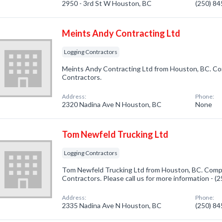
2950 - 3rd St W Houston, BC
(250) 8
Meints Andy Contracting Ltd
Logging Contractors
Meints Andy Contracting Ltd from Houston, BC. Com
Contractors.
Address:
Phone:
2320 Nadina Ave N Houston, BC
None
Tom Newfeld Trucking Ltd
Logging Contractors
Tom Newfeld Trucking Ltd from Houston, BC. Compa
Contractors. Please call us for more information - 
Address:
Phone:
2335 Nadina Ave N Houston, BC
(250) 8