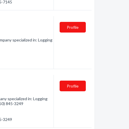
45-7145
Profile
pany specialized in: Logging
Profile
ny specialized in: Logging
(250) 845-3249
45-3249