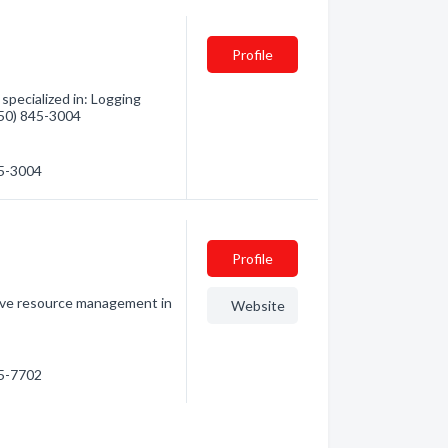
Profile
pecialized in: Logging
(250) 845-3004
45-3004
Profile
ctive resource management in
Website
45-7702