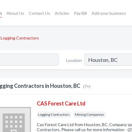
h
About Us
Contact Us
Articles
Pay Bill
Add your business
Logging Contractors
Location
gging Contractors in Houston, BC
(7+)
CAS Forest Care Ltd
Logging Contractors
Mining Companies
Cas Forest Care Ltd from Houston, BC. Company spe
Contractors. Please call us for more information - 