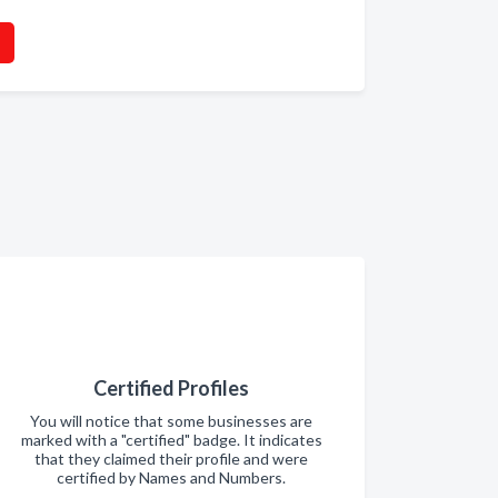
Certified Profiles
You will notice that some businesses are
marked with a "certified" badge. It indicates
that they claimed their profile and were
certified by Names and Numbers.