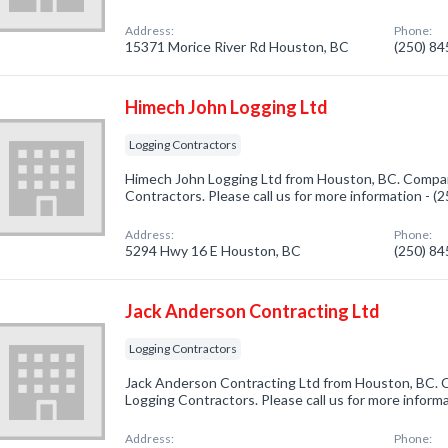
Address:
Phone:
15371 Morice River Rd Houston, BC
(250) 8
Himech John Logging Ltd
Logging Contractors
Himech John Logging Ltd from Houston, BC. Company
Contractors. Please call us for more information - 
Address:
Phone:
5294 Hwy 16 E Houston, BC
(250) 8
Jack Anderson Contracting Ltd
Logging Contractors
Jack Anderson Contracting Ltd from Houston, BC. C
Logging Contractors. Please call us for more inform
Address:
Phone: