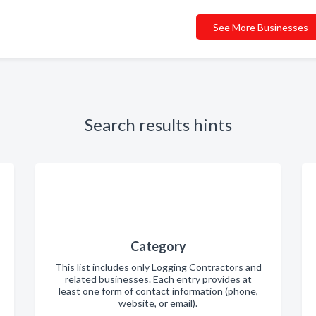
See More Businesses
Search results hints
Category
This list includes only Logging Contractors and
related businesses. Each entry provides at
least one form of contact information (phone,
website, or email).