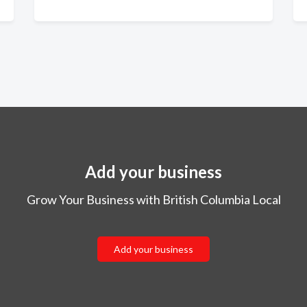
Add your business
Grow Your Business with British Columbia Local
Add your business