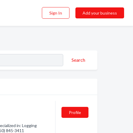
Sign In
Add your business
Search
Profile
cialized in: Logging
(250) 845-3411