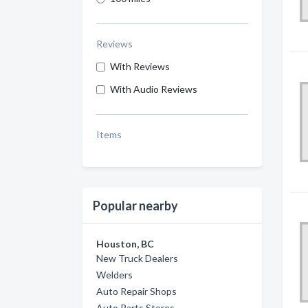
Reviews
With Reviews
With Audio Reviews
Items
Popular nearby
Houston, BC
New Truck Dealers
Welders
Auto Repair Shops
Auto Parts Stores