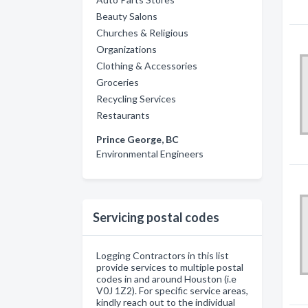
Beauty Salons
Churches & Religious
Organizations
Clothing & Accessories
Groceries
Recycling Services
Restaurants
Prince George, BC
Environmental Engineers
Servicing postal codes
Logging Contractors in this list
provide services to multiple postal
codes in and around Houston (i.e
V0J 1Z2). For specific service areas,
kindly reach out to the individual