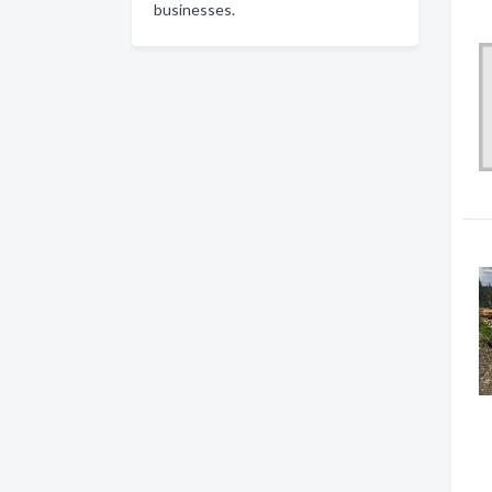
businesses.