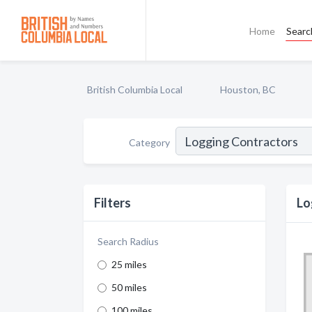
Home
Searc
British Columbia Local
Houston, BC
Category
Filters
Lo
Search Radius
25 miles
50 miles
100 miles