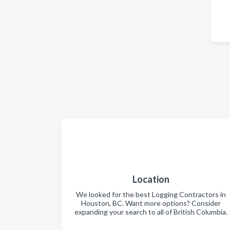
Location
We looked for the best Logging Contractors in
Houston, BC. Want more options? Consider
expanding your search to all of British Columbia.