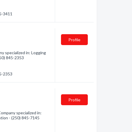
45-3411
Profile
 specialized in: Logging
(250) 845-2353
45-2353
Profile
ompany specialized in:
ation - (250) 845-7145