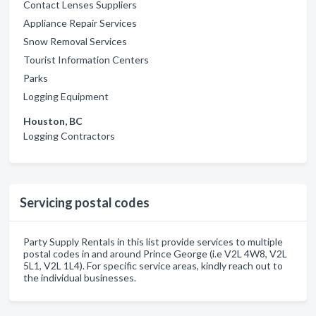
Contact Lenses Suppliers
Appliance Repair Services
Snow Removal Services
Tourist Information Centers
Parks
Logging Equipment
Houston, BC
Logging Contractors
Servicing postal codes
Party Supply Rentals in this list provide services to multiple
postal codes in and around Prince George (i.e V2L 4W8, V2L
5L1, V2L 1L4). For specific service areas, kindly reach out to
the individual businesses.