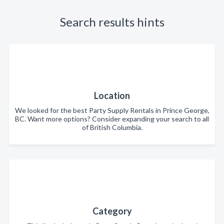
Search results hints
Location
We looked for the best Party Supply Rentals in Prince George,
BC. Want more options? Consider expanding your search to all
of British Columbia.
Category