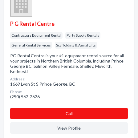
P G Rental Centre
Contractors Equipment Rental
Party Supply Rentals
General Rental Services
Scaffolding & Aerial Lifts
PG Rental Centre is your #1 equipment rental source for all
your projects in Northern British Columbia, including Prince
George BC, Salmon Valley, Ferndale, Shelley, Miworth,
Bednesti
Address:
1669 Lyon St S Prince George, BC
Phone:
(250) 562-2626
Сall
View Profile