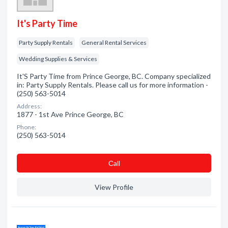
It's Party Time
Party Supply Rentals
General Rental Services
Wedding Supplies & Services
It'S Party Time from Prince George, BC. Company specialized
in: Party Supply Rentals. Please call us for more information -
(250) 563-5014
Address:
1877 - 1st Ave Prince George, BC
Phone:
(250) 563-5014
Сall
View Profile