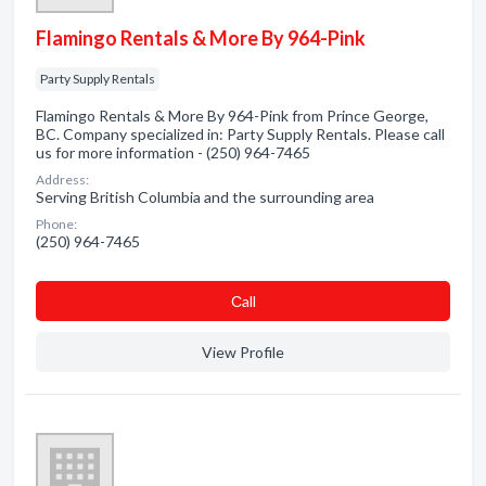
Flamingo Rentals & More By 964-Pink
Party Supply Rentals
Flamingo Rentals & More By 964-Pink from Prince George,
BC. Company specialized in: Party Supply Rentals. Please call
us for more information - (250) 964-7465
Address:
Serving British Columbia and the surrounding area
Phone:
(250) 964-7465
Сall
View Profile