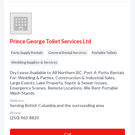
Prince George Toilet Services Ltd
Party Supply Rentals
General Rental Services
Portable Toilets
Wedding Supplies & Services
Dry Lease Available to All Northern BC. Port-A-Potty Rentals
For: Wedding & Parties, Construction & Industrial Sales,
Large Events, Lake Property, Septic & Sewer Issues,
Emergency Scenes, Remote Locations. We Rent Portable
Wash Stands.
Address:
Serving British Columbia and the surrounding area
Phone:
(250) 963-8820
Сall