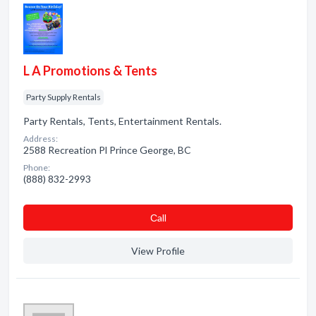
L A Promotions & Tents
Party Supply Rentals
Party Rentals, Tents, Entertainment Rentals.
Address:
2588 Recreation Pl Prince George, BC
Phone:
(888) 832-2993
Сall
View Profile