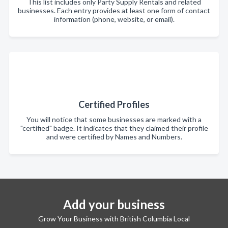
This list includes only Party Supply Rentals and related
businesses. Each entry provides at least one form of contact
information (phone, website, or email).
Certified Profiles
You will notice that some businesses are marked with a
"certified" badge. It indicates that they claimed their profile
and were certified by Names and Numbers.
Add your business
Grow Your Business with British Columbia Local