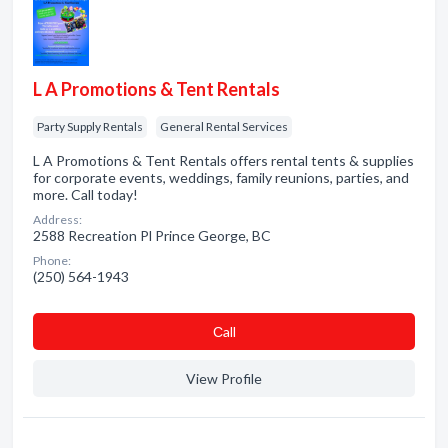
L A Promotions & Tent Rentals
Party Supply Rentals
General Rental Services
L A Promotions & Tent Rentals offers rental tents & supplies
for corporate events, weddings, family reunions, parties, and
more. Call today!
Address:
2588 Recreation Pl Prince George, BC
Phone:
(250) 564-1943
Сall
View Profile