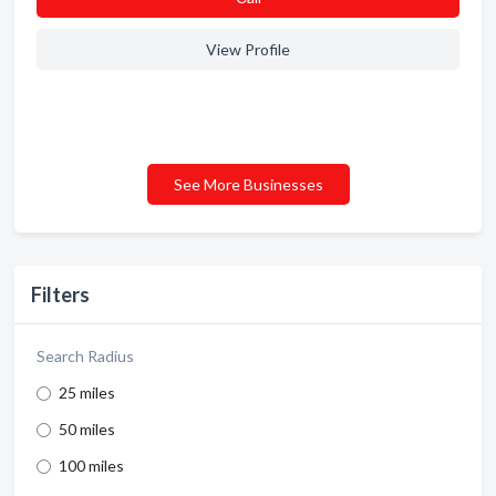
View Profile
See More Businesses
Filters
Search Radius
25 miles
50 miles
100 miles