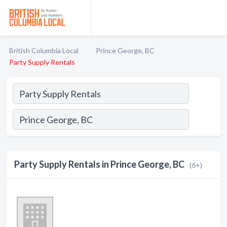
British Columbia Local
Prince George, BC
Party Supply Rentals
Party Supply Rentals in Prince George, BC
(6+)