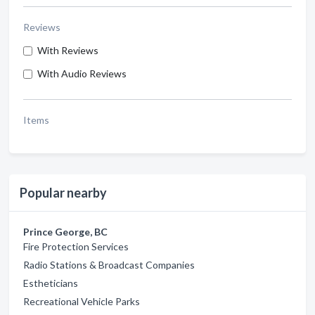
Reviews
With Reviews
With Audio Reviews
Items
Popular nearby
Prince George, BC
Fire Protection Services
Radio Stations & Broadcast Companies
Estheticians
Recreational Vehicle Parks