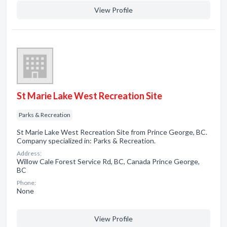
View Profile
St Marie Lake West Recreation Site
Parks & Recreation
St Marie Lake West Recreation Site from Prince George, BC.
Company specialized in: Parks & Recreation.
Address:
Willow Cale Forest Service Rd, BC, Canada Prince George,
BC
Phone:
None
View Profile