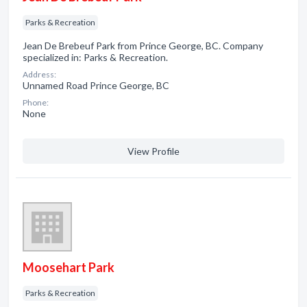
Parks & Recreation
Jean De Brebeuf Park from Prince George, BC. Company
specialized in: Parks & Recreation.
Address:
Unnamed Road Prince George, BC
Phone:
None
View Profile
Moosehart Park
Parks & Recreation