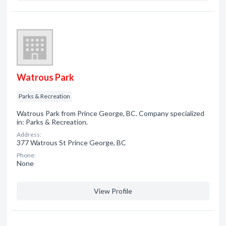
Watrous Park
Parks & Recreation
Watrous Park from Prince George, BC. Company specialized
in: Parks & Recreation.
Address:
377 Watrous St Prince George, BC
Phone:
None
View Profile