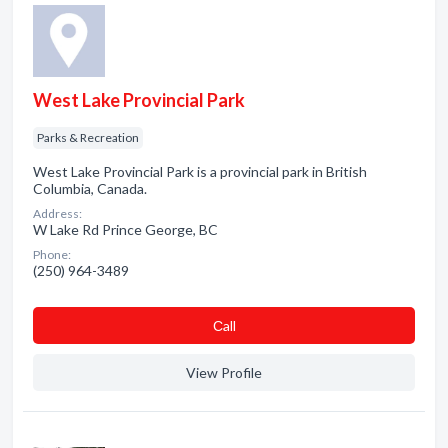
West Lake Provincial Park
Parks & Recreation
West Lake Provincial Park is a provincial park in British
Columbia, Canada.
Address:
W Lake Rd Prince George, BC
Phone:
(250) 964-3489
Сall
View Profile