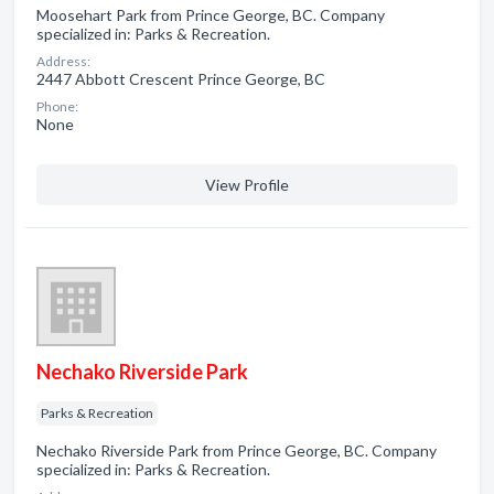
Moosehart Park from Prince George, BC. Company
specialized in: Parks & Recreation.
Address:
2447 Abbott Crescent Prince George, BC
Phone:
None
View Profile
Nechako Riverside Park
Parks & Recreation
Nechako Riverside Park from Prince George, BC. Company
specialized in: Parks & Recreation.