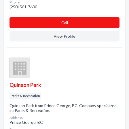
Phone:
(250) 561-7600
Сall
View Profile
Quinson Park
Parks & Recreation
Quinson Park from Prince George, BC. Company specialized
in: Parks & Recreation.
Address:
Prince George, BC