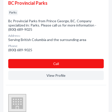
BC Provincial Parks
Parks
Bc Provincial Parks from Prince George, BC. Company
specialized in: Parks. Please call us for more information -
(800) 689-9025
Address:
Serving British Columbia and the surrounding area
Phone:
(800) 689-9025
Сall
View Profile