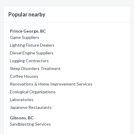
Popular nearby
Prince George, BC
Game Suppliers
Lighting Fixture Dealers
Diesel Engine Suppliers
Logging Contractors
Sleep Disorders Treatment
Coffee Houses
Renovations & Home Improvement Services
Ecological Organizations
Laboratories
Japanese Restaurants
Gibsons, BC
Sandblasting Services