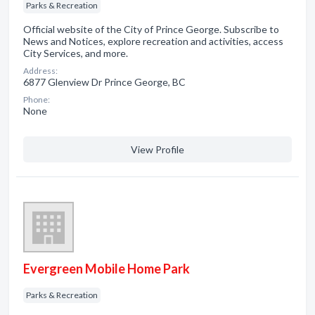
Parks & Recreation
Official website of the City of Prince George. Subscribe to
News and Notices, explore recreation and activities, access
City Services, and more.
Address:
6877 Glenview Dr Prince George, BC
Phone:
None
View Profile
Evergreen Mobile Home Park
Parks & Recreation