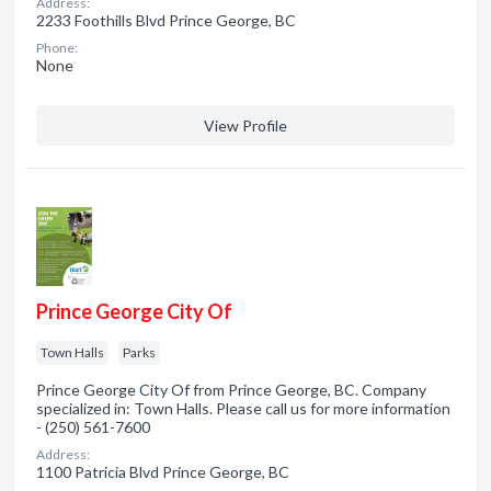
Address:
2233 Foothills Blvd Prince George, BC
Phone:
None
View Profile
Prince George City Of
Town Halls
Parks
Prince George City Of from Prince George, BC. Company
specialized in: Town Halls. Please call us for more information
- (250) 561-7600
Address:
1100 Patricia Blvd Prince George, BC