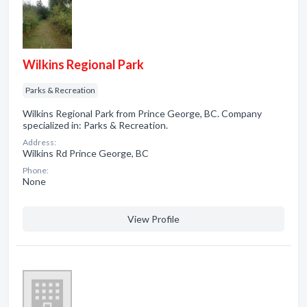
Wilkins Regional Park
Parks & Recreation
Wilkins Regional Park from Prince George, BC. Company
specialized in: Parks & Recreation.
Address:
Wilkins Rd Prince George, BC
Phone:
None
View Profile