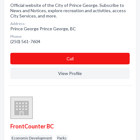
Official website of the City of Prince George. Subscribe to
News and Notices, explore recreation and activities, access
City Services, and more.
Address:
Prince George Prince George, BC
Phone:
(250) 561-7604
Сall
View Profile
FrontCounter BC
Economic Development
Parks