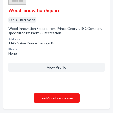
Wood Innovation Square
Parks & Recreation
Wood Innovation Square from Prince George, BC. Company
specialized in: Parks & Recreation.
Address:
1142 5 Ave Prince George, BC
Phone:
None
View Profile
See More Businesses