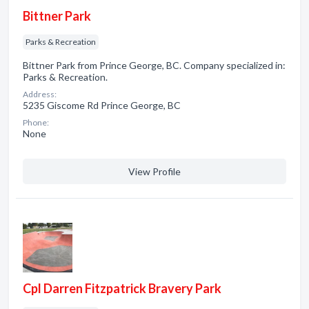
Bittner Park
Parks & Recreation
Bittner Park from Prince George, BC. Company specialized in:
Parks & Recreation.
Address:
5235 Giscome Rd Prince George, BC
Phone:
None
View Profile
Cpl Darren Fitzpatrick Bravery Park