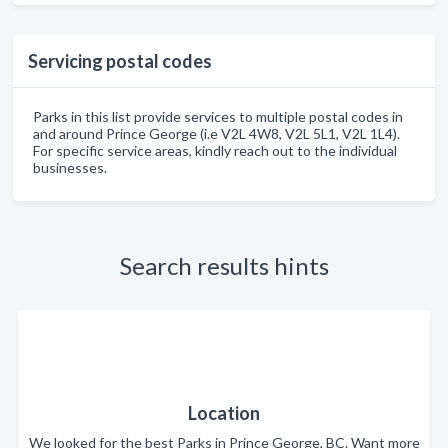
Servicing postal codes
Parks in this list provide services to multiple postal codes in
and around Prince George (i.e V2L 4W8, V2L 5L1, V2L 1L4).
For specific service areas, kindly reach out to the individual
businesses.
Search results hints
Location
We looked for the best Parks in Prince George, BC. Want more