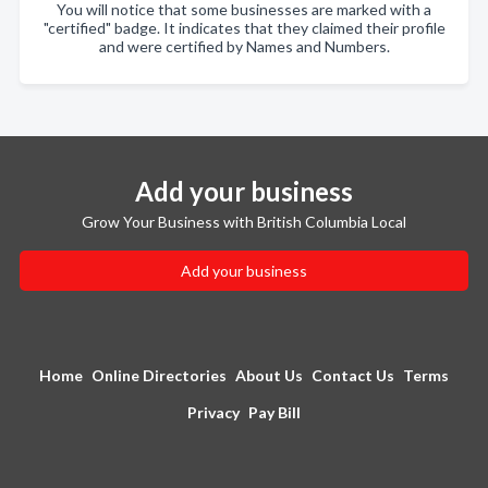
You will notice that some businesses are marked with a
"certified" badge. It indicates that they claimed their profile
and were certified by Names and Numbers.
Add your business
Grow Your Business with British Columbia Local
Add your business
Home
Online Directories
About Us
Contact Us
Terms
Privacy
Pay Bill