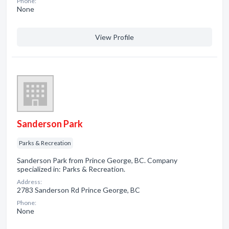
Phone:
None
View Profile
Sanderson Park
Parks & Recreation
Sanderson Park from Prince George, BC. Company
specialized in: Parks & Recreation.
Address:
2783 Sanderson Rd Prince George, BC
Phone:
None