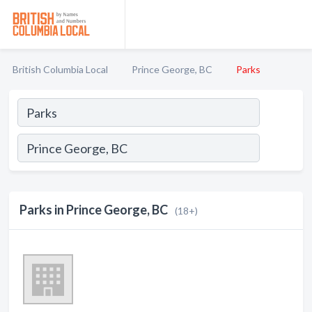
British Columbia Local
Prince George, BC
Parks
Parks in Prince George, BC
(18+)