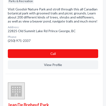
Parks & Recreation
Visit Goodsir Nature Park and stroll through this all Canadian
botanical park with groomed trails and picnic grounds. Learn
about 200 different kinds of trees, shrubs and wildflowers,
as well as view a beaver pond, navigate trails and much more!
Address:
22825 Old Summit Lake Rd Prince George, BC
Phone:
(250) 971-2337
Сall
View Profile
Jean De Brebeuf Park