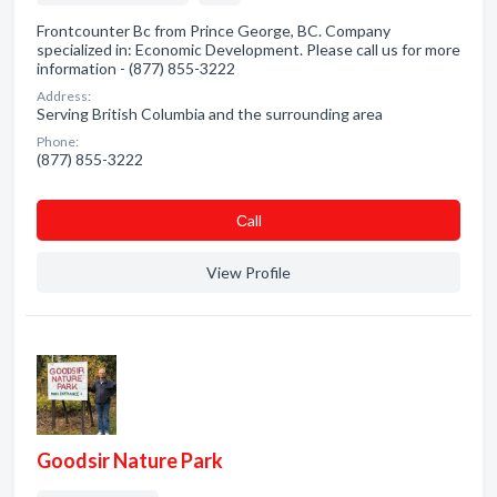
Frontcounter Bc from Prince George, BC. Company
specialized in: Economic Development. Please call us for more
information - (877) 855-3222
Address:
Serving British Columbia and the surrounding area
Phone:
(877) 855-3222
Сall
View Profile
Goodsir Nature Park