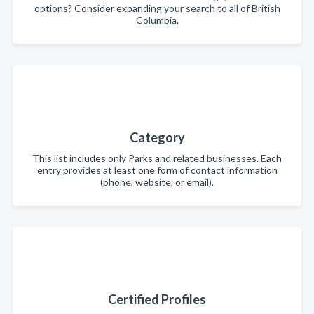
options? Consider expanding your search to all of British
Columbia.
Category
This list includes only Parks and related businesses. Each
entry provides at least one form of contact information
(phone, website, or email).
Certified Profiles