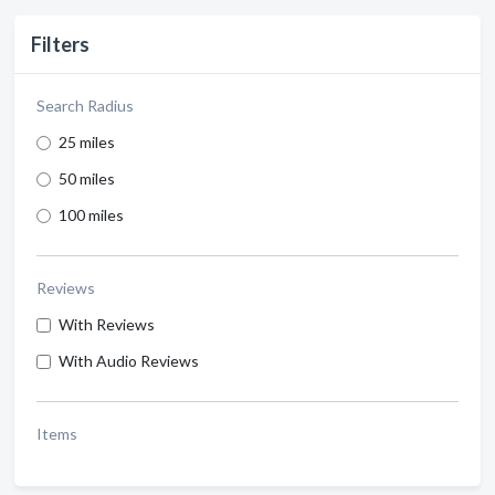
Filters
Search Radius
25 miles
50 miles
100 miles
Reviews
With Reviews
With Audio Reviews
Items