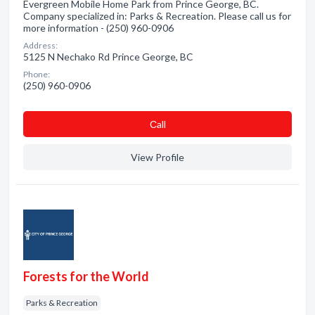
Evergreen Mobile Home Park from Prince George, BC.
Company specialized in: Parks & Recreation. Please call us for
more information - (250) 960-0906
Address:
5125 N Nechako Rd Prince George, BC
Phone:
(250) 960-0906
Сall
View Profile
Forests for the World
Parks & Recreation