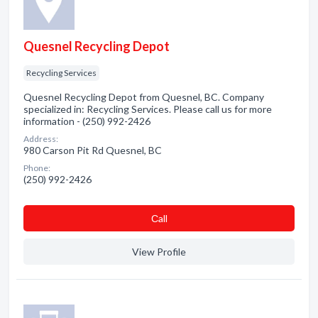
Quesnel Recycling Depot
Recycling Services
Quesnel Recycling Depot from Quesnel, BC. Company
specialized in: Recycling Services. Please call us for more
information - (250) 992-2426
Address:
980 Carson Pit Rd Quesnel, BC
Phone:
(250) 992-2426
Сall
View Profile