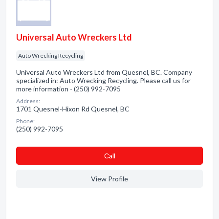
Universal Auto Wreckers Ltd
Auto Wrecking Recycling
Universal Auto Wreckers Ltd from Quesnel, BC. Company
specialized in: Auto Wrecking Recycling. Please call us for
more information - (250) 992-7095
Address:
1701 Quesnel-Hixon Rd Quesnel, BC
Phone:
(250) 992-7095
Сall
View Profile