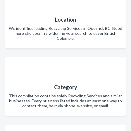
Location
We identified leading Recycling Services in Quesnel, BC. Need
more choices? Try widening your search to cover British
Columbia.
Category
This compilation contains solely Recycling Services and similar
businesses. Every business listed includes at least one way to
contact them, be it via phone, website, or email.