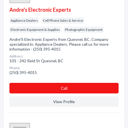
Andre's Electronic Experts
Appliance Dealers
Cell Phone Sales & Service
Electronic Equipment & Supplies
Photographic Equipment
Andre'S Electronic Experts from Quesnel, BC. Company
specialized in: Appliance Dealers. Please call us for more
information - (250) 395-4015
Address:
101 - 242 Reid St Quesnel, BC
Phone:
(250) 395-4015
Сall
View Profile