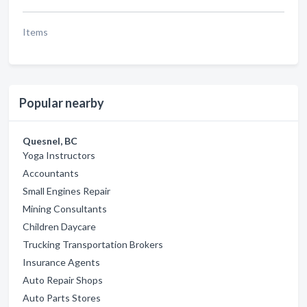
Items
Popular nearby
Quesnel, BC
Yoga Instructors
Accountants
Small Engines Repair
Mining Consultants
Children Daycare
Trucking Transportation Brokers
Insurance Agents
Auto Repair Shops
Auto Parts Stores