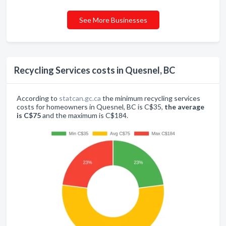
See More Businesses
Recycling Services costs in Quesnel, BC
According to
statcan.gc.ca
the minimum recycling services
costs for homeowners in Quesnel, BC is C$35,
the average
is C$75
and the maximum is C$184.