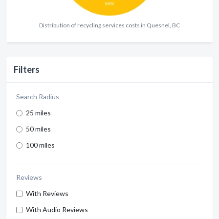
Distribution of recycling services costs in Quesnel, BC
Filters
Search Radius
25 miles
50 miles
100 miles
Reviews
With Reviews
With Audio Reviews