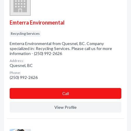
Emterra Environmental
Recycling Services
Emterra Environmental from Quesnel, BC. Company
specialized in: Recycling Services. Please call us for more
information - (250) 992-2626
Address:
Quesnel, BC
Phone:
(250) 992-2626
Сall
View Profile