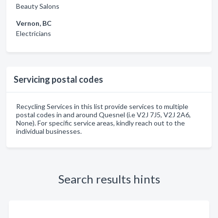
Beauty Salons
Vernon, BC
Electricians
Servicing postal codes
Recycling Services in this list provide services to multiple
postal codes in and around Quesnel (i.e V2J 7J5, V2J 2A6,
None). For specific service areas, kindly reach out to the
individual businesses.
Search results hints