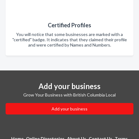
Certified Profiles
You will notice that some businesses are marked with a
"certified" badge. It indicates that they claimed their profile
and were certified by Names and Numbers.
Add your business
Grow Your Business with British Columbia Local
Add your business
Home
Online Directories
About Us
Contact Us
Terms