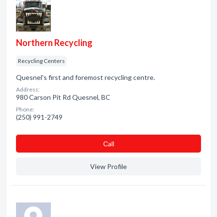
Northern Recycling
Recycling Centers
Quesnel's first and foremost recycling centre.
Address:
980 Carson Pit Rd Quesnel, BC
Phone:
(250) 991-2749
Сall
View Profile