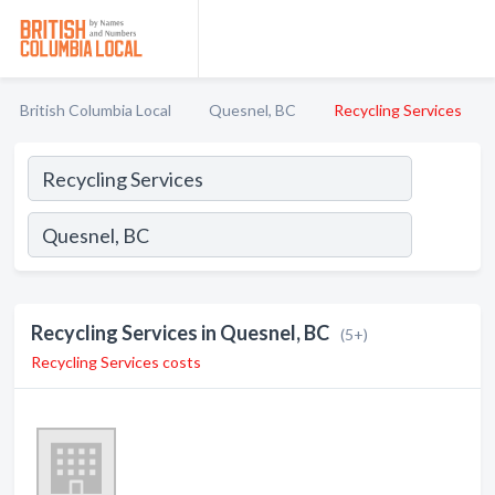
British Columbia Local
Quesnel, BC
Recycling Services
Recycling Services in Quesnel, BC
(5+)
Recycling Services costs