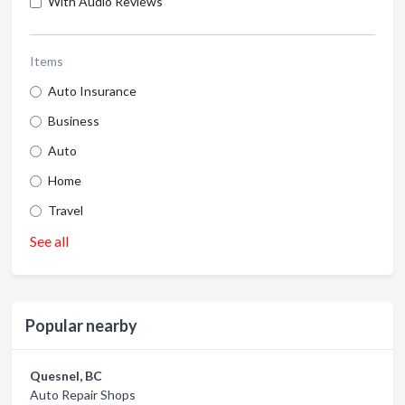
With Audio Reviews
Items
Auto Insurance
Business
Auto
Home
Travel
See all
Popular nearby
Quesnel, BC
Auto Repair Shops