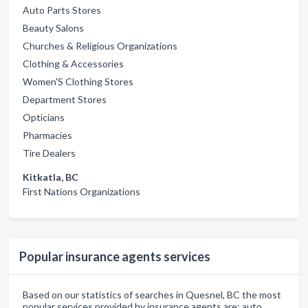
Auto Parts Stores
Beauty Salons
Churches & Religious Organizations
Clothing & Accessories
Women'S Clothing Stores
Department Stores
Opticians
Pharmacies
Tire Dealers
Kitkatla, BC
First Nations Organizations
Popular insurance agents services
Based on our statistics of searches in Quesnel, BC the most
popular services provided by insurance agents are: auto