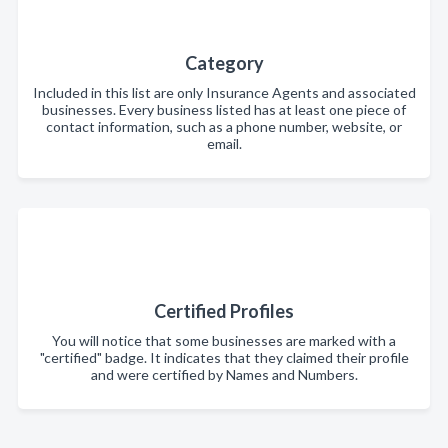
Category
Included in this list are only Insurance Agents and associated
businesses. Every business listed has at least one piece of
contact information, such as a phone number, website, or
email.
Certified Profiles
You will notice that some businesses are marked with a
"certified" badge. It indicates that they claimed their profile
and were certified by Names and Numbers.