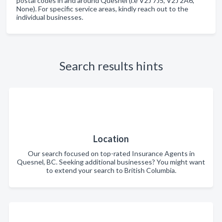
postal codes in and around Quesnel (i.e V2J 7J5, V2J 2A6,
None). For specific service areas, kindly reach out to the
individual businesses.
Search results hints
Location
Our search focused on top-rated Insurance Agents in
Quesnel, BC. Seeking additional businesses? You might want
to extend your search to British Columbia.