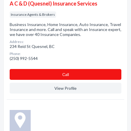
A C & D (Quesnel) Insurance Services
Insurance Agents & Brokers
Business Insurance, Home Insurance, Auto Insurance, Travel
Insurance and more. Call and speak with an Insurance expert,
we have over 40 Insurance Companies.
Address:
234 Reid St Quesnel, BC
Phone:
(250) 992-5544
Сall
View Profile