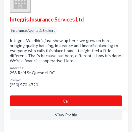
Integris Insurance Services Ltd
Insurance Agents & Brokers
Integris. We didn’t just show up here, we grew up here,
bringing quality banking, insurance and financial planning to
everyone who calls this place home. It might feel a little
different. That’s because out here, different is how it’s done.
We’re a financial cooperative. Here…
Address:
253 Reid St Quesnel, BC
Phone:
(250) 570-4720
Сall
View Profile