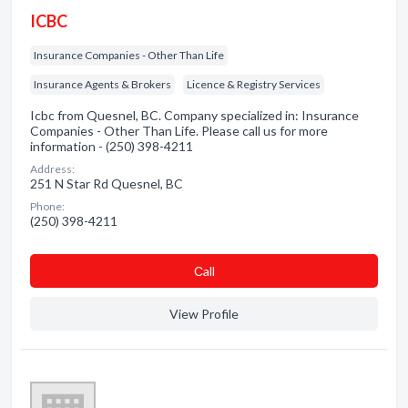
ICBC
Insurance Companies - Other Than Life
Insurance Agents & Brokers
Licence & Registry Services
Icbc from Quesnel, BC. Company specialized in: Insurance
Companies - Other Than Life. Please call us for more
information - (250) 398-4211
Address:
251 N Star Rd Quesnel, BC
Phone:
(250) 398-4211
Сall
View Profile