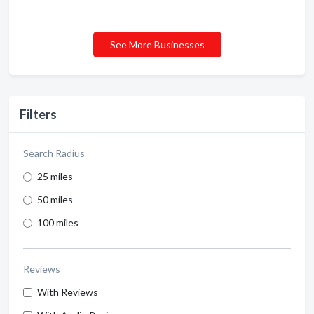
See More Businesses
Filters
Search Radius
25 miles
50 miles
100 miles
Reviews
With Reviews