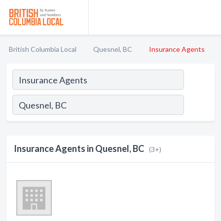
British Columbia Local
Quesnel, BC
Insurance Agents
Insurance Agents in Quesnel, BC
(3+)