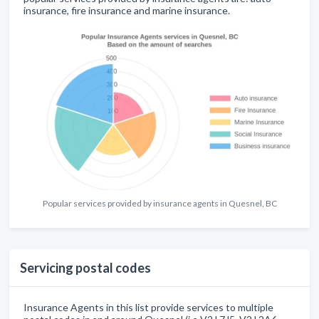
insurance, fire insurance and marine insurance.
Popular services provided by insurance agents in Quesnel, BC
Servicing postal codes
Insurance Agents in this list provide services to multiple