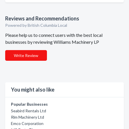
Reviews and Recommendations
Powered by British Columbia Local
Please help us to connect users with the best local
businesses by reviewing Williams Machinery LP
Write Review
You might also like
Popular Businesses
Seabird Rentals Ltd
Rlm Machinery Ltd
Emco Corporation