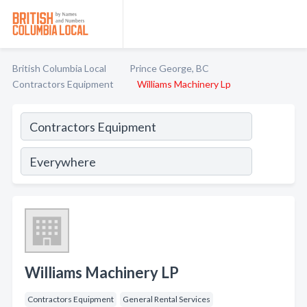
British Columbia Local
Prince George, BC
Contractors Equipment
Williams Machinery Lp
Williams Machinery LP
Contractors Equipment
General Rental Services