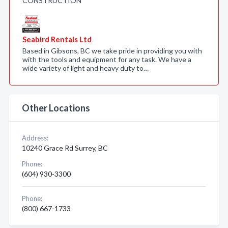
CONSTRUCTION
Seabird Rentals Ltd
Based in Gibsons, BC we take pride in providing you with
with the tools and equipment for any task. We have a
wide variety of light and heavy duty to…
Other Locations
Address:
10240 Grace Rd Surrey, BC
Phone:
(604) 930-3300
Phone:
(800) 667-1733