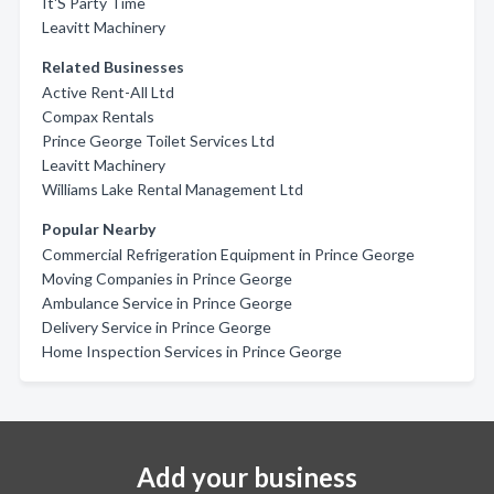
It'S Party Time
Leavitt Machinery
Related Businesses
Active Rent-All Ltd
Compax Rentals
Prince George Toilet Services Ltd
Leavitt Machinery
Williams Lake Rental Management Ltd
Popular Nearby
Commercial Refrigeration Equipment in Prince George
Moving Companies in Prince George
Ambulance Service in Prince George
Delivery Service in Prince George
Home Inspection Services in Prince George
Add your business