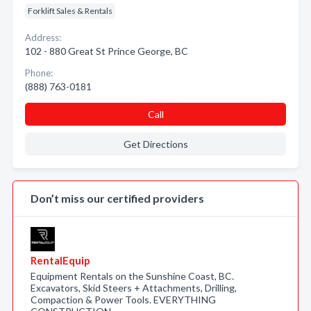
Forklift Sales & Rentals
Address:
102 - 880 Great St Prince George, BC
Phone:
(888) 763-0181
Call
Get Directions
Don’t miss our certified providers
RentalEquip
Equipment Rentals on the Sunshine Coast, BC.
Excavators, Skid Steers + Attachments, Drilling,
Compaction & Power Tools. EVERYTHING