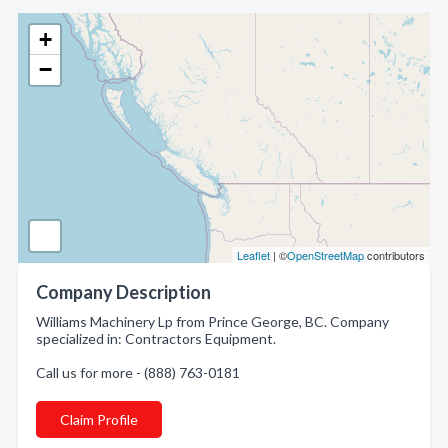
+
−
Leaflet
| ©
OpenStreetMap
contributors
Company Description
Williams Machinery Lp from Prince George, BC. Company
specialized in: Contractors Equipment.
Call us for more - (888) 763-0181
Claim Profile