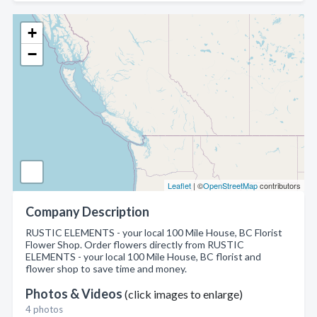
+
−
Leaflet
| ©
OpenStreetMap
contributors
Company Description
RUSTIC ELEMENTS - your local 100 Mile House, BC Florist
Flower Shop. Order flowers directly from RUSTIC
ELEMENTS - your local 100 Mile House, BC florist and
flower shop to save time and money.
Photos & Videos
(click images to enlarge)
4 photos