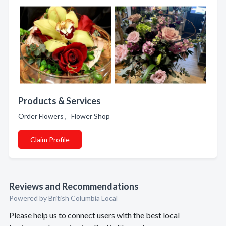
Products & Services
Order Flowers , Flower Shop
Claim Profile
Reviews and Recommendations
Powered by British Columbia Local
Please help us to connect users with the best local