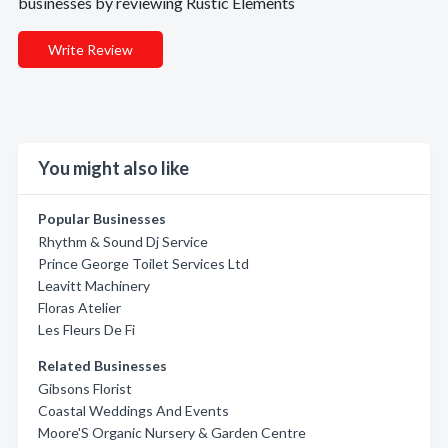
businesses by reviewing Rustic Elements
Write Review
You might also like
Popular Businesses
Rhythm & Sound Dj Service
Prince George Toilet Services Ltd
Leavitt Machinery
Floras Atelier
Les Fleurs De Fi
Related Businesses
Gibsons Florist
Coastal Weddings And Events
Moore'S Organic Nursery & Garden Centre