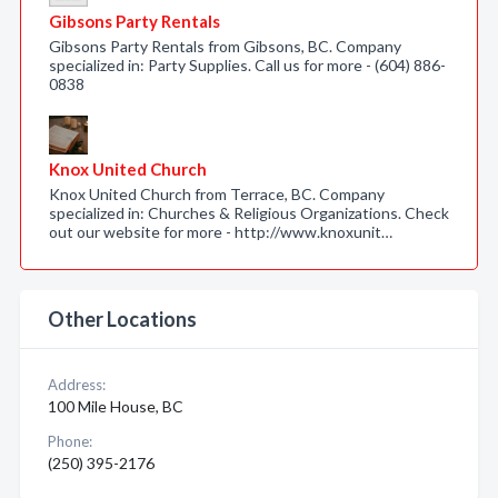
Gibsons Party Rentals
Gibsons Party Rentals from Gibsons, BC. Company
specialized in: Party Supplies. Call us for more - (604) 886-
0838
Knox United Church
Knox United Church from Terrace, BC. Company
specialized in: Churches & Religious Organizations. Check
out our website for more - http://www.knoxunit…
Other Locations
Address:
100 Mile House, BC
Phone:
(250) 395-2176