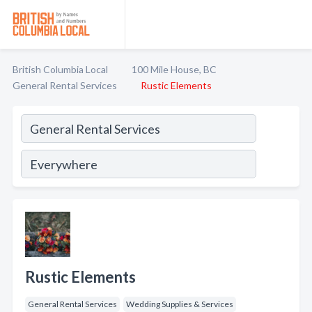
British Columbia Local
100 Mile House, BC
General Rental Services
Rustic Elements
Rustic Elements
General Rental Services
Wedding Supplies & Services