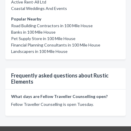
Active Rent-All Ltd
Coastal Weddings And Events
Popular Nearby
Road Building Contractors in 100 Mile House
Banks in 100 Mile House
Pet Supply Store in 100 Mile House
Financial Planning Consultants in 100 Mile House
Landscapers in 100 Mile House
Frequently asked questions about Rustic
Elements
What days are Fellow Traveller Counselling open?
Fellow Traveller Counselling is open Tuesday.