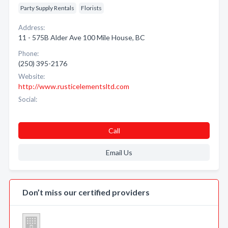
Party Supply Rentals
Florists
Address:
11 - 575B Alder Ave 100 Mile House, BC
Phone:
(250) 395-2176
Website:
http://www.rusticelementsltd.com
Social:
Call
Email Us
Don’t miss our certified providers