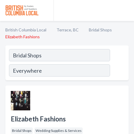
British Columbia Local
Terrace, BC
Bridal Shops
Elizabeth Fashions
Elizabeth Fashions
Bridal Shops
Wedding Supplies & Services