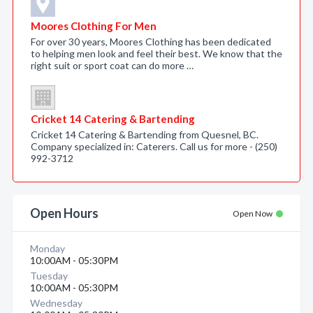
Moores Clothing For Men
For over 30 years, Moores Clothing has been dedicated
to helping men look and feel their best. We know that the
right suit or sport coat can do more …
Cricket 14 Catering & Bartending
Cricket 14 Catering & Bartending from Quesnel, BC.
Company specialized in: Caterers. Call us for more - (250)
992-3712
Open Hours
Open Now
Monday
10:00AM - 05:30PM
Tuesday
10:00AM - 05:30PM
Wednesday