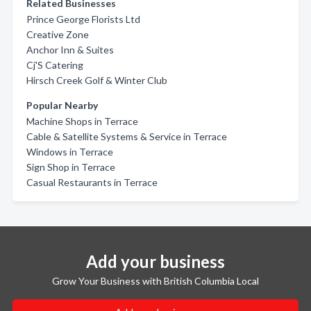
Related Businesses
Prince George Florists Ltd
Creative Zone
Anchor Inn & Suites
Cj'S Catering
Hirsch Creek Golf & Winter Club
Popular Nearby
Machine Shops in Terrace
Cable & Satellite Systems & Service in Terrace
Windows in Terrace
Sign Shop in Terrace
Casual Restaurants in Terrace
Add your business
Grow Your Business with British Columbia Local