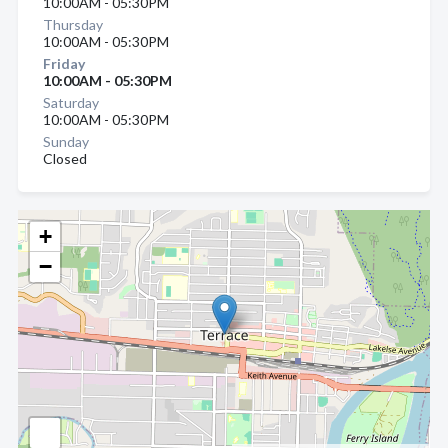
10:00AM - 05:30PM
Thursday
10:00AM - 05:30PM
Friday
10:00AM - 05:30PM
Saturday
10:00AM - 05:30PM
Sunday
Closed
+
−