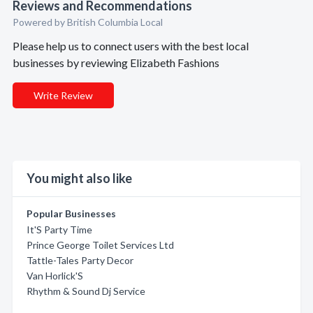
Reviews and Recommendations
Powered by British Columbia Local
Please help us to connect users with the best local
businesses by reviewing Elizabeth Fashions
Write Review
You might also like
Popular Businesses
It'S Party Time
Prince George Toilet Services Ltd
Tattle-Tales Party Decor
Van Horlick'S
Rhythm & Sound Dj Service