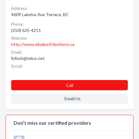
Address:
4609 Lakelse Ave Terrace, BC
Phone:
(250) 635-4211
Website:
http://www.elizabethfashions.ca
Email:
lizfash@telus.net
Social:
Call
Email Us
Don’t miss our certified providers