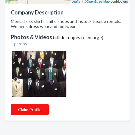
Leaflet
| ©
OpenStreetMap
contributors
Company Description
Mens dress shirts, suits, shoes and instock tuxedo rentals.
Womens dress wear and footwear
Photos & Videos
(click images to enlarge)
1 photos
Claim Profile