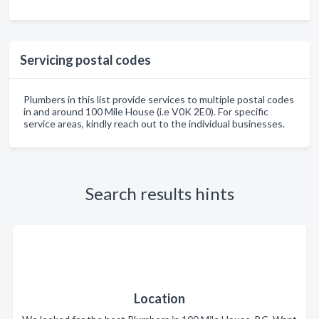
Servicing postal codes
Plumbers in this list provide services to multiple postal codes
in and around 100 Mile House (i.e V0K 2E0). For specific
service areas, kindly reach out to the individual businesses.
Search results hints
Location