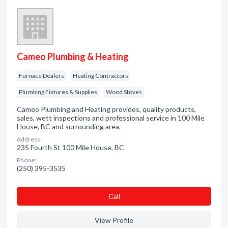
Cameo Plumbing & Heating
Furnace Dealers
Heating Contractors
Plumbing Fixtures & Supplies
Wood Stoves
Cameo Plumbing and Heating provides, quality products,
sales, wett inspections and professional service in 100 Mile
House, BC and surrounding area.
Address:
235 Fourth St 100 Mile House, BC
Phone:
(250) 395-3535
Сall
View Profile