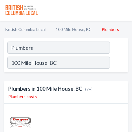
British Columbia Local
100 Mile House, BC
Plumbers
Plumbers in 100 Mile House, BC
(7+)
Plumbers costs