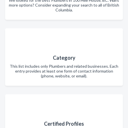
We looked for the best Plumbers in 100 Mile House, BC. Want
more options? Consider expanding your search to all of British
Columbia.
Category
This list includes only Plumbers and related businesses. Each
entry provides at least one form of contact information
(phone, website, or email).
Certified Profiles