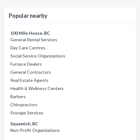
Popular nearby
100 Mile House, BC
General Rental Services
Day Care Centres
Social Service Organizations
Furnace Dealers
General Contractors
Real Estate Agents
Health & Wellness Centers
Barbers
Chiropractors
Storage Services
Squamish, BC
Non-Profit Organizations