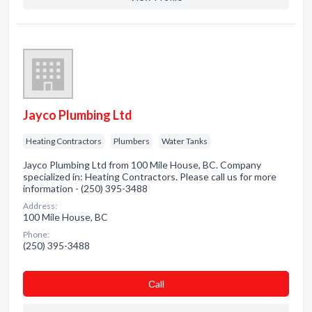
Jayco Plumbing Ltd
Heating Contractors
Plumbers
Water Tanks
Jayco Plumbing Ltd from 100 Mile House, BC. Company
specialized in: Heating Contractors. Please call us for more
information - (250) 395-3488
Address:
100 Mile House, BC
Phone:
(250) 395-3488
Сall