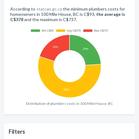
According to
statcan.gc.ca
the minimum plumbers costs for
homeowners in 100 Mile House, BC is C$93,
the average is
C$378
and the maximum is C$737.
Distribution of plumbers costs in 100 Mile House, BC
Filters