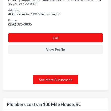
so you can do it all.
Address:
400 Exeter Rd 100 Mile House, BC
Phone:
(250) 395-3835
Сall
View Profile
See More Businesses
Plumbers costs in 100 Mile House, BC