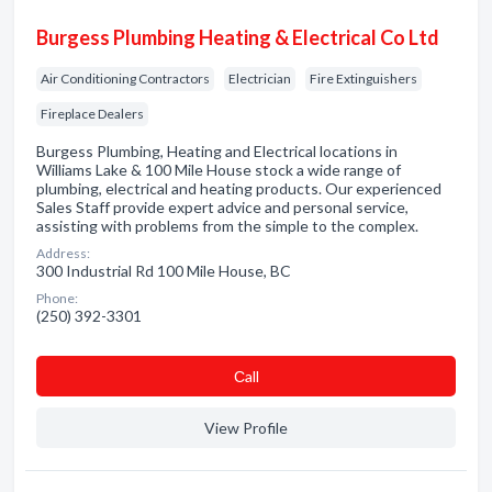
Burgess Plumbing Heating & Electrical Co Ltd
Air Conditioning Contractors
Electrician
Fire Extinguishers
Fireplace Dealers
Burgess Plumbing, Heating and Electrical locations in
Williams Lake & 100 Mile House stock a wide range of
plumbing, electrical and heating products. Our experienced
Sales Staff provide expert advice and personal service,
assisting with problems from the simple to the complex.
Address:
300 Industrial Rd 100 Mile House, BC
Phone:
(250) 392-3301
Сall
View Profile