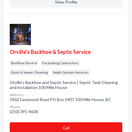
View Profile
Orville's Backhoe & Septic Service
Backhoe Service
Excavating Contractors
Drain & Sewer Cleaning
Septic System Services
Orville's Backhoe and Septic Service | Septic Tank Cleaning
and installation 100 Mile House
Address:
5902 Eastwood Road PO Box 1407 100 Mile House, BC
Phone:
(250) 395-4638
Сall