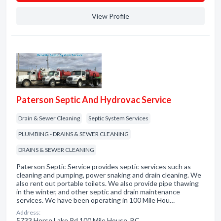
View Profile
Paterson Septic And Hydrovac Service
Drain & Sewer Cleaning
Septic System Services
PLUMBING - DRAINS & SEWER CLEANING
DRAINS & SEWER CLEANING
Paterson Septic Service provides septic services such as
cleaning and pumping, power snaking and drain cleaning. We
also rent out portable toilets. We also provide pipe thawing
in the winter, and other septic and drain maintenance
services. We have been operating in 100 Mile Hou…
Address:
5733 Horse Lake Rd 100 Mile House, BC