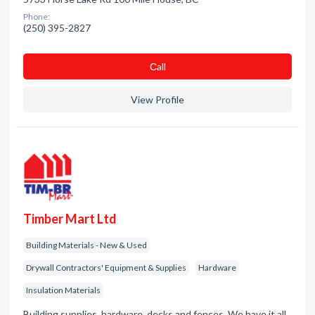
Phone:
(250) 395-2827
Сall
View Profile
Timber Mart Ltd
Building Materials - New & Used
Drywall Contractors' Equipment & Supplies
Hardware
Insulation Materials
Building supplies, hardware, decks and fences. We have it all