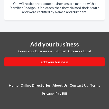
You will notice that some businesses are marked with a
"certified" badge. It indicates that they claimed their profile
and were certified by Names and Numbers.
Add your business
Grow Your Business with British Columbia Local
Add your business
Home
Online Directories
About Us
Contact Us
Terms
Privacy
Pay Bill