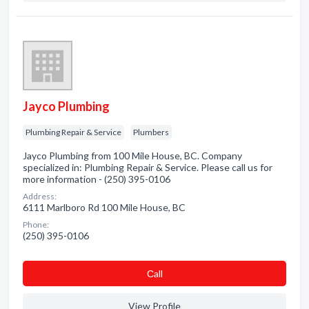
Jayco Plumbing
Plumbing Repair & Service
Plumbers
Jayco Plumbing from 100 Mile House, BC. Company
specialized in: Plumbing Repair & Service. Please call us for
more information - (250) 395-0106
Address:
6111 Marlboro Rd 100 Mile House, BC
Phone:
(250) 395-0106
Сall
View Profile