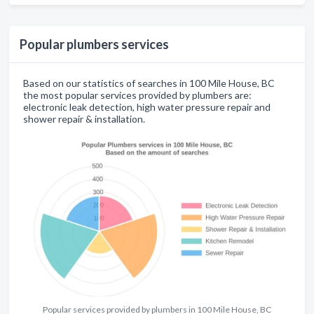
Popular plumbers services
Based on our statistics of searches in 100 Mile House, BC
the most popular services provided by plumbers are:
electronic leak detection, high water pressure repair and
shower repair & installation.
Popular services provided by plumbers in 100 Mile House, BC