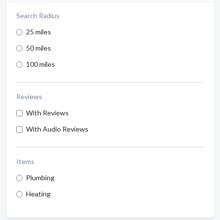
Search Radius
25 miles
50 miles
100 miles
Reviews
With Reviews
With Audio Reviews
Items
Plumbing
Heating