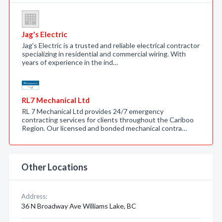
Jag's Electric
Jag's Electric is a trusted and reliable electrical contractor
specializing in residential and commercial wiring. With
years of experience in the ind…
RL7 Mechanical Ltd
RL 7 Mechanical Ltd provides 24/7 emergency
contracting services for clients throughout the Cariboo
Region. Our licensed and bonded mechanical contra…
Other Locations
Address:
36 N Broadway Ave Williams Lake, BC