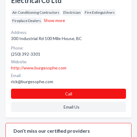
Electrical Co Ltd
Air Conditioning Contractors
Electrician
Fire Extinguishers
Show more
Fireplace Dealers
Address:
300 Industrial Rd 100 Mile House, BC
Phone:
(250) 392-3301
Website:
http://www.burgessphe.com
Email:
rick@burgessphe.com
Call
Email Us
Don’t miss our certified providers