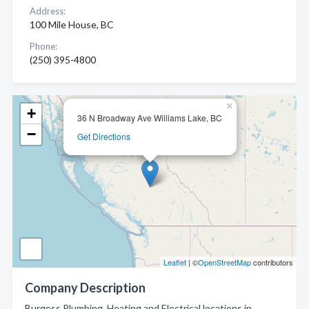
Address:
100 Mile House, BC
Phone:
(250) 395-4800
×
+
36 N Broadway Ave Williams Lake, BC
−
Get Directions
Leaflet
| ©
OpenStreetMap
contributors
Company Description
Burgess Plumbing, Heating and Electrical locations in