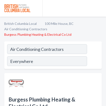
British Columbia Local
100 Mile House, BC
Air Conditioning Contractors
Burgess Plumbing Heating & Electrical Co Ltd
Burgess Plumbing Heating &