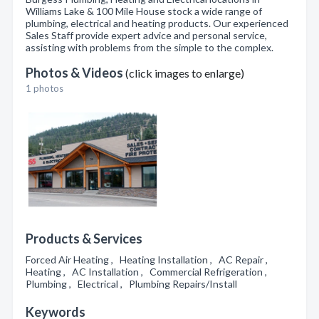
Williams Lake & 100 Mile House stock a wide range of
plumbing, electrical and heating products. Our experienced
Sales Staff provide expert advice and personal service,
assisting with problems from the simple to the complex.
Photos & Videos
(click images to enlarge)
1 photos
Products & Services
Forced Air Heating , Heating Installation , AC Repair ,
Heating , AC Installation , Commercial Refrigeration ,
Plumbing , Electrical , Plumbing Repairs/Install
Keywords