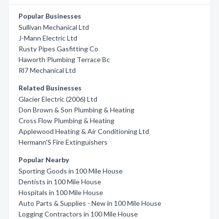
Popular Businesses
Sullivan Mechanical Ltd
J-Mann Electric Ltd
Rusty Pipes Gasfitting Co
Haworth Plumbing Terrace Bc
Rl7 Mechanical Ltd
Related Businesses
Glacier Electric (2006) Ltd
Don Brown & Son Plumbing & Heating
Cross Flow Plumbing & Heating
Applewood Heating & Air Conditioning Ltd
Hermann'S Fire Extinguishers
Popular Nearby
Sporting Goods in 100 Mile House
Dentists in 100 Mile House
Hospitals in 100 Mile House
Auto Parts & Supplies - New in 100 Mile House
Logging Contractors in 100 Mile House