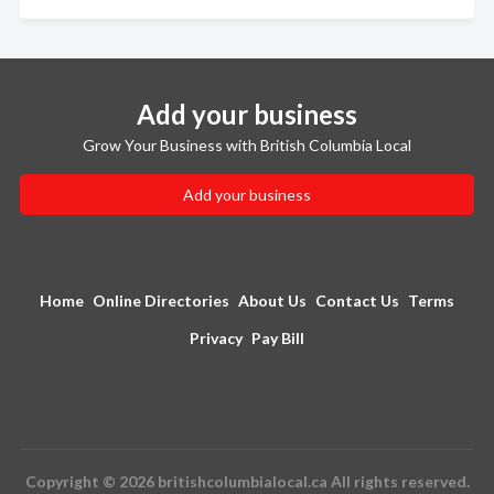
Add your business
Grow Your Business with British Columbia Local
Add your business
Home
Online Directories
About Us
Contact Us
Terms
Privacy
Pay Bill
Copyright © 2026 britishcolumbialocal.ca All rights reserved.