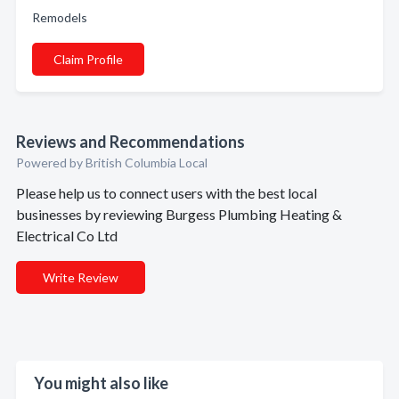
Remodels
Claim Profile
Reviews and Recommendations
Powered by British Columbia Local
Please help us to connect users with the best local
businesses by reviewing Burgess Plumbing Heating &
Electrical Co Ltd
Write Review
You might also like