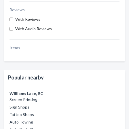
Reviews
With Reviews
With Audio Reviews
Items
Popular nearby
Williams Lake, BC
Screen Printing
Sign Shops
Tattoo Shops
Auto Towing