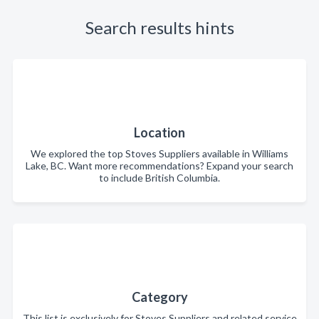
Search results hints
Location
We explored the top Stoves Suppliers available in Williams
Lake, BC. Want more recommendations? Expand your search
to include British Columbia.
Category
This list is exclusively for Stoves Suppliers and related service