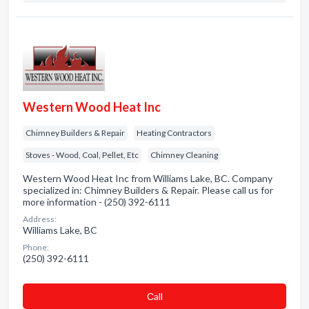
Western Wood Heat Inc
Chimney Builders & Repair
Heating Contractors
Stoves - Wood, Coal, Pellet, Etc
Chimney Cleaning
Western Wood Heat Inc from Williams Lake, BC. Company
specialized in: Chimney Builders & Repair. Please call us for
more information - (250) 392-6111
Address:
Williams Lake, BC
Phone:
(250) 392-6111
Сall