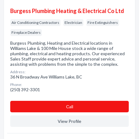
Burgess Plumbing Heating & Electrical Co Ltd
Air Conditioning Contractors
Electrician
Fire Extinguishers
Fireplace Dealers
Burgess Plumbing, Heating and Electrical locations in
Williams Lake & 100 Mile House stock a wide range of
plumbing, electrical and heating products. Our experienced
Sales Staff provide expert advice and personal service,
assisting with problems from the simple to the complex.
Address:
36 N Broadway Ave Williams Lake, BC
Phone:
(250) 392-3301
Сall
View Profile