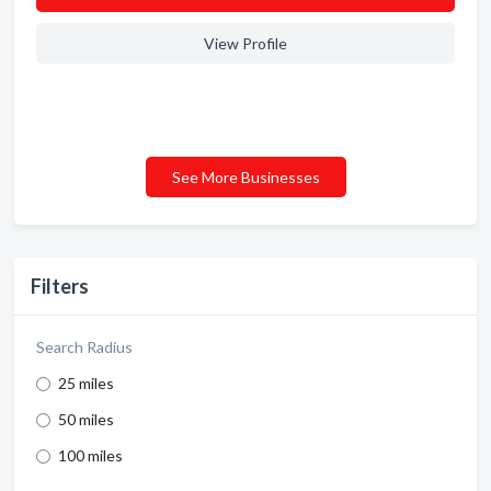
View Profile
See More Businesses
Filters
Search Radius
25 miles
50 miles
100 miles