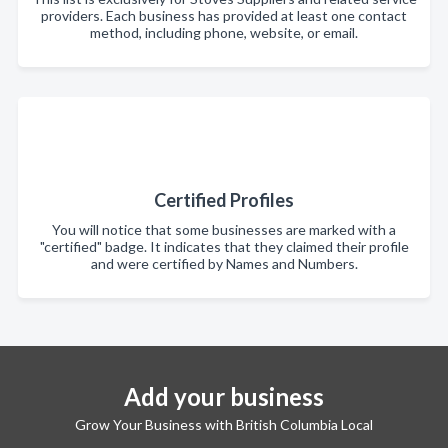
providers. Each business has provided at least one contact
method, including phone, website, or email.
Certified Profiles
You will notice that some businesses are marked with a
"certified" badge. It indicates that they claimed their profile
and were certified by Names and Numbers.
Add your business
Grow Your Business with British Columbia Local