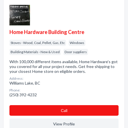
Home Hardware Building Centre
Stoves - Wood, Coal, Pellet, Gas, Etc
Windows
Building Materials - New & Used
Door suppliers
With 100,000 different items available, Home Hardware’s got
you covered for all your project needs. Get free shipping to
your closest Home store on eligible orders.
Address:
Williams Lake, BC
Phone:
(250) 392-4232
Сall
View Profile