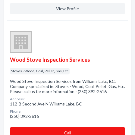
View Profile
Wood Stove Inspection Services
Stoves - Wood, Coal, Pellet, Gas, Etc
Wood Stove Inspection Services from Williams Lake, BC.
Company specialized in: Stoves - Wood, Coal, Pellet, Gas, Etc.
Please call us for more information - (250) 392-2616
Address:
112-B Second Ave N Williams Lake, BC
Phone:
(250) 392-2616
Сall