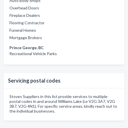
Auto Body Shops
Overhead Doors
Fireplace Dealers
Flooring Contractor
Funeral Homes
Mortgage Brokers
Prince George, BC
Recreational Vehicle Parks
Servicing postal codes
Stoves Suppliers in this list provide services to multiple
postal codes in and around Williams Lake (i.e V2G 3A7, V2G
3B7, V2G 4N1). For specific service areas, kindly reach out to
the individual businesses.