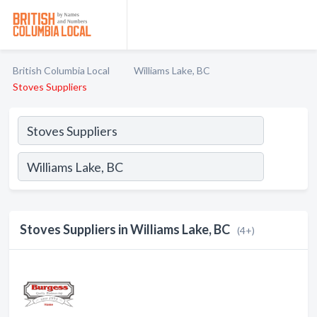
British Columbia Local
Williams Lake, BC
Stoves Suppliers
Stoves Suppliers in Williams Lake, BC
(4+)