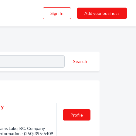
Sign In
Add your business
Search
ry
Profile
liams Lake, BC. Company
 information - (250) 395-6409