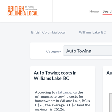
Home
Searc
British Columbia Local
Williams Lake, BC
Category
Auto Towing costs in
Au
Williams Lake, BC
According to
statcan.gc.ca
the
minimum auto towing costs for
homeowners in Williams Lake, BC is
C$73,
the average is C$90
and the
maximum is C$126.