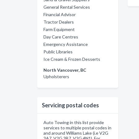
General Rental Services
Financial Advisor
Tractor Dealers
Farm Equipment
Day Care Centres
Emergency Assistance
Public Libraries
Ice Cream & Frozen Desserts
North Vancouver, BC
Upholsterers
Servicing postal codes
Auto Towing in this list provide
services to multiple postal codes in
and around Williams Lake (i.e V2G
3A7, V2G 3B7, V2G 4N1). For