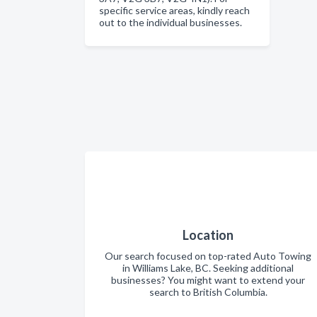
specific service areas, kindly reach
out to the individual businesses.
Location
Our search focused on top-rated Auto Towing
in Williams Lake, BC. Seeking additional
businesses? You might want to extend your
search to British Columbia.