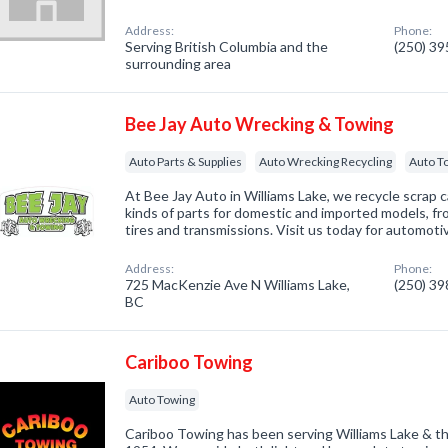
Address:
Phone:
Serving British Columbia and the
(250) 3
surrounding area
Bee Jay Auto Wrecking & Towing
Auto Parts & Supplies
Auto Wrecking Recycling
Auto T
At Bee Jay Auto in Williams Lake, we recycle scrap car
kinds of parts for domestic and imported models, fro
tires and transmissions. Visit us today for automoti
Address:
Phone:
725 MacKenzie Ave N Williams Lake,
(250) 3
BC
Cariboo Towing
Auto Towing
Cariboo Towing has been serving Williams Lake & th