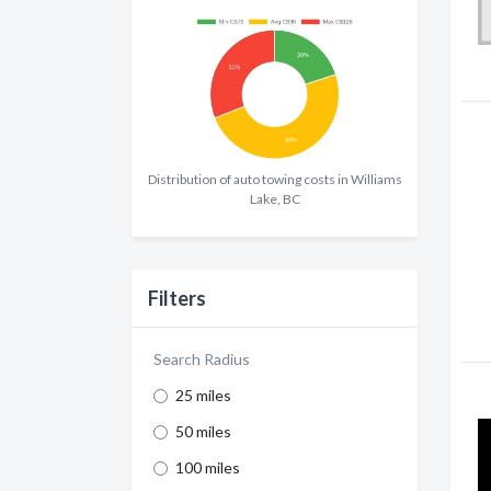
Distribution of auto towing costs in Williams
Lake, BC
Filters
Search Radius
25 miles
50 miles
100 miles