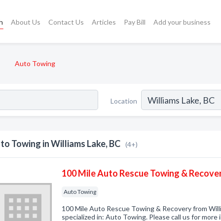
h
About Us
Contact Us
Articles
Pay Bill
Add your business
Auto Towing
Location
to Towing in Williams Lake, BC
(4+)
100 Mile Auto Rescue Towing & Recove
Auto Towing
100 Mile Auto Rescue Towing & Recovery from Wil
specialized in: Auto Towing. Please call us for more