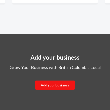
Add your business
Grow Your Business with British Columbia Local
Add your business