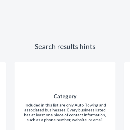
Search results hints
Category
Included in this list are only Auto Towing and
associated businesses. Every business listed
has at least one piece of contact information,
such as a phone number, website, or email.