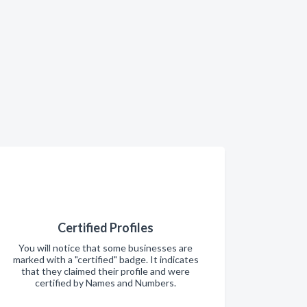
Certified Profiles
You will notice that some businesses are
marked with a "certified" badge. It indicates
that they claimed their profile and were
certified by Names and Numbers.