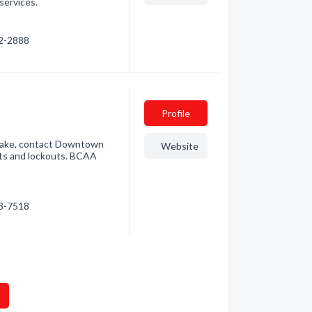
services.
92-2888
Profile
 Lake, contact Downtown
Website
sts and lockouts. BCAA
98-7518