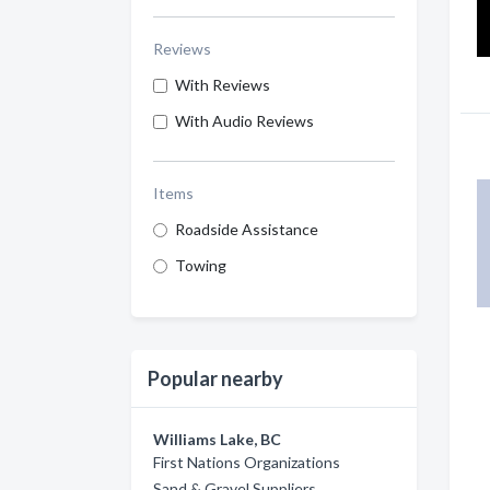
Reviews
With Reviews
With Audio Reviews
Items
Roadside Assistance
Towing
Popular nearby
Williams Lake, BC
First Nations Organizations
Sand & Gravel Suppliers