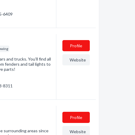
95-6409
Profile
owing
s and trucks. You'll find all
Website
m fenders and tail lights to
ve parts!
98-8311
Profile
e surrounding areas since
Website