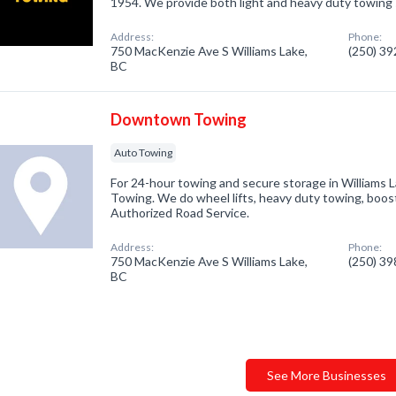
1954. We provide both light and heavy duty towing 
Address:
Phone:
750 MacKenzie Ave S Williams Lake,
(250) 3
BC
Downtown Towing
Auto Towing
For 24-hour towing and secure storage in Williams
Towing. We do wheel lifts, heavy duty towing, boo
Authorized Road Service.
Address:
Phone:
750 MacKenzie Ave S Williams Lake,
(250) 3
BC
See More Businesses