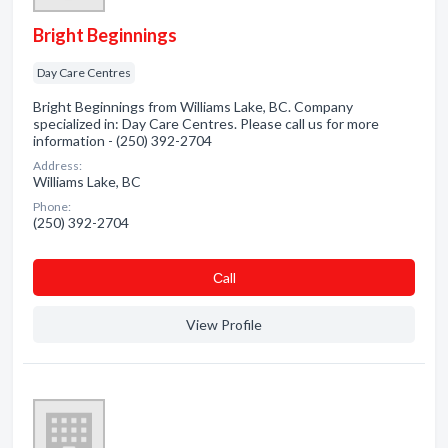
Bright Beginnings
Day Care Centres
Bright Beginnings from Williams Lake, BC. Company
specialized in: Day Care Centres. Please call us for more
information - (250) 392-2704
Address:
Williams Lake, BC
Phone:
(250) 392-2704
Сall
View Profile