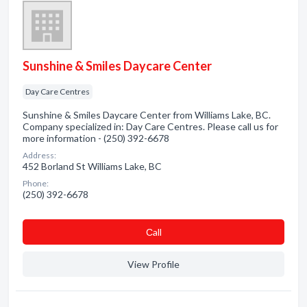
Sunshine & Smiles Daycare Center
Day Care Centres
Sunshine & Smiles Daycare Center from Williams Lake, BC.
Company specialized in: Day Care Centres. Please call us for
more information - (250) 392-6678
Address:
452 Borland St Williams Lake, BC
Phone:
(250) 392-6678
Сall
View Profile