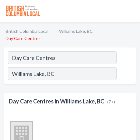
British Columbia Local
Williams Lake, BC
Day Care Centres
Day Care Centres in Williams Lake, BC
(7+)