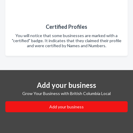
Certified Profiles
You will notice that some businesses are marked with a
"certified" badge. It indicates that they claimed their profile
and were certified by Names and Numbers.
Add your business
Grow Your Business with British Columbia Local
Add your business