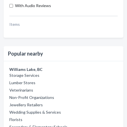
With Audio Reviews
Items
Popular nearby
Williams Lake, BC
Storage Services
Lumber Stores
Veterinarians
Non-Profit Organizations
Jewellery Retailers
Wedding Supplies & Services
Florists
Secondary & Elementary Schools