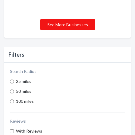
See More Businesses
Filters
Search Radius
25 miles
50 miles
100 miles
Reviews
With Reviews