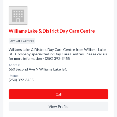
Williams Lake & District Day Care Centre
Day Care Centres
Williams Lake & District Day Care Centre from Williams Lake,
BC. Company specialized in: Day Care Centres. Please call us
for more information - (250) 392-3455
Address:
660 Second Ave N Williams Lake, BC
Phone:
(250) 392-3455
Сall
View Profile