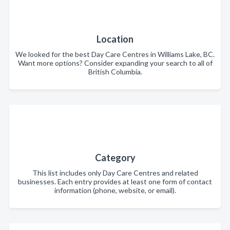
Location
We looked for the best Day Care Centres in Williams Lake, BC.
Want more options? Consider expanding your search to all of
British Columbia.
Category
This list includes only Day Care Centres and related
businesses. Each entry provides at least one form of contact
information (phone, website, or email).