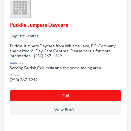
Puddle Jumpers Daycare
Day Care Centres
Puddle Jumpers Daycare from Williams Lake, BC. Company
specialized in: Day Care Centres. Please call us for more
information - (250) 267-1249
Address:
Serving British Columbia and the surrounding area
Phone:
(250) 267-1249
Сall
View Profile