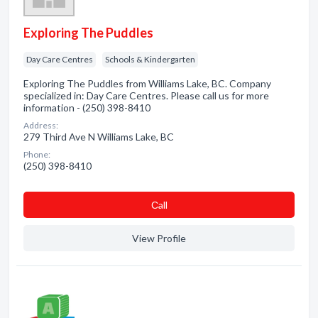
Exploring The Puddles
Day Care Centres
Schools & Kindergarten
Exploring The Puddles from Williams Lake, BC. Company
specialized in: Day Care Centres. Please call us for more
information - (250) 398-8410
Address:
279 Third Ave N Williams Lake, BC
Phone:
(250) 398-8410
Сall
View Profile