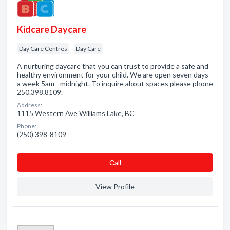
Kidcare Daycare
Day Care Centres
Day Care
A nurturing daycare that you can trust to provide a safe and
healthy environment for your child. We are open seven days
a week 5am - midnight. To inquire about spaces please phone
250.398.8109.
Address:
1115 Western Ave Williams Lake, BC
Phone:
(250) 398-8109
Сall
View Profile