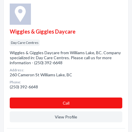
Wiggles & Giggles Daycare
Day Care Centres
Wiggles & Giggles Daycare from Williams Lake, BC. Company
specialized in: Day Care Centres. Please call us for more
information - (250) 392-6648
Address:
260 Cameron St Williams Lake, BC
Phone:
(250) 392-6648
Сall
View Profile