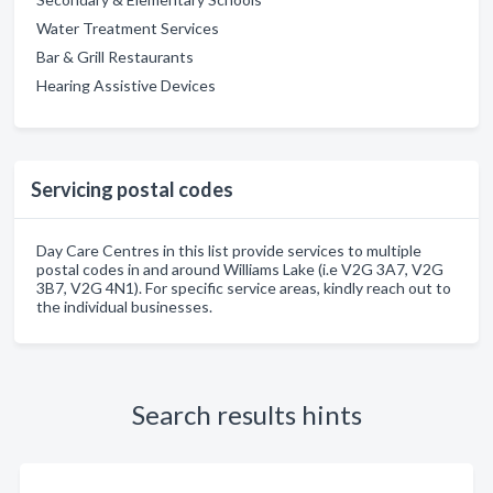
Water Treatment Services
Bar & Grill Restaurants
Hearing Assistive Devices
Servicing postal codes
Day Care Centres in this list provide services to multiple
postal codes in and around Williams Lake (i.e V2G 3A7, V2G
3B7, V2G 4N1). For specific service areas, kindly reach out to
the individual businesses.
Search results hints