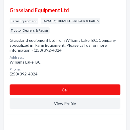
Grassland Equipment Ltd
Farm Equipment
FARM EQUIPMENT - REPAIR & PARTS
Tractor Dealers & Repair
Grassland Equipment Ltd from Williams Lake, BC. Company
specialized in: Farm Equipment. Please call us for more
information - (250) 392-4024
Address:
Williams Lake, BC
Phone:
(250) 392-4024
Сall
View Profile