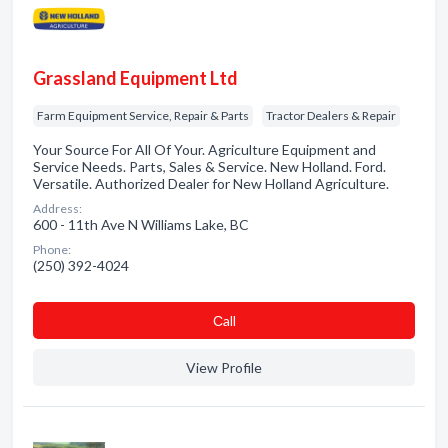
Grassland Equipment Ltd
Farm Equipment Service, Repair & Parts
Tractor Dealers & Repair
Your Source For All Of Your. Agriculture Equipment and
Service Needs. Parts, Sales & Service. New Holland. Ford.
Versatile. Authorized Dealer for New Holland Agriculture.
Address:
600 - 11th Ave N Williams Lake, BC
Phone:
(250) 392-4024
Сall
View Profile