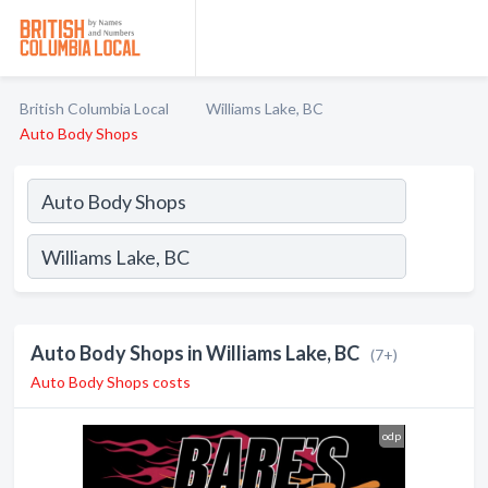
British Columbia Local
Williams Lake, BC
Auto Body Shops
Auto Body Shops in Williams Lake, BC
(7+)
Auto Body Shops costs
odp