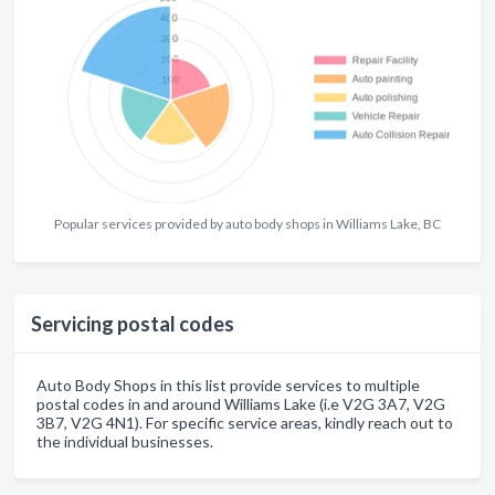
Popular services provided by auto body shops in Williams Lake, BC
Servicing postal codes
Auto Body Shops in this list provide services to multiple
postal codes in and around Williams Lake (i.e V2G 3A7, V2G
3B7, V2G 4N1). For specific service areas, kindly reach out to
the individual businesses.