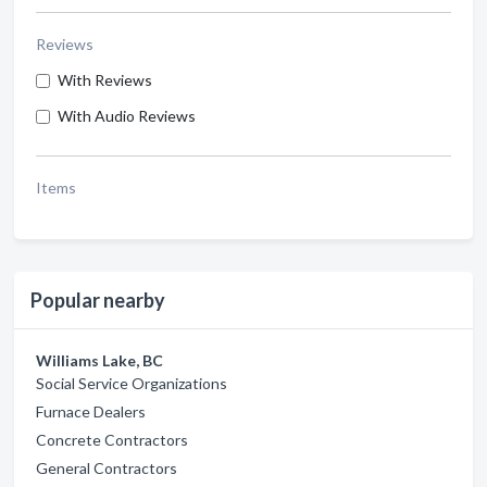
Reviews
With Reviews
With Audio Reviews
Items
Popular nearby
Williams Lake, BC
Social Service Organizations
Furnace Dealers
Concrete Contractors
General Contractors