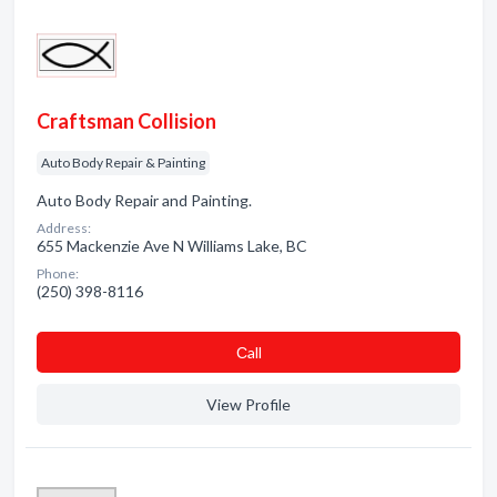
Craftsman Collision
Auto Body Repair & Painting
Auto Body Repair and Painting.
Address:
655 Mackenzie Ave N Williams Lake, BC
Phone:
(250) 398-8116
Сall
View Profile