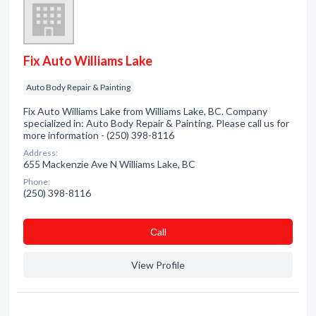
Fix Auto Williams Lake
Auto Body Repair & Painting
Fix Auto Williams Lake from Williams Lake, BC. Company
specialized in: Auto Body Repair & Painting. Please call us for
more information - (250) 398-8116
Address:
655 Mackenzie Ave N Williams Lake, BC
Phone:
(250) 398-8116
Сall
View Profile