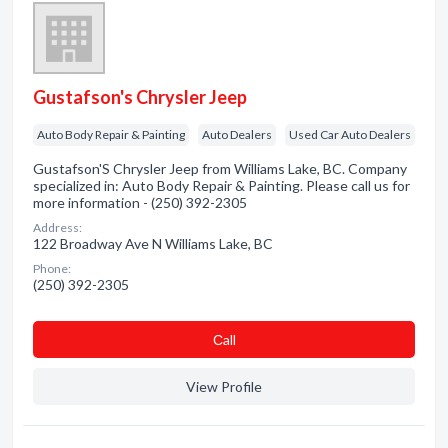
Gustafson's Chrysler Jeep
Auto Body Repair & Painting
Auto Dealers
Used Car Auto Dealers
Gustafson'S Chrysler Jeep from Williams Lake, BC. Company
specialized in: Auto Body Repair & Painting. Please call us for
more information - (250) 392-2305
Address:
122 Broadway Ave N Williams Lake, BC
Phone:
(250) 392-2305
Сall
View Profile