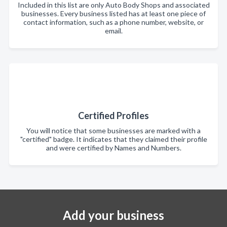
Included in this list are only Auto Body Shops and associated
businesses. Every business listed has at least one piece of
contact information, such as a phone number, website, or
email.
Certified Profiles
You will notice that some businesses are marked with a
"certified" badge. It indicates that they claimed their profile
and were certified by Names and Numbers.
Add your business