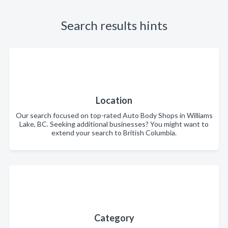
Search results hints
Location
Our search focused on top-rated Auto Body Shops in Williams
Lake, BC. Seeking additional businesses? You might want to
extend your search to British Columbia.
Category