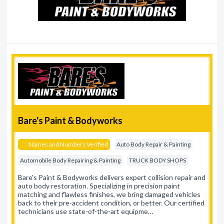
Bare's Paint & Bodyworks
Names and Numbers Verified
Auto Body Repair & Painting
Automobile Body Repairing & Painting
TRUCK BODY SHOPS
Bare's Paint & Bodyworks delivers expert collision repair and
auto body restoration. Specializing in precision paint
matching and flawless finishes, we bring damaged vehicles
back to their pre-accident condition, or better. Our certified
technicians use state-of-the-art equipme…