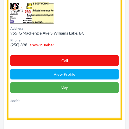
Address:
955-G Mackenzie Ave S Williams Lake, BC
Phone:
(250) 398-
show number
Сall
View Profile
Map
Social: