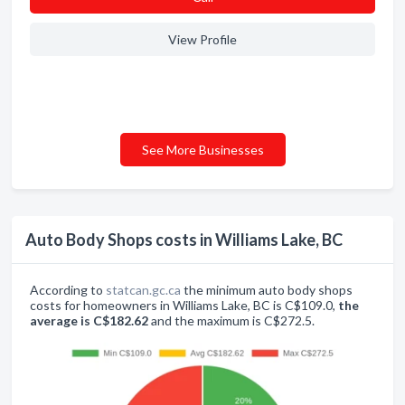
View Profile
See More Businesses
Auto Body Shops costs in Williams Lake, BC
According to
statcan.gc.ca
the minimum auto body shops
costs for homeowners in Williams Lake, BC is C$109.0,
the
average is C$182.62
and the maximum is C$272.5.