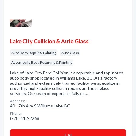
Lake City Collision & Auto Glass
Auto Body Repair & Painting
Auto Glass
Automobile Body Repairing & Painting
Lake of Lake City Ford Collision is a reputable and top-notch
auto body shop located in Williams Lake, BC. As a factory-
authorized and extensively trained facility, we specialize in
providing high-quality collision repairs and auto glass
services. Our team of experts is fully co…
Address:
40 - 7th Ave S Williams Lake, BC
Phone:
(778) 412-2268
Сall