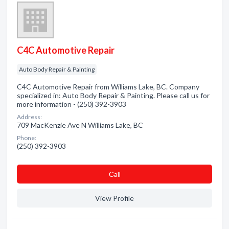
C4C Automotive Repair
Auto Body Repair & Painting
C4C Automotive Repair from Williams Lake, BC. Company
specialized in: Auto Body Repair & Painting. Please call us for
more information - (250) 392-3903
Address:
709 MacKenzie Ave N Williams Lake, BC
Phone:
(250) 392-3903
Сall
View Profile