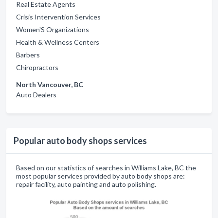
Real Estate Agents
Crisis Intervention Services
Women'S Organizations
Health & Wellness Centers
Barbers
Chiropractors
North Vancouver, BC
Auto Dealers
Popular auto body shops services
Based on our statistics of searches in Williams Lake, BC the
most popular services provided by auto body shops are:
repair facility, auto painting and auto polishing.