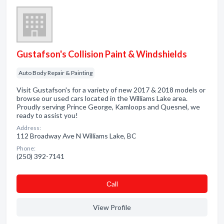
Gustafson's Collision Paint & Windshields
Auto Body Repair & Painting
Visit Gustafson's for a variety of new 2017 & 2018 models or
browse our used cars located in the Williams Lake area.
Proudly serving Prince George, Kamloops and Quesnel, we
ready to assist you!
Address:
112 Broadway Ave N Williams Lake, BC
Phone:
(250) 392-7141
Сall
View Profile