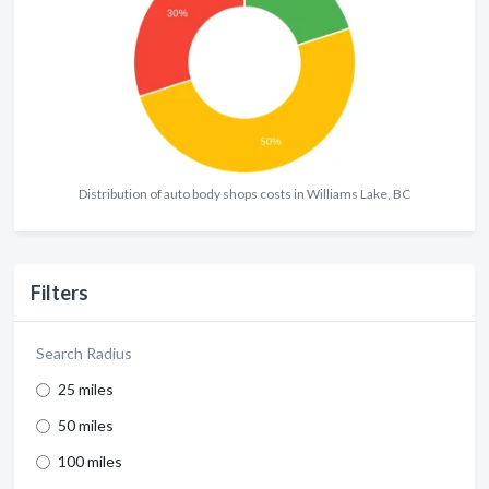
Distribution of auto body shops costs in Williams Lake, BC
Filters
Search Radius
25 miles
50 miles
100 miles