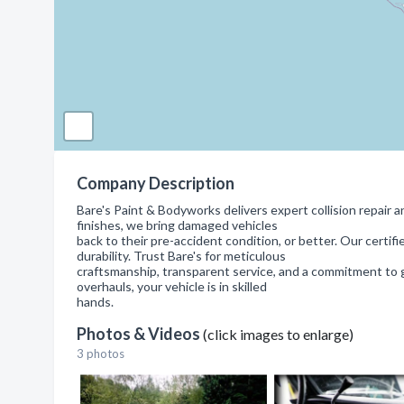
Company Description
Bare's Paint & Bodyworks delivers expert collision repair a
finishes, we bring damaged vehicles
back to their pre-accident condition, or better. Our certi
durability. Trust Bare's for meticulous
craftsmanship, transparent service, and a commitment to g
overhauls, your vehicle is in skilled
hands.
Photos & Videos
(click images to enlarge)
3 photos