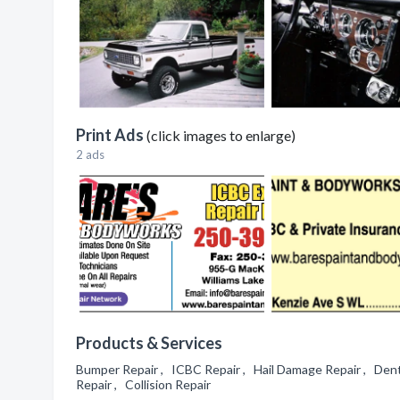
Print Ads
(click images to enlarge)
2 ads
Products & Services
Bumper Repair , ICBC Repair , Hail Damage Repair , Dent
Repair , Collision Repair