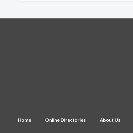
Home
Online Directories
About Us