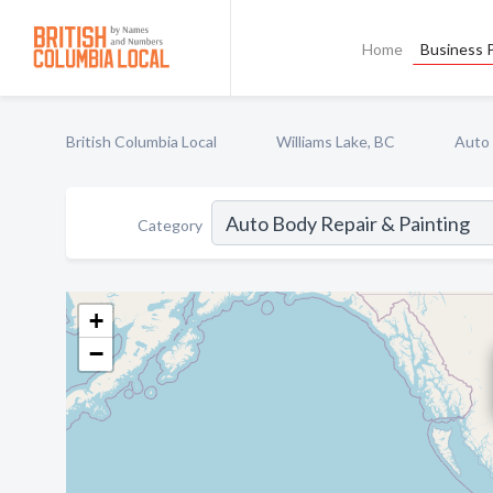
Home
Business P
British Columbia Local
Williams Lake, BC
Auto 
Category
+
−