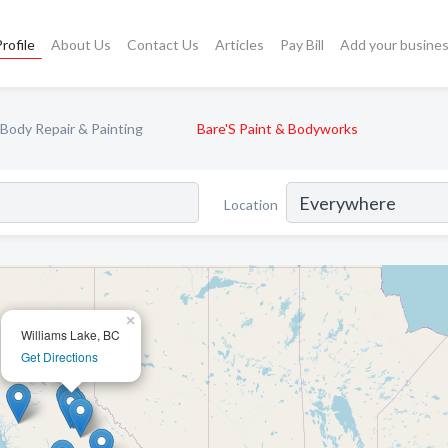
rofile
About Us
Contact Us
Articles
Pay Bill
Add your busine
Body Repair & Painting
Bare'S Paint & Bodyworks
Location
×
Williams Lake, BC
Get Directions