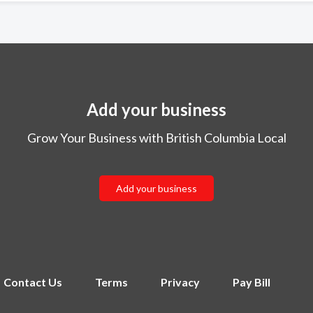
Add your business
Grow Your Business with British Columbia Local
Add your business
Contact Us
Terms
Privacy
Pay Bill