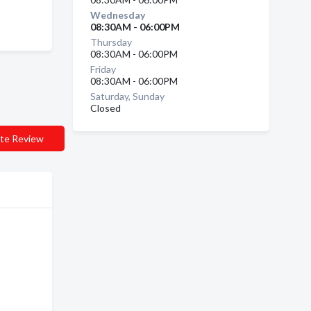
Wednesday
08:30AM - 06:00PM
Thursday
08:30AM - 06:00PM
Friday
08:30AM - 06:00PM
Saturday, Sunday
Closed
te Review