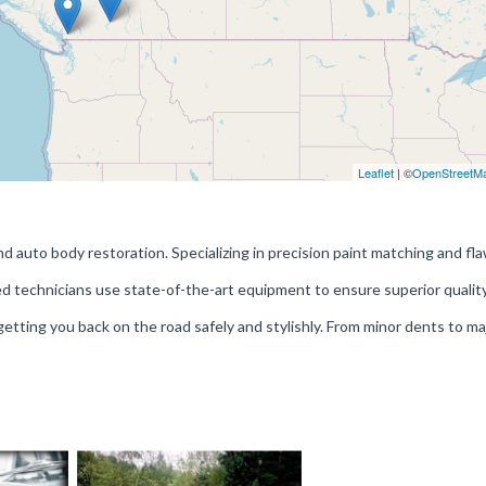
Leaflet
| ©
OpenStreetM
nd auto body restoration. Specializing in precision paint matching and fl
fied technicians use state-of-the-art equipment to ensure superior qualit
etting you back on the road safely and stylishly. From minor dents to ma