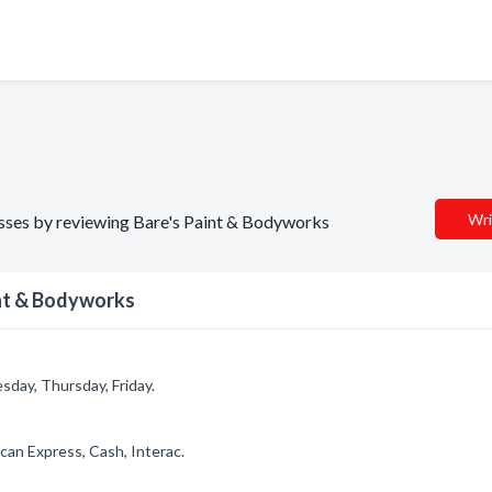
Wri
nesses by reviewing Bare's Paint & Bodyworks
int & Bodyworks
day, Thursday, Friday.
can Express, Cash, Interac.