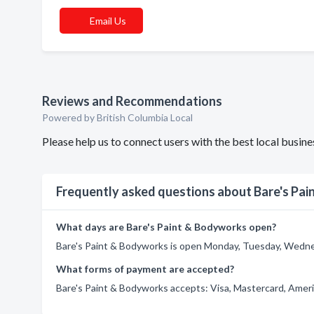
Email Us
Reviews and Recommendations
Powered by British Columbia Local
Please help us to connect users with the best local busi
Frequently asked questions about Bare's Pa
What days are Bare's Paint & Bodyworks open?
Bare's Paint & Bodyworks is open Monday, Tuesday, Wednes
What forms of payment are accepted?
Bare's Paint & Bodyworks accepts: Visa, Mastercard, Ameri