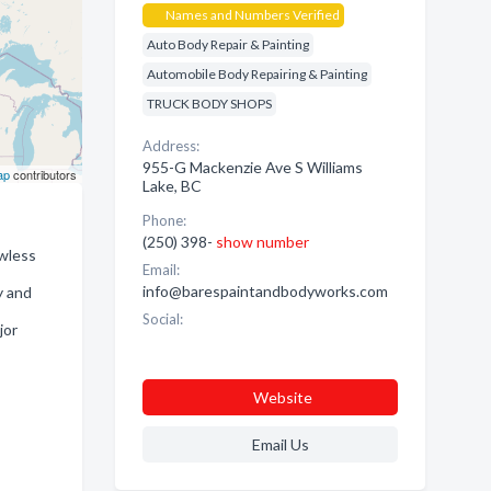
Names and Numbers Verified
Auto Body Repair & Painting
Automobile Body Repairing & Painting
TRUCK BODY SHOPS
Address:
955-G Mackenzie Ave S Williams
ap
contributors
Lake, BC
Phone:
(250) 398-
show number
awless
Email:
info@barespaintandbodyworks.com
y and
Social:
jor
Website
Email Us