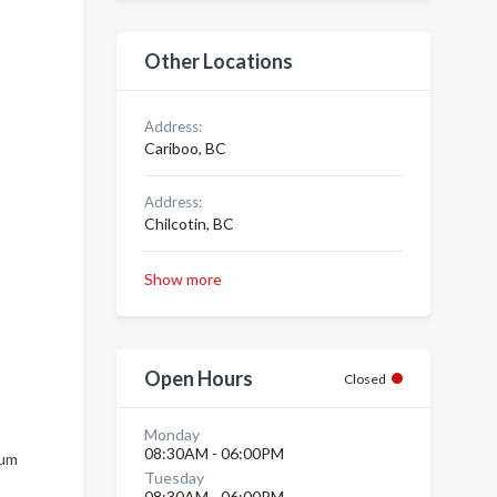
Other Locations
Address:
Cariboo, BC
Address:
Chilcotin, BC
Show more
Open Hours
Closed
Monday
08:30AM - 06:00PM
num
Tuesday
08:30AM - 06:00PM