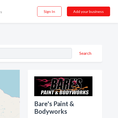
Sign In
Add your business
ss
Search
Bare's Paint &
Bodyworks