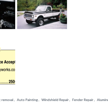
 removal , Auto Painting , Windshield Repair , Fender Repair , Alumi