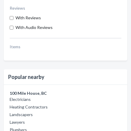
Reviews
With Reviews
With Audio Reviews
Items
Popular nearby
100 Mile House, BC
Electricians
Heating Contractors
Landscapers
Lawyers
Plumbers