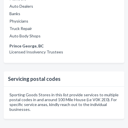
Auto Dealers
Banks
Physicians
Truck Repair
Auto Body Shops
Prince George, BC
Licensed Insolvency Trustees
Servicing postal codes
Sporting Goods Stores in this list provide services to multiple
postal codes in and around 100 Mile House (i.e V0K 2E0). For
specific service areas, kindly reach out to the individual
businesses.