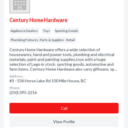
Century Home Hardware
Appliance Dealers
Toys
Sporting Goods
Plumbing Fixtures, Parts & Supplies - Retail
Century Home Hardware offers a wide selection of
housewares, hand and power tools, plumbing and electrical
materials, paint and painting supplies,toys with a huge
selection of Lego in stock. sporting goods, automotive and
farm items. Century Home Hardware also carry giftware, sp…
Address:
#3 - 536 Horse Lake Rd 100 Mile House, BC
Phone:
(250) 395-2216
Сall
View Profile