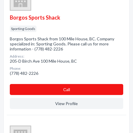
Borgos Sports Shack
Sporting Goods
Borgos Sports Shack from 100 Mile House, BC. Company
specialized in: Sporting Goods. Please call us for more
information - (778) 482-2226
Address:
205-D Birch Ave 100 Mile House, BC
Phone:
(778) 482-2226
Сall
View Profile