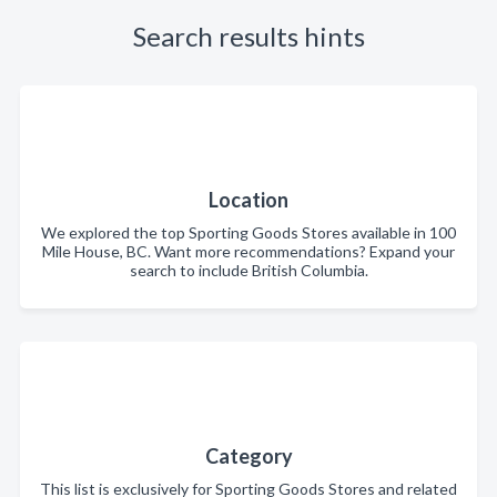
Search results hints
Location
We explored the top Sporting Goods Stores available in 100
Mile House, BC. Want more recommendations? Expand your
search to include British Columbia.
Category
This list is exclusively for Sporting Goods Stores and related