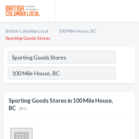
British Columbia Local
100 Mile House, BC
Sporting Goods Stores
Sporting Goods Stores in 100 Mile House,
BC
(4+)