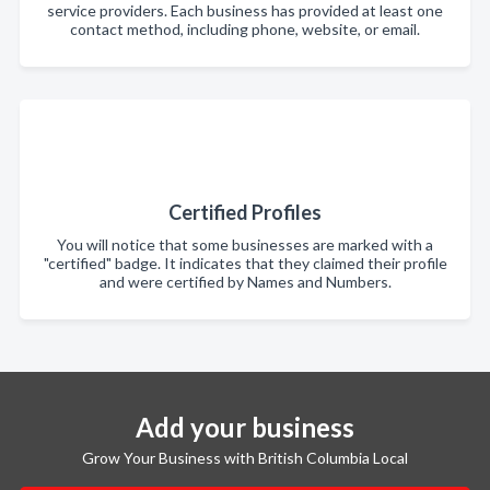
service providers. Each business has provided at least one
contact method, including phone, website, or email.
Certified Profiles
You will notice that some businesses are marked with a
"certified" badge. It indicates that they claimed their profile
and were certified by Names and Numbers.
Add your business
Grow Your Business with British Columbia Local