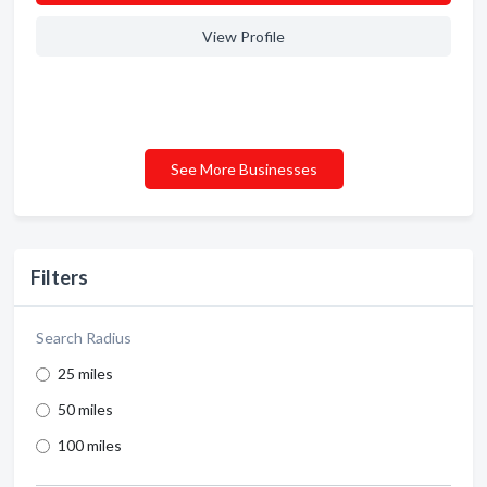
View Profile
See More Businesses
Filters
Search Radius
25 miles
50 miles
100 miles