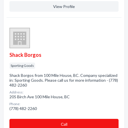
View Profile
Shack Borgos
Sporting Goods
Shack Borgos from 100 Mile House, BC. Company specialized
in: Sporting Goods. Please call us for more information - (778)
482-2260
Address:
205 Birch Ave 100 Mile House, BC
Phone:
(778) 482-2260
Сall