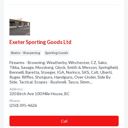
Exeter Sporting Goods Ltd
Skates - Sharpening
Sporting Goods
Firearms - Browning, Weatherby, Winchester, CZ, Sako,
Tikka, Savage, Mossberg, Glock, Smith & Wesson, Springfield,
Bennelli, Baretta, Stoeger, IGA, Norinco, SKS, Colt, Uberti,
Ruger, Riffles, Shotguns, Handguns, Over-Under, Side By
Side, Tactical. Scopes - Bushnell, Tasco, Simm…
Address:
320 Birch Ave 100 Mile House, BC
Phone:
(250) 395-4626
Сall