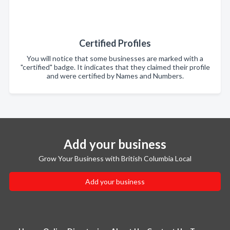
Certified Profiles
You will notice that some businesses are marked with a
"certified" badge. It indicates that they claimed their profile
and were certified by Names and Numbers.
Add your business
Grow Your Business with British Columbia Local
Add your business