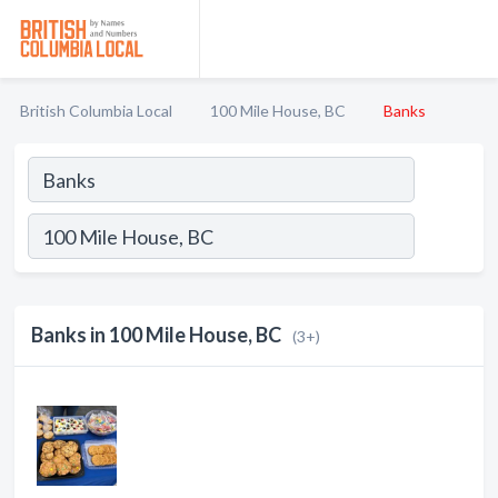
British Columbia Local
100 Mile House, BC
Banks
Banks in 100 Mile House, BC
(3+)