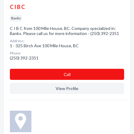
C I B C
Banks
C I B C from 100 Mile House, BC. Company specialized in:
Banks. Please call us for more information - (250) 392-2351
Address:
1 - 325 Birch Ave 100 Mile House, BC
Phone:
(250) 392-2351
Сall
View Profile