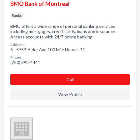
BMO Bank of Montreal
Banks
BMO offers a wide range of personal banking services
including mortgages, credit cards, loans and insurance.
Access accounts with 24/7 online banking.
Address:
5 - 575B Alder Ave 100 Mile House, BC
Phone:
(250) 392-4441
Сall
View Profile