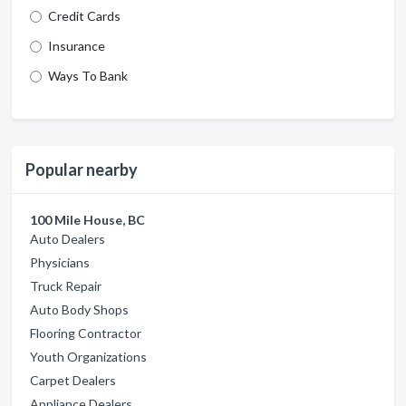
Credit Cards
Insurance
Ways To Bank
Popular nearby
100 Mile House, BC
Auto Dealers
Physicians
Truck Repair
Auto Body Shops
Flooring Contractor
Youth Organizations
Carpet Dealers
Appliance Dealers