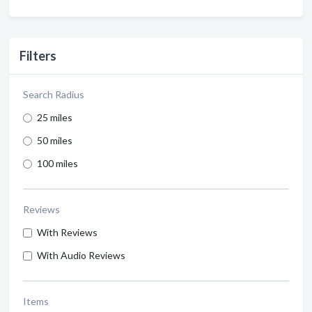
Filters
Search Radius
25 miles
50 miles
100 miles
Reviews
With Reviews
With Audio Reviews
Items