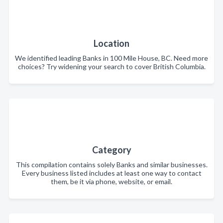
Location
We identified leading Banks in 100 Mile House, BC. Need more
choices? Try widening your search to cover British Columbia.
Category
This compilation contains solely Banks and similar businesses.
Every business listed includes at least one way to contact
them, be it via phone, website, or email.