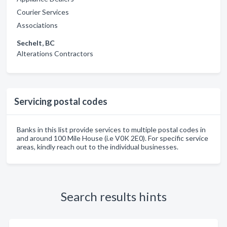
Courier Services
Associations
Sechelt, BC
Alterations Contractors
Servicing postal codes
Banks in this list provide services to multiple postal codes in
and around 100 Mile House (i.e V0K 2E0). For specific service
areas, kindly reach out to the individual businesses.
Search results hints