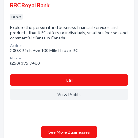
RBC Royal Bank
Banks
Explore the personal and business financial services and
products that RBC offers to individuals, small businesses and
commercial clients in Canada.
Address:
200 S Birch Ave 100 Mile House, BC
Phone:
(250) 395-7460
Сall
View Profile
See More Businesses