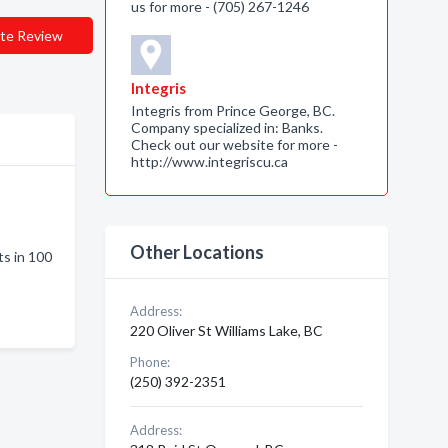
us for more - (705) 267-1246
te Review
Integris
Integris from Prince George, BC.
Company specialized in: Banks.
Check out our website for more -
http://www.integriscu.ca
Other Locations
s in 100
Address:
220 Oliver St Williams Lake, BC
Phone:
(250) 392-2351
Address: