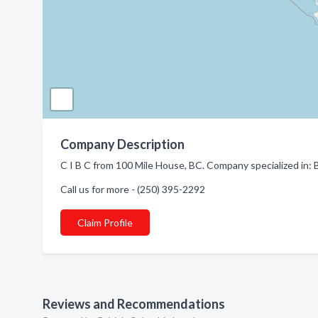
Company Description
C I B C from 100 Mile House, BC. Company specialized in: 
Call us for more - (250) 395-2292
Claim Profile
Reviews and Recommendations