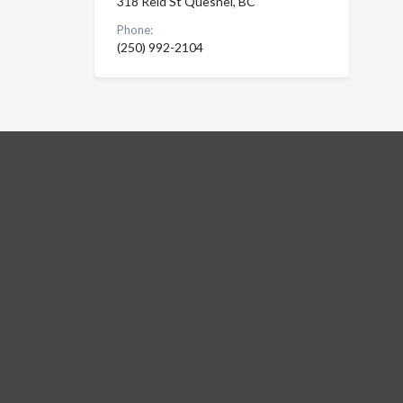
318 Reid St Quesnel, BC
Phone:
(250) 992-2104