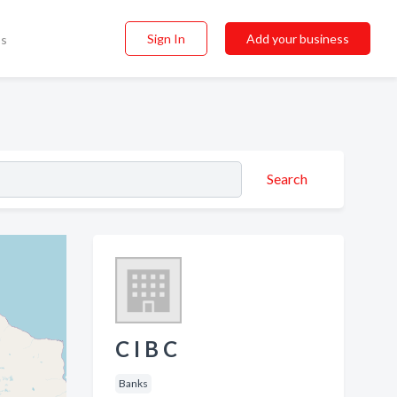
Sign In
Add your business
ss
Search
C I B C
Banks