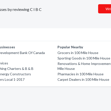
Wri
esses by reviewing C I B C
usinesses
Popular Nearby
Development Bank Of Canada
Grocers in 100 Mile House
Sporting Goods in 100 Mile House
vices
Renovations & Home Improvement
shing Charters & B & B
Mile House
Energy Constructors
Pharmacies in 100 Mile House
rs Local 1-2017
Carpet Dealers in 100 Mile House