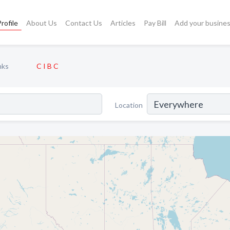
rofile
About Us
Contact Us
Articles
Pay Bill
Add your busine
nks
C I B C
Location