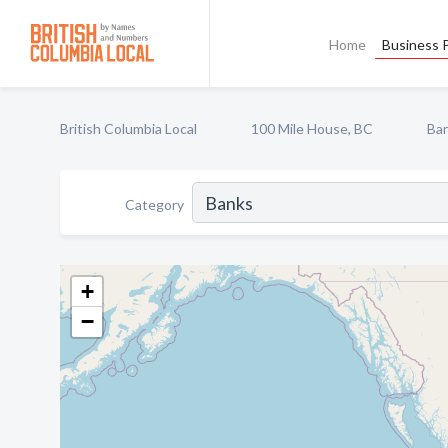
Home
Business P
British Columbia Local
100 Mile House, BC
Ba
Category
+
−