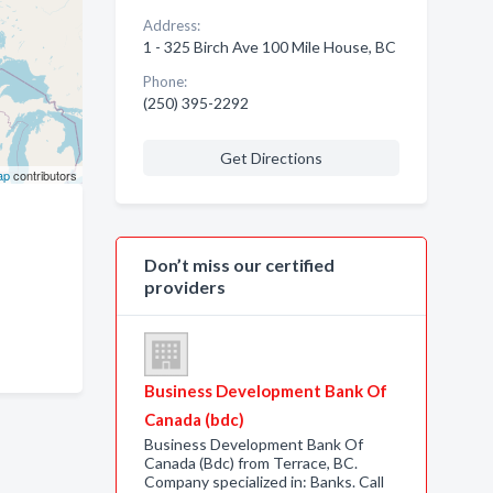
Address:
1 - 325 Birch Ave 100 Mile House, BC
Phone:
(250) 395-2292
Get Directions
ap
contributors
Don’t miss our certified
providers
Business Development Bank Of
Canada (bdc)
Business Development Bank Of
Canada (Bdc) from Terrace, BC.
Company specialized in: Banks. Call