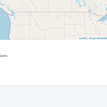
Leaflet
| ©
OpenStreetM
Banks.