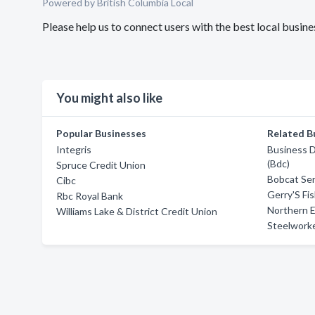
Powered by British Columbia Local
Please help us to connect users with the best local busin
You might also like
Popular Businesses
Related B
Integris
Business 
(Bdc)
Spruce Credit Union
Bobcat Ser
Cibc
Gerry'S Fi
Rbc Royal Bank
Northern 
Williams Lake & District Credit Union
Steelworke