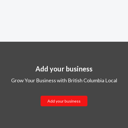
Add your business
Grow Your Business with British Columbia Local
Add your business