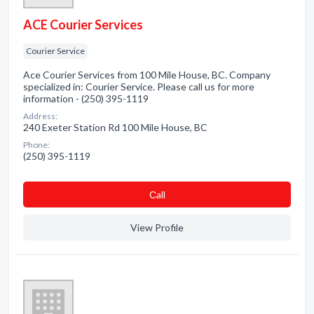
ACE Courier Services
Courier Service
Ace Courier Services from 100 Mile House, BC. Company
specialized in: Courier Service. Please call us for more
information - (250) 395-1119
Address:
240 Exeter Station Rd 100 Mile House, BC
Phone:
(250) 395-1119
Сall
View Profile