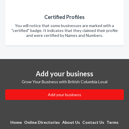
Certified Profiles
You will notice that some businesses are marked with a
"certified" badge. It indicates that they claimed their profile
and were certified by Names and Numbers.
Add your business
Grow Your Business with British Columbia Local
Add your business
Home
Online Directories
About Us
Contact Us
Terms