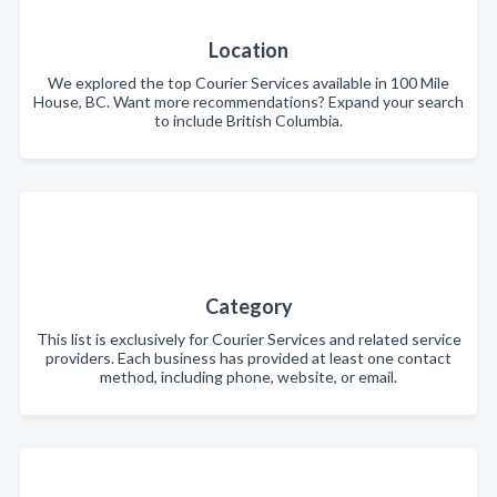
Location
We explored the top Courier Services available in 100 Mile
House, BC. Want more recommendations? Expand your search
to include British Columbia.
Category
This list is exclusively for Courier Services and related service
providers. Each business has provided at least one contact
method, including phone, website, or email.