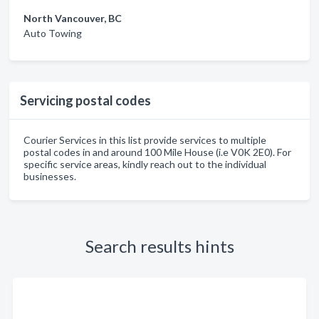
North Vancouver, BC
Auto Towing
Servicing postal codes
Courier Services in this list provide services to multiple
postal codes in and around 100 Mile House (i.e V0K 2E0). For
specific service areas, kindly reach out to the individual
businesses.
Search results hints