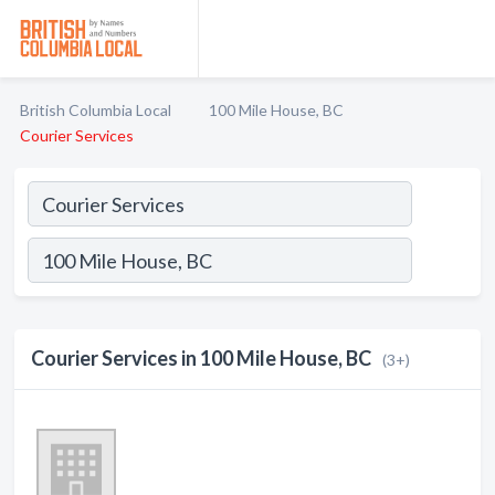
British Columbia Local
100 Mile House, BC
Courier Services
Courier Services in 100 Mile House, BC
(3+)