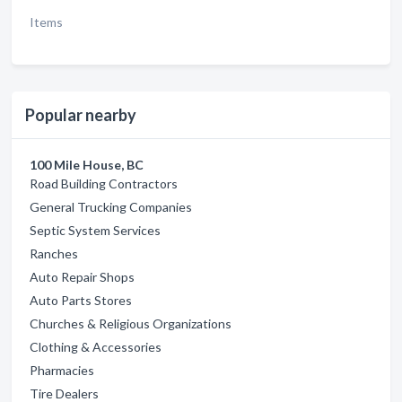
Items
Popular nearby
100 Mile House, BC
Road Building Contractors
General Trucking Companies
Septic System Services
Ranches
Auto Repair Shops
Auto Parts Stores
Churches & Religious Organizations
Clothing & Accessories
Pharmacies
Tire Dealers