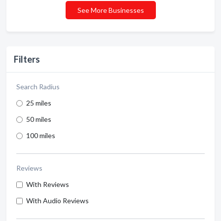
See More Businesses
Filters
Search Radius
25 miles
50 miles
100 miles
Reviews
With Reviews
With Audio Reviews