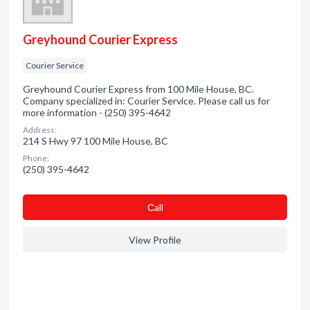
Greyhound Courier Express
Courier Service
Greyhound Courier Express from 100 Mile House, BC.
Company specialized in: Courier Service. Please call us for
more information - (250) 395-4642
Address:
214 S Hwy 97 100 Mile House, BC
Phone:
(250) 395-4642
Сall
View Profile