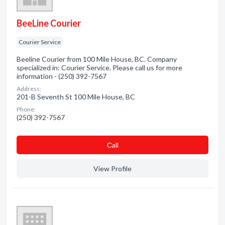
BeeLine Courier
Courier Service
Beeline Courier from 100 Mile House, BC. Company
specialized in: Courier Service. Please call us for more
information - (250) 392-7567
Address:
201-B Seventh St 100 Mile House, BC
Phone:
(250) 392-7567
Сall
View Profile