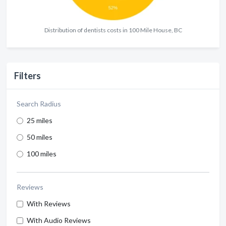
Distribution of dentists costs in 100 Mile House, BC
Filters
Search Radius
25 miles
50 miles
100 miles
Reviews
With Reviews
With Audio Reviews