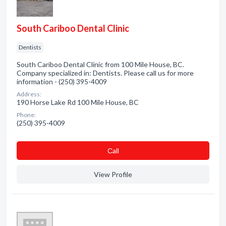
South Cariboo Dental Clinic
Dentists
South Cariboo Dental Clinic from 100 Mile House, BC.
Company specialized in: Dentists. Please call us for more
information - (250) 395-4009
Address:
190 Horse Lake Rd 100 Mile House, BC
Phone:
(250) 395-4009
Сall
View Profile