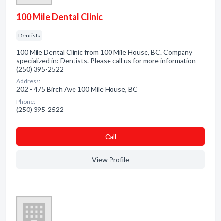
100 Mile Dental Clinic
Dentists
100 Mile Dental Clinic from 100 Mile House, BC. Company
specialized in: Dentists. Please call us for more information -
(250) 395-2522
Address:
202 - 475 Birch Ave 100 Mile House, BC
Phone:
(250) 395-2522
Сall
View Profile