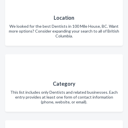
Location
We looked for the best Dentists in 100 Mile House, BC. Want
more options? Consider expanding your search to all of British
Columbia.
Category
This list includes only Dentists and related businesses. Each
entry provides at least one form of contact information
(phone, website, or email).