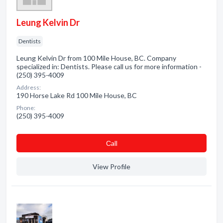
Leung Kelvin Dr
Dentists
Leung Kelvin Dr from 100 Mile House, BC. Company
specialized in: Dentists. Please call us for more information -
(250) 395-4009
Address:
190 Horse Lake Rd 100 Mile House, BC
Phone:
(250) 395-4009
Сall
View Profile