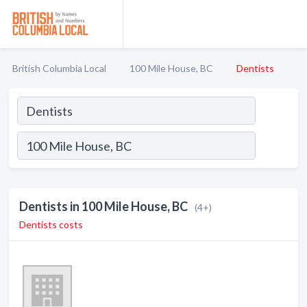
British Columbia Local
100 Mile House, BC
Dentists
Dentists in 100 Mile House, BC
(4+)
Dentists costs