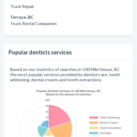
Truck Repair
Terrace, BC
Truck Rental Companies
Popular dentists services
Based on our statistics of searches in 100 Mile House, BC
the most popular services provided by dentists are: teeth
whitening, dental crowns and tooth extractions.