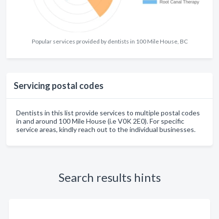
Popular services provided by dentists in 100 Mile House, BC
Servicing postal codes
Dentists in this list provide services to multiple postal codes
in and around 100 Mile House (i.e V0K 2E0). For specific
service areas, kindly reach out to the individual businesses.
Search results hints