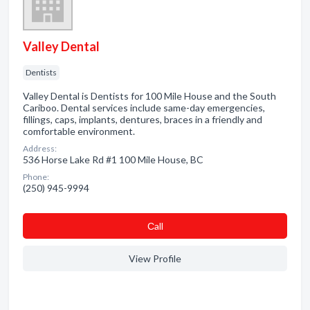
Valley Dental
Dentists
Valley Dental is Dentists for 100 Mile House and the South
Cariboo. Dental services include same-day emergencies,
fillings, caps, implants, dentures, braces in a friendly and
comfortable environment.
Address:
536 Horse Lake Rd #1 100 Mile House, BC
Phone:
(250) 945-9994
Сall
View Profile