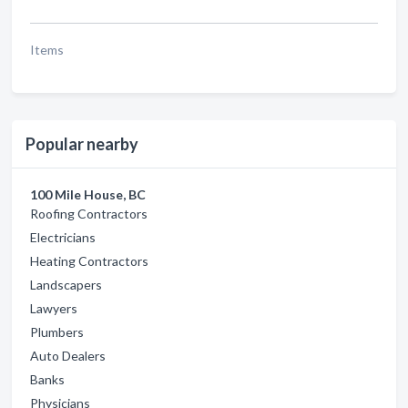
Items
Popular nearby
100 Mile House, BC
Roofing Contractors
Electricians
Heating Contractors
Landscapers
Lawyers
Plumbers
Auto Dealers
Banks
Physicians