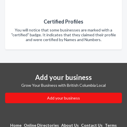
Certified Profiles
You will notice that some businesses are marked with a
"certified" badge. It indicates that they claimed their profile
and were certified by Names and Numbers.
Add your business
Grow Your Business with British Columbia Local
Add your business
Home
Online Directories
About Us
Contact Us
Terms