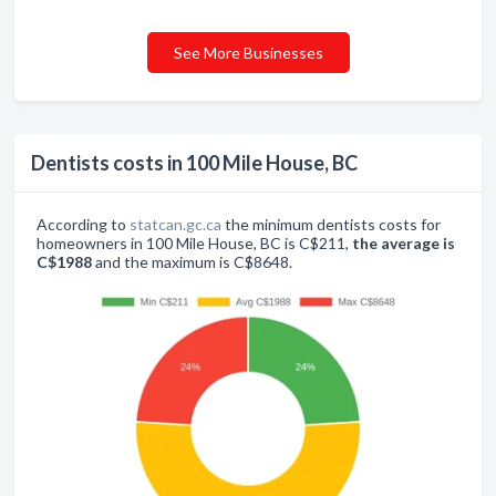
See More Businesses
Dentists costs in 100 Mile House, BC
According to
statcan.gc.ca
the minimum dentists costs for
homeowners in 100 Mile House, BC is C$211,
the average is
C$1988
and the maximum is C$8648.