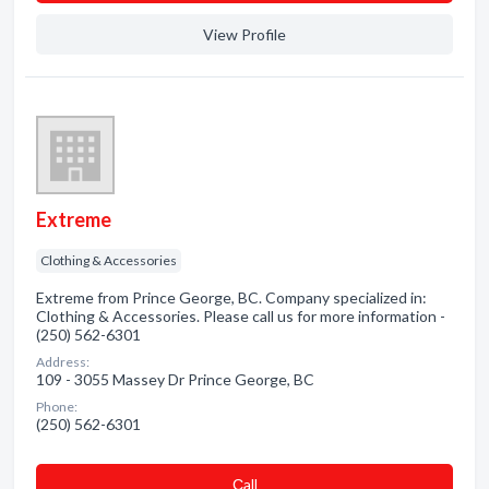
View Profile
Extreme
Clothing & Accessories
Extreme from Prince George, BC. Company specialized in:
Clothing & Accessories. Please call us for more information -
(250) 562-6301
Address:
109 - 3055 Massey Dr Prince George, BC
Phone:
(250) 562-6301
Сall