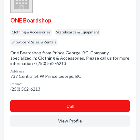
ONE Boardshop
Clothing & Accessories
Skateboards & Equipment
Snowboard Sales & Rentals
One Boardshop from Prince George, BC. Company
specialized in: Clothing & Accessories. Please call us for more
information - (250) 562-6213
Address:
737 Central St W Prince George, BC
Phone:
(250) 562-6213
Сall
View Profile