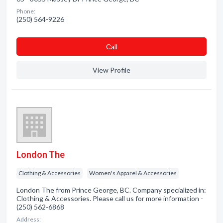
Phone:
(250) 564-9226
Сall
View Profile
London The
Clothing & Accessories
Women's Apparel & Accessories
London The from Prince George, BC. Company specialized in:
Clothing & Accessories. Please call us for more information -
(250) 562-6868
Address: