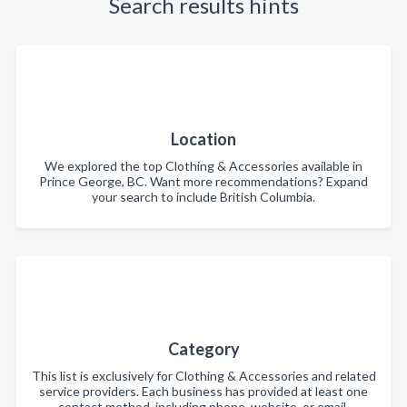
Search results hints
Location
We explored the top Clothing & Accessories available in
Prince George, BC. Want more recommendations? Expand
your search to include British Columbia.
Category
This list is exclusively for Clothing & Accessories and related
service providers. Each business has provided at least one
contact method, including phone, website, or email.