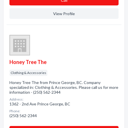
Сall
View Profile
Honey Tree The
Clothing & Accessories
Honey Tree The from Prince George, BC. Company
specialized in: Clothing & Accessories. Please call us for more
information - (250) 562-2344
Address:
1362 - 2nd Ave Prince George, BC
Phone:
(250) 562-2344