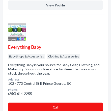
View Profile
Everything Baby
Baby Shops & Accessories
Clothing & Accessories
Everything Baby is your source for Baby Gear, Clothing, and
Maternity. Shop our online store for items that we carry in
stock throughout the year.
Address:
102 - 770 Central St E Prince George, BC
Phone:
(250) 614-2255
Сall