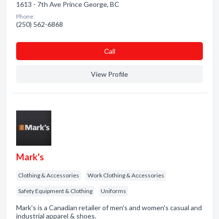
1613 - 7th Ave Prince George, BC
Phone:
(250) 562-6868
Сall
View Profile
Mark's
Clothing & Accessories
Work Clothing & Accessories
Safety Equipment & Clothing
Uniforms
Mark's is a Canadian retailer of men's and women's casual and
industrial apparel & shoes.