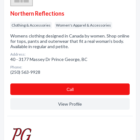
Northern Reflections
Clothing & Accessories
Women's Apparel & Accessories
Womens clothing designed in Canada by women. Shop online
for tops, pants and outerwear that fit a real woman's body.
Available in regular and petite.
Address:
40 - 3177 Massey Dr Prince George, BC
Phone:
(250) 563-9928
Сall
View Profile