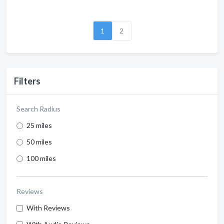
1
2
Filters
Search Radius
25 miles
50 miles
100 miles
Reviews
With Reviews