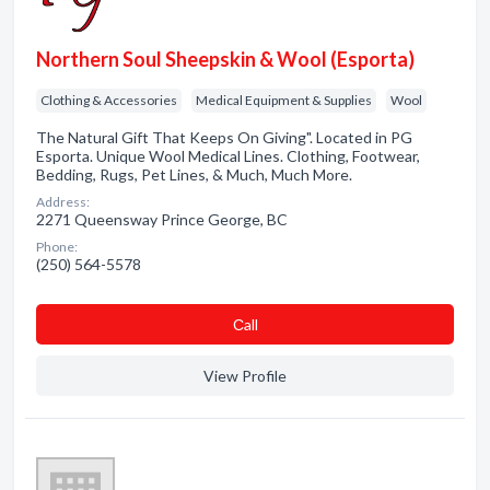
Northern Soul Sheepskin & Wool (Esporta)
Clothing & Accessories
Medical Equipment & Supplies
Wool
The Natural Gift That Keeps On Giving". Located in PG
Esporta. Unique Wool Medical Lines. Clothing, Footwear,
Bedding, Rugs, Pet Lines, & Much, Much More.
Address:
2271 Queensway Prince George, BC
Phone:
(250) 564-5578
Сall
View Profile