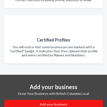
Certified Profiles
You will notice that some businesses are marked with a
"certified" badge. It indicates that they claimed their profile
and were certified by Names and Numbers.
Add your business
Grow Your Business with British Columbia Local
Add your business