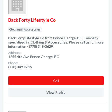
Back Forty Lifestyle Co
Clothing & Accessories
Back Forty Lifestyle Co from Prince George, BC. Company
specialized in: Clothing & Accessories. Please call us for more
information - (778) 349-3629
Address:
1255 4th Ave Prince George, BC
Phone:
(778) 349-3629
Сall
View Profile