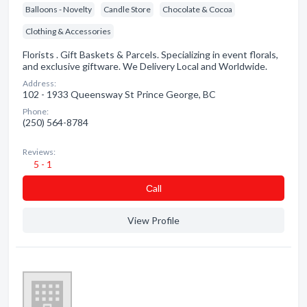
Balloons - Novelty
Candle Store
Chocolate & Cocoa
Clothing & Accessories
Florists . Gift Baskets & Parcels. Specializing in event florals,
and exclusive giftware. We Delivery Local and Worldwide.
Address:
102 - 1933 Queensway St Prince George, BC
Phone:
(250) 564-8784
Reviews:
5 - 1
Сall
View Profile