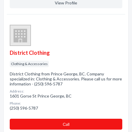
View Profile
District Clothing
Clothing & Accessories
District Clothing from Prince George, BC. Company
specialized in: Clothing & Accessories. Please call us for more
information - (250) 596-5787
Address:
1601 Gorse St Prince George, BC
Phone:
(250) 596-5787
Сall