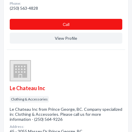
Phone:
(250) 563-4828
Сall
View Profile
Le Chateau Inc
Clothing & Accessories
Le Chateau Inc from Prince George, BC. Company specialized
in: Clothing & Accessories. Please call us for more
information - (250) 564-9226
Address:
65 - 3055 Massey Dr Prince George, BC