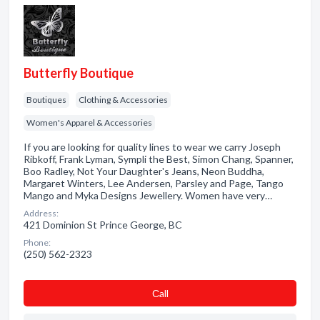
Butterfly Boutique
Boutiques
Clothing & Accessories
Women's Apparel & Accessories
If you are looking for quality lines to wear we carry Joseph
Ribkoff, Frank Lyman, Sympli the Best, Simon Chang, Spanner,
Boo Radley, Not Your Daughter's Jeans, Neon Buddha,
Margaret Winters, Lee Andersen, Parsley and Page, Tango
Mango and Myka Designs Jewellery. Women have very…
Address:
421 Dominion St Prince George, BC
Phone:
(250) 562-2323
Сall