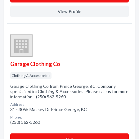
View Profile
Garage Clothing Co
Clothing & Accessories
Garage Clothing Co from Prince George, BC. Company
specialized in: Clothing & Accessories. Please call us for more
information - (250) 562-5260
Address:
31 - 3055 Massey Dr Prince George, BC
Phone:
(250) 562-5260