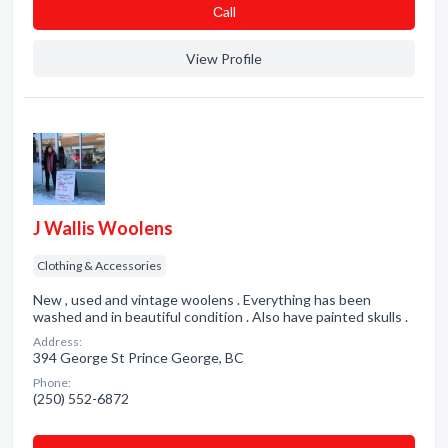
Сall
View Profile
J Wallis Woolens
Clothing & Accessories
New , used and vintage woolens . Everything has been
washed and in beautiful condition . Also have painted skulls .
Address:
394 George St Prince George, BC
Phone:
(250) 552-6872