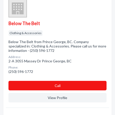
Below The Belt
Clothing & Accessories
Below The Belt from Prince George, BC. Company
specialized in: Clothing & Accessories. Please call us for more
information - (250) 596-1772
Address:
2-A 3055 Massey Dr Prince George, BC
Phone:
(250) 596-1772
Сall
View Profile