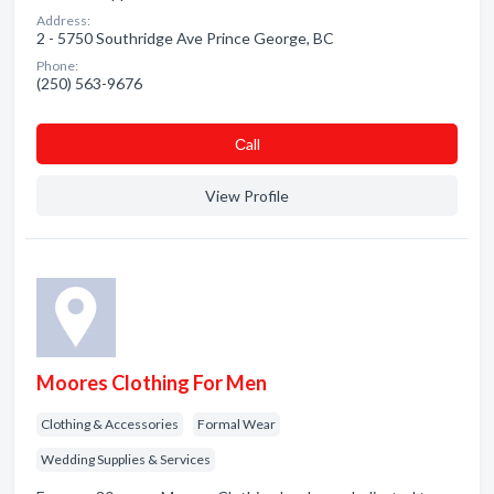
Address:
2 - 5750 Southridge Ave Prince George, BC
Phone:
(250) 563-9676
Сall
View Profile
Moores Clothing For Men
Clothing & Accessories
Formal Wear
Wedding Supplies & Services