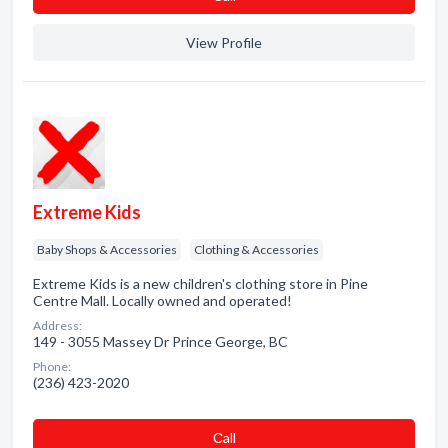
View Profile
Extreme Kids
Baby Shops & Accessories
Clothing & Accessories
Extreme Kids is a new children's clothing store in Pine
Centre Mall. Locally owned and operated!
Address:
149 - 3055 Massey Dr Prince George, BC
Phone:
(236) 423-2020
Сall