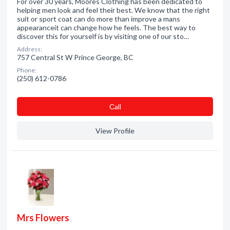
For over 30 years, Moores Clothing has been dedicated to
helping men look and feel their best. We know that the right
suit or sport coat can do more than improve a mans
appearanceit can change how he feels. The best way to
discover this for yourself is by visiting one of our sto…
Address:
757 Central St W Prince George, BC
Phone:
(250) 612-0786
Сall
View Profile
Mrs Flowers