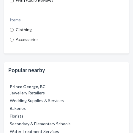
With Audio Reviews
Items
Clothing
Accessories
Popular nearby
Prince George, BC
Jewellery Retailers
Wedding Supplies & Services
Bakeries
Florists
Secondary & Elementary Schools
Water Treatment Services