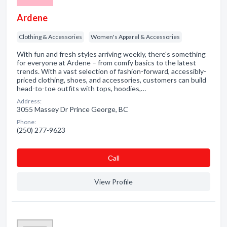
Ardene
Clothing & Accessories
Women's Apparel & Accessories
With fun and fresh styles arriving weekly, there's something
for everyone at Ardene – from comfy basics to the latest
trends. With a vast selection of fashion-forward, accessibly-
priced clothing, shoes, and accessories, customers can build
head-to-toe outfits with tops, hoodies,…
Address:
3055 Massey Dr Prince George, BC
Phone:
(250) 277-9623
Сall
View Profile