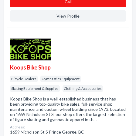
Сall
View Profile
Koops Bike Shop
Bicycle Dealers
Gymnastics Equipment
Skating Equipment & Supplies
Clothing & Accessories
Koops Bike Shop is a well-established business that has
been providing top-quality bike sales, full-service shop
maintenance, and custom wheel building since 1973. Located
on 1659 Nicholson St S, our shop offers the largest selection
of figure skating and gymnastic apparel in th…
Address:
1659 Nicholson St S Prince George, BC