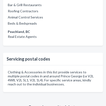
Bar & Grill Restaurants
Roofing Contractors
Animal Control Services
Beds & Bedspreads
Peachland, BC
Real Estate Agents
Servicing postal codes
Clothing & Accessories in this list provide services to
multiple postal codes in and around Prince George (i.e V2L
4W8, V2L 5L1, V2L 1L4). For specific service areas, kindly
reach out to the individual businesses.