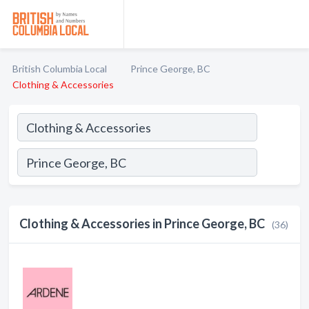
British Columbia Local
Prince George, BC
Clothing & Accessories
Clothing & Accessories in Prince George, BC
(36)