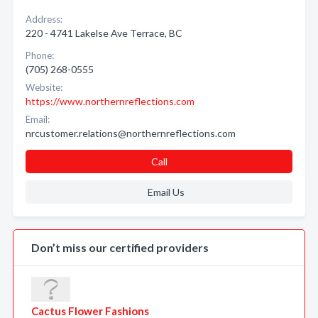
Address:
220 - 4741 Lakelse Ave Terrace, BC
Phone:
(705) 268-0555
Website:
https://www.northernreflections.com
Email:
nrcustomer.relations@northernreflections.com
Call
Email Us
Don’t miss our certified providers
Cactus Flower Fashions