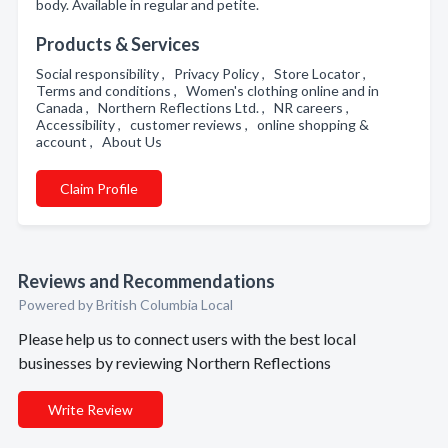
body. Available in regular and petite.
Products & Services
Social responsibility , Privacy Policy , Store Locator ,
Terms and conditions , Women's clothing online and in
Canada , Northern Reflections Ltd. , NR careers ,
Accessibility , customer reviews , online shopping &
account , About Us
Claim Profile
Reviews and Recommendations
Powered by British Columbia Local
Please help us to connect users with the best local
businesses by reviewing Northern Reflections
Write Review