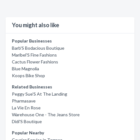
You might also like
Popular Businesses
Barb'S Bodacious Boutique
Maribel'S Fine Fashions
Cactus Flower Fashions
Blue Magnolia
Koops Bike Shop
Related Businesses
Peggy Sue'S At The Landing
Pharmasave
La Vie En Rose
Warehouse One - The Jeans Store
Didi'S Boutique
Popular Nearby
Courier Service in Terrace