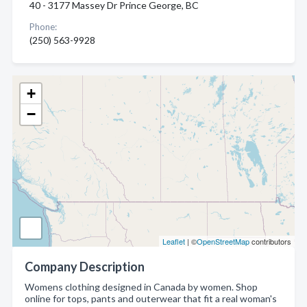
40 - 3177 Massey Dr Prince George, BC
Phone:
(250) 563-9928
+
−
Leaflet
| ©
OpenStreetMap
contributors
Company Description
Womens clothing designed in Canada by women. Shop
online for tops, pants and outerwear that fit a real woman's