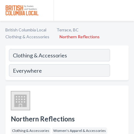
British Columbia Local
Terrace, BC
Clothing & Accessories
Northern Reflections
Northern Reflections
Clothing & Accessories
Women's Apparel & Accessories