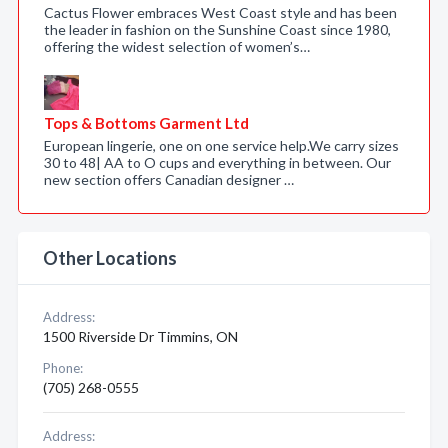
Cactus Flower embraces West Coast style and has been
the leader in fashion on the Sunshine Coast since 1980,
offering the widest selection of women’s…
Tops & Bottoms Garment Ltd
European lingerie, one on one service help.We carry sizes
30 to 48| AA to O cups and everything in between. Our
new section offers Canadian designer …
Other Locations
Address:
1500 Riverside Dr Timmins, ON
Phone:
(705) 268-0555
Address: