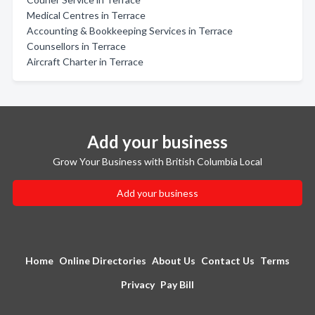
Medical Centres in Terrace
Accounting & Bookkeeping Services in Terrace
Counsellors in Terrace
Aircraft Charter in Terrace
Add your business
Grow Your Business with British Columbia Local
Add your business
Home
Online Directories
About Us
Contact Us
Terms
Privacy
Pay Bill