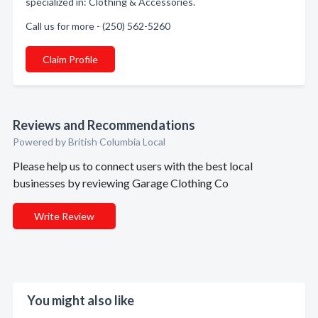
specialized in: Clothing & Accessories.
Call us for more - (250) 562-5260
Claim Profile
Reviews and Recommendations
Powered by British Columbia Local
Please help us to connect users with the best local
businesses by reviewing Garage Clothing Co
Write Review
You might also like