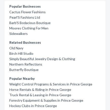
Popular Businesses
Cactus Flower Fashions
Pearl'S Fashions Ltd
Barb'S Bodacious Boutique
Moores Clothing For Men
Sidewalkers
Related Businesses
Old Navy
Birch Hill Studio
Simply Beautiful Jewelry Design & Clothing
Northern Reflections
Butterfly Boutique
Popular Nearby
Weight Control Programs & Services in Prince George
Horse Rentals & Riding in Prince George
Truck Rental & Leasing in Prince George
Forestry Equipment & Supplies in Prince George
Hockey Clubs in Prince George