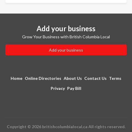
Add your business
Grow Your Business with British Columbia Local
Add your business
Home
Online Directories
About Us
Contact Us
Terms
Privacy
Pay Bill
Copyright © 2026 britishcolumbialocal.ca All rights reserved.