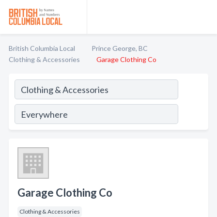
British Columbia Local
Prince George, BC
Clothing & Accessories
Garage Clothing Co
Garage Clothing Co
Clothing & Accessories