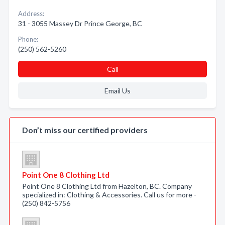
Address:
31 - 3055 Massey Dr Prince George, BC
Phone:
(250) 562-5260
Call
Email Us
Don’t miss our certified providers
Point One 8 Clothing Ltd
Point One 8 Clothing Ltd from Hazelton, BC. Company
specialized in: Clothing & Accessories. Call us for more -
(250) 842-5756