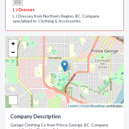
L J Dresses
L J Dresses from Northern Region, BC. Company
specialized in: Clothing & Accessories.
+
−
Leaflet
| ©
OpenStreetMap
contributors
Company Description
Garage Clothing Co from Prince George, BC. Company