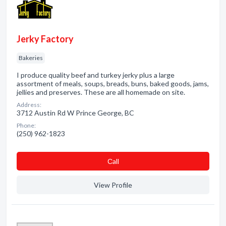
Jerky Factory
Bakeries
I produce quality beef and turkey jerky plus a large
assortment of meals, soups, breads, buns, baked goods, jams,
jellies and preserves. These are all homemade on site.
Address:
3712 Austin Rd W Prince George, BC
Phone:
(250) 962-1823
Сall
View Profile