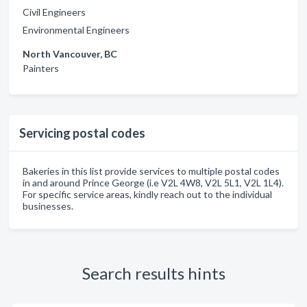
Civil Engineers
Environmental Engineers
North Vancouver, BC
Painters
Servicing postal codes
Bakeries in this list provide services to multiple postal codes
in and around Prince George (i.e V2L 4W8, V2L 5L1, V2L 1L4).
For specific service areas, kindly reach out to the individual
businesses.
Search results hints