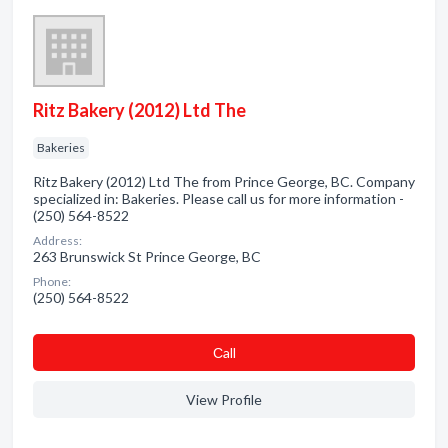
Ritz Bakery (2012) Ltd The
Bakeries
Ritz Bakery (2012) Ltd The from Prince George, BC. Company
specialized in: Bakeries. Please call us for more information -
(250) 564-8522
Address:
263 Brunswick St Prince George, BC
Phone:
(250) 564-8522
Сall
View Profile