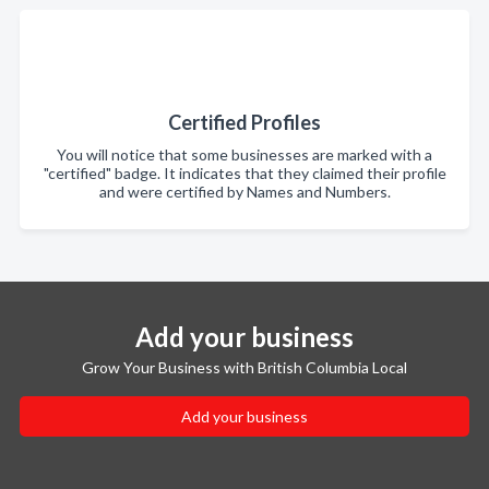
Certified Profiles
You will notice that some businesses are marked with a
"certified" badge. It indicates that they claimed their profile
and were certified by Names and Numbers.
Add your business
Grow Your Business with British Columbia Local
Add your business