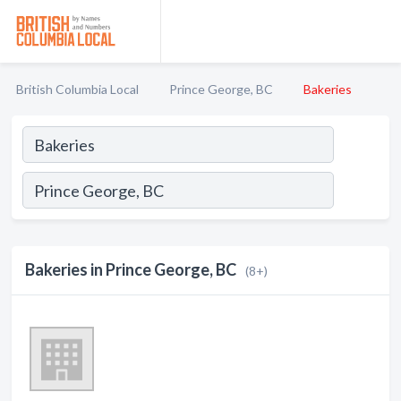
British Columbia Local
Prince George, BC
Bakeries
Bakeries in Prince George, BC
(8+)