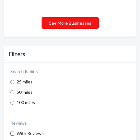
See More Businesses
Filters
Search Radius
25 miles
50 miles
100 miles
Reviews
With Reviews