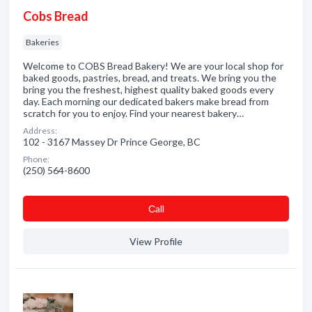
Cobs Bread
Bakeries
Welcome to COBS Bread Bakery! We are your local shop for
baked goods, pastries, bread, and treats. We bring you the
bring you the freshest, highest quality baked goods every
day. Each morning our dedicated bakers make bread from
scratch for you to enjoy. Find your nearest bakery…
Address:
102 - 3167 Massey Dr Prince George, BC
Phone:
(250) 564-8600
Сall
View Profile