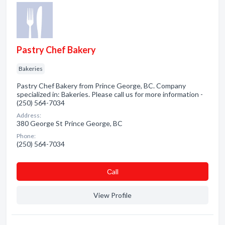
Pastry Chef Bakery
Bakeries
Pastry Chef Bakery from Prince George, BC. Company
specialized in: Bakeries. Please call us for more information -
(250) 564-7034
Address:
380 George St Prince George, BC
Phone:
(250) 564-7034
Сall
View Profile