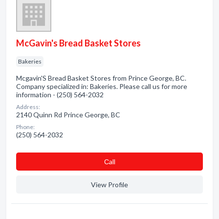
McGavin's Bread Basket Stores
Bakeries
Mcgavin'S Bread Basket Stores from Prince George, BC.
Company specialized in: Bakeries. Please call us for more
information - (250) 564-2032
Address:
2140 Quinn Rd Prince George, BC
Phone:
(250) 564-2032
Сall
View Profile