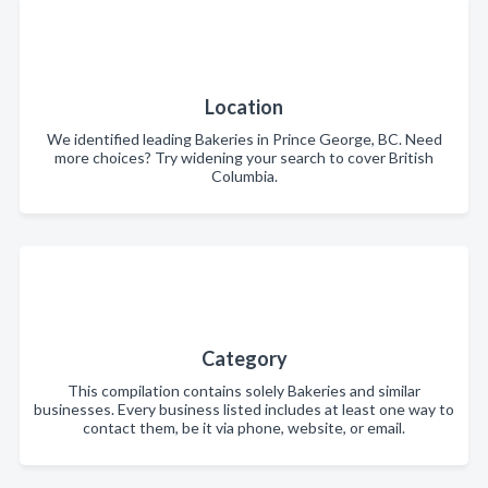
Location
We identified leading Bakeries in Prince George, BC. Need
more choices? Try widening your search to cover British
Columbia.
Category
This compilation contains solely Bakeries and similar
businesses. Every business listed includes at least one way to
contact them, be it via phone, website, or email.