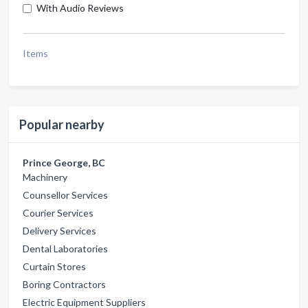
With Audio Reviews
Items
Popular nearby
Prince George, BC
Machinery
Counsellor Services
Courier Services
Delivery Services
Dental Laboratories
Curtain Stores
Boring Contractors
Electric Equipment Suppliers