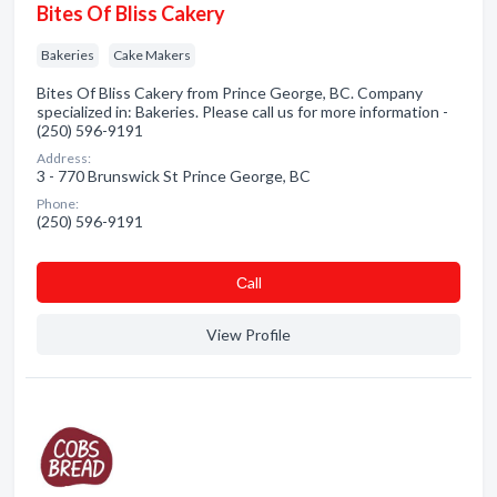
Bites Of Bliss Cakery
Bakeries
Cake Makers
Bites Of Bliss Cakery from Prince George, BC. Company
specialized in: Bakeries. Please call us for more information -
(250) 596-9191
Address:
3 - 770 Brunswick St Prince George, BC
Phone:
(250) 596-9191
Сall
View Profile