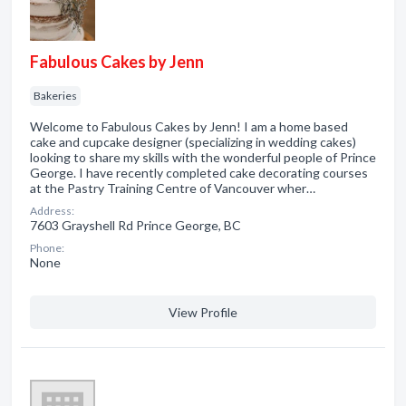
Fabulous Cakes by Jenn
Bakeries
Welcome to Fabulous Cakes by Jenn! I am a home based
cake and cupcake designer (specializing in wedding cakes)
looking to share my skills with the wonderful people of Prince
George. I have recently completed cake decorating courses
at the Pastry Training Centre of Vancouver wher…
Address:
7603 Grayshell Rd Prince George, BC
Phone:
None
View Profile