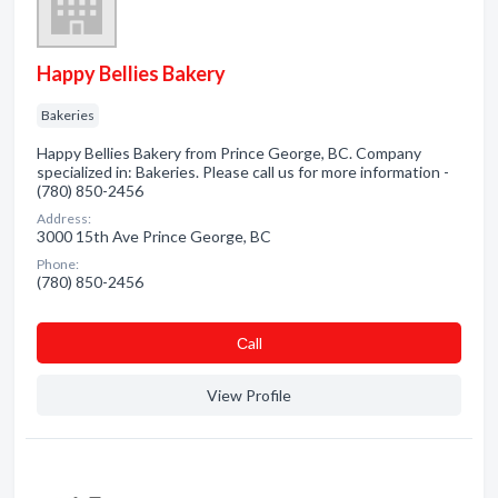
Happy Bellies Bakery
Bakeries
Happy Bellies Bakery from Prince George, BC. Company
specialized in: Bakeries. Please call us for more information -
(780) 850-2456
Address:
3000 15th Ave Prince George, BC
Phone:
(780) 850-2456
Сall
View Profile