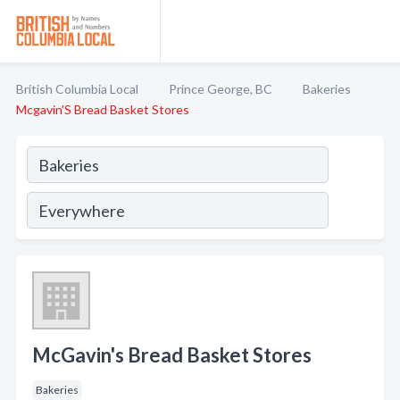
British Columbia Local
Prince George, BC
Bakeries
Mcgavin'S Bread Basket Stores
McGavin's Bread Basket Stores
Bakeries