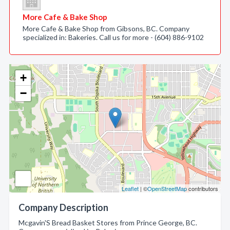
More Cafe & Bake Shop
More Cafe & Bake Shop from Gibsons, BC. Company
specialized in: Bakeries. Call us for more - (604) 886-9102
+
−
Leaflet
| ©
OpenStreetMap
contributors
Company Description
Mcgavin'S Bread Basket Stores from Prince George, BC.