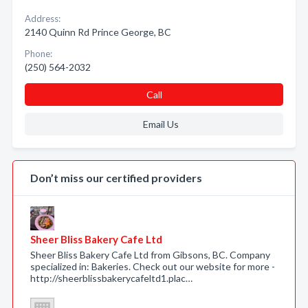
Address:
2140 Quinn Rd Prince George, BC
Phone:
(250) 564-2032
Call
Email Us
Don’t miss our certified providers
Sheer Bliss Bakery Cafe Ltd
Sheer Bliss Bakery Cafe Ltd from Gibsons, BC. Company
specialized in: Bakeries. Check out our website for more -
http://sheerblissbakerycafeltd1.plac…