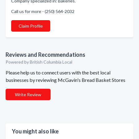
Company specialized in: Bakeries.
Call us for more - (250) 564-2032
Claim Profile
Reviews and Recommendations
Powered by British Columbia Local
Please help us to connect users with the best local
businesses by reviewing McGavin's Bread Basket Stores
Write Review
You might also like