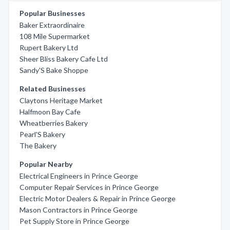
Popular Businesses
Baker Extraordinaire
108 Mile Supermarket
Rupert Bakery Ltd
Sheer Bliss Bakery Cafe Ltd
Sandy'S Bake Shoppe
Related Businesses
Claytons Heritage Market
Halfmoon Bay Cafe
Wheatberries Bakery
Pearl'S Bakery
The Bakery
Popular Nearby
Electrical Engineers in Prince George
Computer Repair Services in Prince George
Electric Motor Dealers & Repair in Prince George
Mason Contractors in Prince George
Pet Supply Store in Prince George