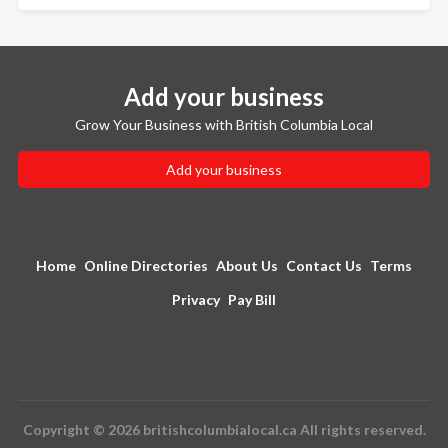
Add your business
Grow Your Business with British Columbia Local
Add your business
Home
Online Directories
About Us
Contact Us
Terms
Privacy
Pay Bill
Copyright © 2026 britishcolumbialocal.ca All rights reserved.