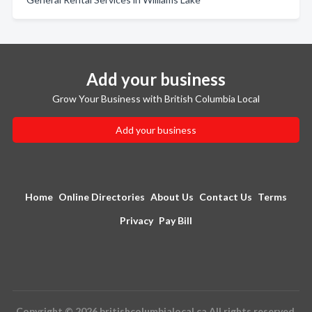
Add your business
Grow Your Business with British Columbia Local
Add your business
Home
Online Directories
About Us
Contact Us
Terms
Privacy
Pay Bill
Copyright © 2026 britishcolumbialocal.ca All rights reserved.