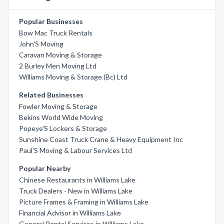
Popular Businesses
Bow Mac Truck Rentals
John'S Moving
Caravan Moving & Storage
2 Burley Men Moving Ltd
Williams Moving & Storage (Bc) Ltd
Related Businesses
Fowler Moving & Storage
Bekins World Wide Moving
Popeye'S Lockers & Storage
Sunshine Coast Truck Crane & Heavy Equipment Inc
Paul'S Moving & Labour Services Ltd
Popular Nearby
Chinese Restaurants in Williams Lake
Truck Dealers - New in Williams Lake
Picture Frames & Framing in Williams Lake
Financial Advisor in Williams Lake
General Rental Services in Williams Lake