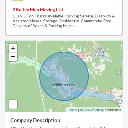
2 Burley Men Moving Ltd
1, 3 & 5 Ton Trucks Available. Packing Service. Disability &
Assisted Moves. Storage. Residential. Commercial. Free
Delivery of Boxes & Packing Mater…
+
−
Leaflet
| ©
OpenStreetMap
contributors
Company Description