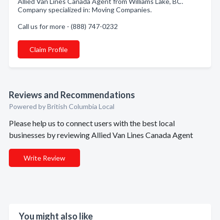
Allied Van Lines Canada Agent from Williams Lake, BC.
Company specialized in: Moving Companies.
Call us for more - (888) 747-0232
Claim Profile
Reviews and Recommendations
Powered by British Columbia Local
Please help us to connect users with the best local
businesses by reviewing Allied Van Lines Canada Agent
Write Review
You might also like