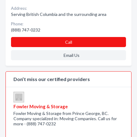
Address:
Serving British Columbia and the surrounding area
Phone:
(888) 747-0232
Call
Email Us
Don’t miss our certified providers
Fowler Moving & Storage
Fowler Moving & Storage from Prince George, BC.
Company specialized in: Moving Companies. Call us for
more - (888) 747-0232