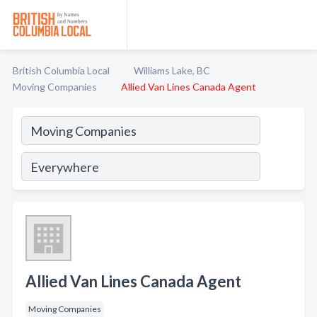
British Columbia Local
Williams Lake, BC
Moving Companies
Allied Van Lines Canada Agent
Allied Van Lines Canada Agent
Moving Companies