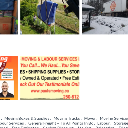
 , Moving Boxes & Supplies , Moving Trucks , Mover , Moving Service
our Services , General Freight ~ To All Points In Bc , Labour , Storag
ed , Free Estimates , Seniors Discount , Moving , Relocation , Frieg