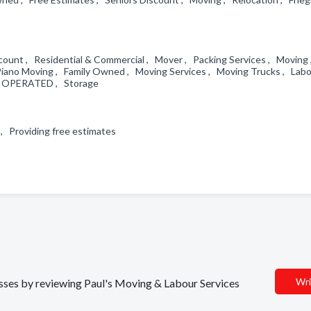
scount , Residential & Commercial , Mover , Packing Services , Moving
Piano Moving , Family Owned , Moving Services , Moving Trucks , Labo
 & OPERATED , Storage
 , Providing free estimates
Wri
nesses by reviewing Paul's Moving & Labour Services