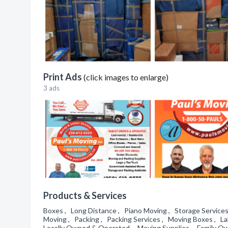
Print Ads
(click images to enlarge)
3 ads
Products & Services
Boxes , Long Distance , Piano Moving , Storage Services
Moving , Packing , Packing Services , Moving Boxes , Lab
Locally Owned & Operated , Moving Supplies , Family Own