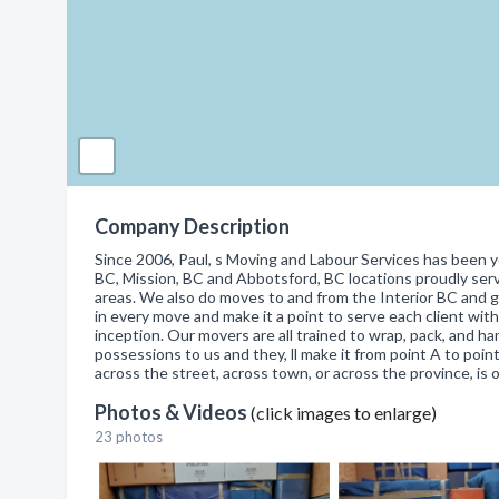
Company Description
Since 2006, Paul, s Moving and Labour Services has been y
BC, Mission, BC and Abbotsford, BC locations proudly serv
areas. We also do moves to and from the Interior BC and g
in every move and make it a point to serve each client wit
inception. Our movers are all trained to wrap, pack, and h
possessions to us and they, ll make it from point A to poin
across the street, across town, or across the province, is o
Photos & Videos
(click images to enlarge)
23 photos