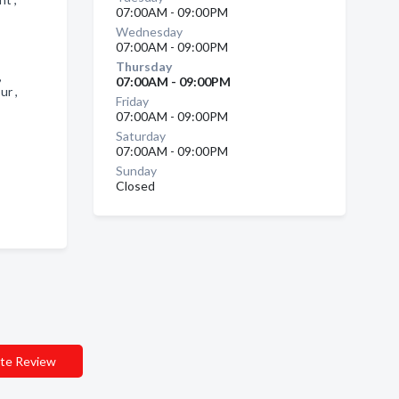
07:00AM - 09:00PM
Wednesday
07:00AM - 09:00PM
Thursday
 ,
07:00AM - 09:00PM
ur ,
Friday
07:00AM - 09:00PM
Saturday
07:00AM - 09:00PM
Sunday
Closed
te Review