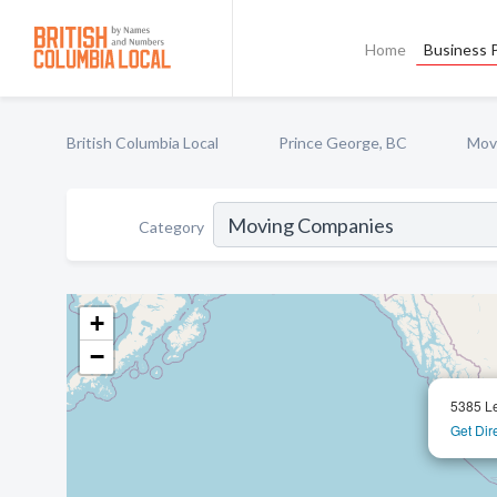
Home
Business P
British Columbia Local
Prince George, BC
Mov
Category
+
−
5385 Le
Get Dir