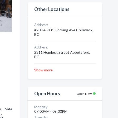
Other Locations
Address:
#203 45831 Hocking Ave Chilliwack,
BC
Address:
2311 Hemlock Street Abbotsford,
BC
Show more
Open Hours
Open Now
Monday
s , Safe
07:00AM - 09:00PM
e ,
Tuesday
ht ,