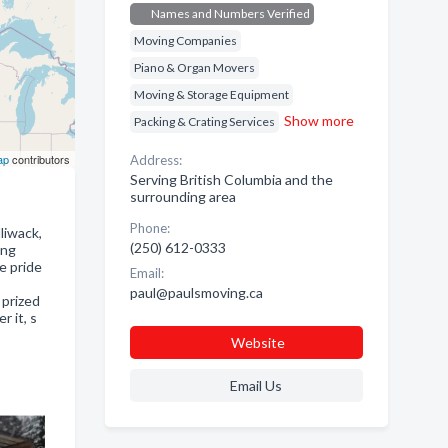
Names and Numbers Verified
Moving Companies
Piano & Organ Movers
Moving & Storage Equipment
Show more
Packing & Crating Services
ap
contributors
Address:
Serving British Columbia and the
surrounding area
Phone:
liwack,
(250) 612-0333
ing
e pride
Email:
paul@paulsmoving.ca
 prized
r it, s
Website
Email Us