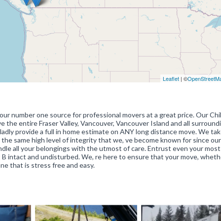
Leaflet
| ©
OpenStreetM
our number one source for professional movers at a great price. Our Chil
e the entire Fraser Valley, Vancouver, Vancouver Island and all surround
ladly provide a full in home estimate on ANY long distance move. We tak
h the same high level of integrity that we, ve become known for since our
andle all your belongings with the utmost of care. Entrust even your most
t B intact and undisturbed. We, re here to ensure that your move, whethe
ne that is stress free and easy.