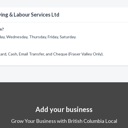
ing & Labour Services Ltd
n?
ay, Wednesday, Thursday, Friday, Saturday.
ard, Cash, Email Transfer, and Cheque (Fraser Valley Only).
Add your business
Grow Your Business with British Columbia Local