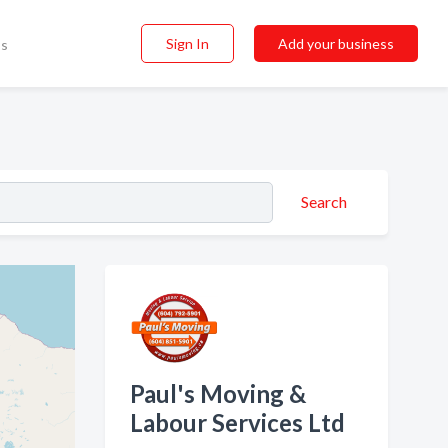
Sign In
Add your business
ss
Search
Paul's Moving &
Labour Services Ltd