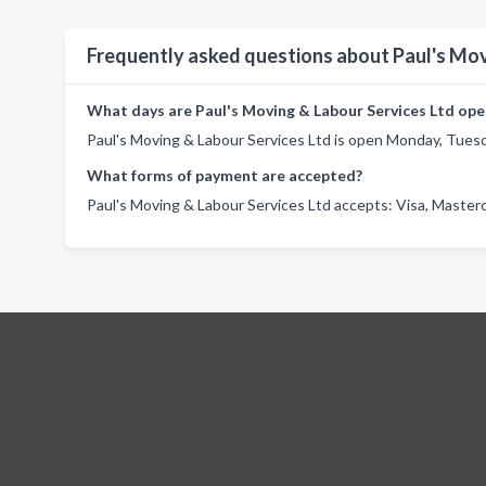
Frequently asked questions about Paul's Mov
What days are Paul's Moving & Labour Services Ltd ope
Paul's Moving & Labour Services Ltd is open Monday, Tuesd
What forms of payment are accepted?
Paul's Moving & Labour Services Ltd accepts: Visa, Masterc