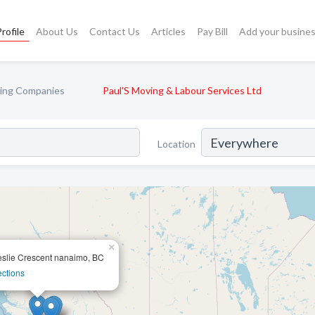
rofile
About Us
Contact Us
Articles
Pay Bill
Add your busine
ing Companies
Paul'S Moving & Labour Services Ltd
Location
×
slie Crescent nanaimo, BC
ections