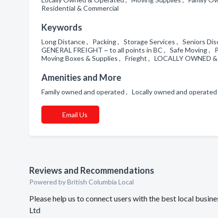
Residential & Commercial
Keywords
Long Distance , Packing , Storage Services , Seniors Di
GENERAL FREIGHT ~ to all points in BC , Safe Moving , 
Moving Boxes & Supplies , Frieght , LOCALLY OWNED
Amenities and More
Family owned and operated , Locally owned and operated
Email Us
Reviews and Recommendations
Powered by British Columbia Local
Please help us to connect users with the best local busi
Ltd