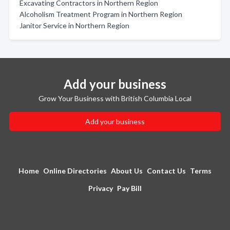
Excavating Contractors in Northern Region
Alcoholism Treatment Program in Northern Region
Janitor Service in Northern Region
Add your business
Grow Your Business with British Columbia Local
Add your business
Home
Online Directories
About Us
Contact Us
Terms
Privacy
Pay Bill