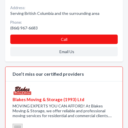
Address:
Serving British Columbia and the surrounding area
Phone:
(866) 967-6683
Call
Email Us
Don’t miss our certified providers
Blakes Moving & Storage (1993) Ltd
MOVING EXPERTS YOU CAN AFFORD! At Blakes
Moving & Storage, we offer reliable and professional
moving services for residential and commercial clients.…