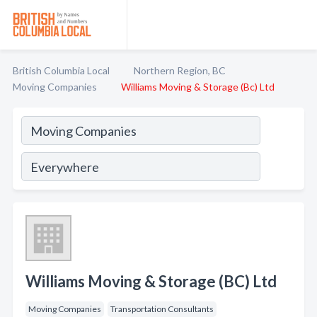
British Columbia Local
Northern Region, BC
Moving Companies
Williams Moving & Storage (Bc) Ltd
Williams Moving & Storage (BC) Ltd
Moving Companies
Transportation Consultants