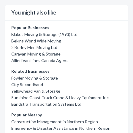
You might also like
Popular Businesses
Blakes Moving & Storage (1993) Ltd
Bekins World Wide Moving
2 Burley Men Moving Ltd
Caravan Moving & Storage
Allied Van Lines Canada Agent
Related Businesses
Fowler Moving & Storage
City Secondhand
Yellowhead Van & Storage
Sunshine Coast Truck Crane & Heavy Equipment Inc
Bandstra Transportation Systems Ltd
Popular Nearby
Construction Management in Northern Region
Emergency & Disaster Assistance in Northern Region