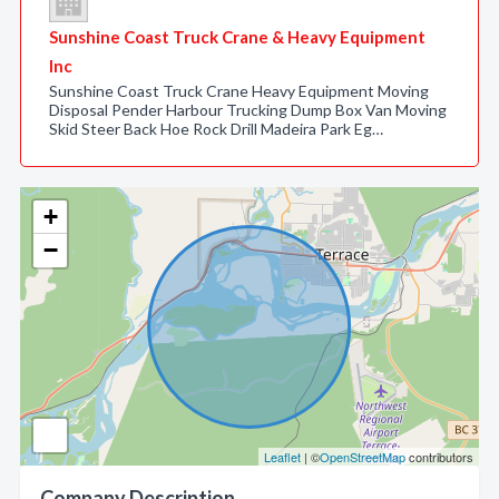
Sunshine Coast Truck Crane & Heavy Equipment
Inc
Sunshine Coast Truck Crane Heavy Equipment Moving
Disposal Pender Harbour Trucking Dump Box Van Moving
Skid Steer Back Hoe Rock Drill Madeira Park Eg…
+
−
Leaflet
| ©
OpenStreetMap
contributors
Company Description