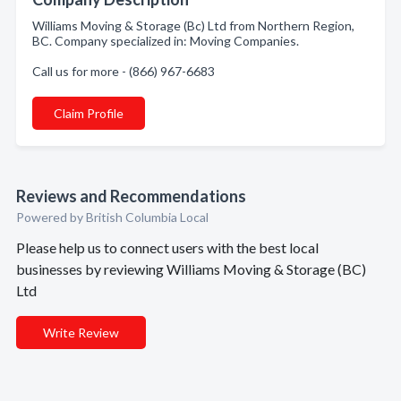
Williams Moving & Storage (Bc) Ltd from Northern Region,
BC. Company specialized in: Moving Companies.
Call us for more - (866) 967-6683
Claim Profile
Reviews and Recommendations
Powered by British Columbia Local
Please help us to connect users with the best local
businesses by reviewing Williams Moving & Storage (BC)
Ltd
Write Review