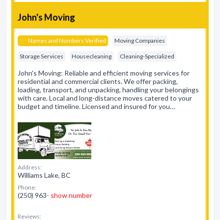
John's Moving
Names and Numbers Verified
Moving Companies
Storage Services
Housecleaning
Cleaning-Specialized
John's Moving: Reliable and efficient moving services for
residential and commercial clients. We offer packing,
loading, transport, and unpacking, handling your belongings
with care. Local and long-distance moves catered to your
budget and timeline. Licensed and insured for you…
Address:
Williams Lake, BC
Phone:
(250) 963-
show number
Reviews: