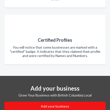
Certified Profiles
You will notice that some businesses are marked with a
"certified" badge. It indicates that they claimed their profile
and were certified by Names and Numbers.
Add your business
Grow Your Business with British Columbia Local
Add your business