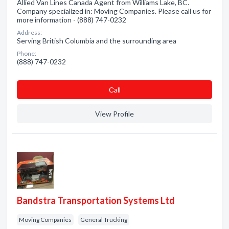
Allied Van Lines Canada Agent from Williams Lake, BC.
Company specialized in: Moving Companies. Please call us for
more information - (888) 747-0232
Address:
Serving British Columbia and the surrounding area
Phone:
(888) 747-0232
Сall
View Profile
Bandstra Transportation Systems Ltd
Moving Companies
General Trucking