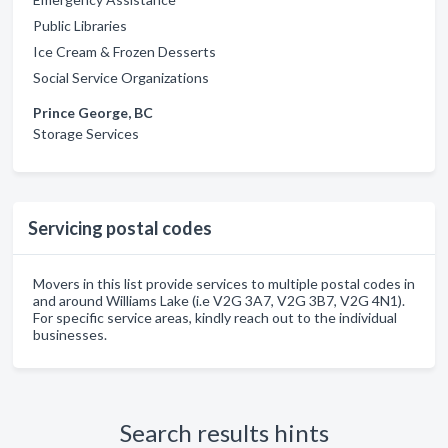
Public Libraries
Ice Cream & Frozen Desserts
Social Service Organizations
Prince George, BC
Storage Services
Servicing postal codes
Movers in this list provide services to multiple postal codes in
and around Williams Lake (i.e V2G 3A7, V2G 3B7, V2G 4N1).
For specific service areas, kindly reach out to the individual
businesses.
Search results hints