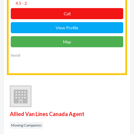
4.5 - 2
Сall
View Profile
Map
Social:
Allied Van Lines Canada Agent
Moving Companies