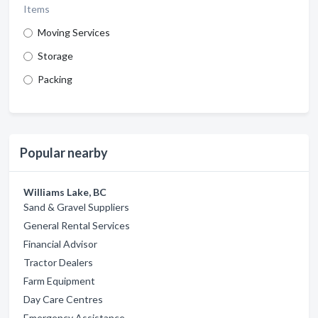
Items
Moving Services
Storage
Packing
Popular nearby
Williams Lake, BC
Sand & Gravel Suppliers
General Rental Services
Financial Advisor
Tractor Dealers
Farm Equipment
Day Care Centres
Emergency Assistance