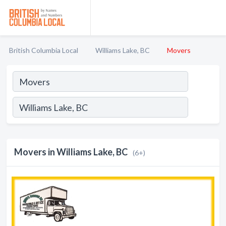
British Columbia Local
Williams Lake, BC
Movers
Movers in Williams Lake, BC
(6+)