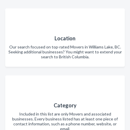
Location
Our search focused on top-rated Movers in Williams Lake, BC.
Seeking additional businesses? You might want to extend your
search to British Columbia.
Category
Included in this list are only Movers and associated
businesses. Every business listed has at least one piece of
contact information, such as a phone number, website, or
email.