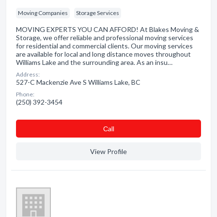
Moving Companies
Storage Services
MOVING EXPERTS YOU CAN AFFORD! At Blakes Moving &
Storage, we offer reliable and professional moving services
for residential and commercial clients. Our moving services
are available for local and long distance moves throughout
Williams Lake and the surrounding area. As an insu…
Address:
527-C Mackenzie Ave S Williams Lake, BC
Phone:
(250) 392-3454
Сall
View Profile