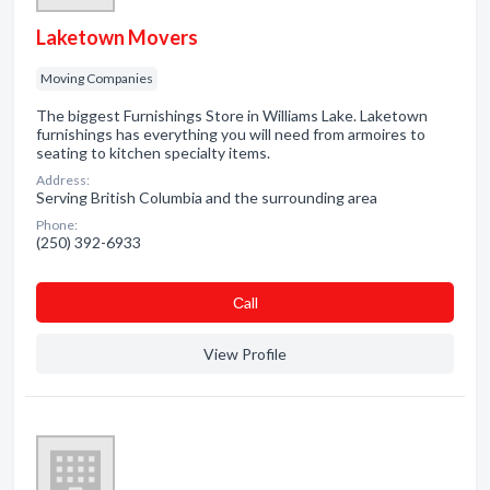
Laketown Movers
Moving Companies
The biggest Furnishings Store in Williams Lake. Laketown
furnishings has everything you will need from armoires to
seating to kitchen specialty items.
Address:
Serving British Columbia and the surrounding area
Phone:
(250) 392-6933
Сall
View Profile