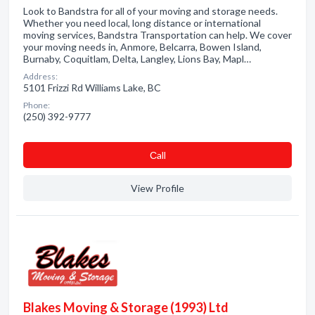
Look to Bandstra for all of your moving and storage needs.
Whether you need local, long distance or international
moving services, Bandstra Transportation can help. We cover
your moving needs in, Anmore, Belcarra, Bowen Island,
Burnaby, Coquitlam, Delta, Langley, Lions Bay, Mapl…
Address:
5101 Frizzi Rd Williams Lake, BC
Phone:
(250) 392-9777
Сall
View Profile
Blakes Moving & Storage (1993) Ltd