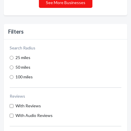
See More Businesses
Filters
Search Radius
25 miles
50 miles
100 miles
Reviews
With Reviews
With Audio Reviews