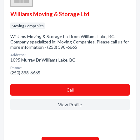
Williams Moving & Storage Ltd
Moving Companies
Williams Moving & Storage Ltd from Williams Lake, BC.
Company specialized in: Moving Companies. Please call us for
more information - (250) 398-6665
Address:
1095 Murray Dr Williams Lake, BC
Phone:
(250) 398-6665
Сall
View Profile