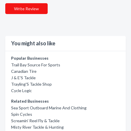
Write Review
You might also like
Popular Businesses
Trail Bay Source For Sports
Canadian Tire
J & E'S Tackle
Trayling'S Tackle Shop
Cycle Logic
Related Businesses
Sea Sport Outboard Marine And Clothing
Spin Cycles
Screamin' Reel Fly & Tackle
Misty River Tackle & Hunting