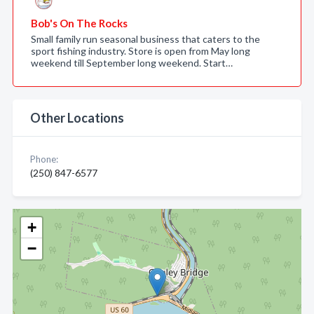
Bob's On The Rocks
Small family run seasonal business that caters to the
sport fishing industry. Store is open from May long
weekend till September long weekend. Start…
Other Locations
Phone:
(250) 847-6577
+
−