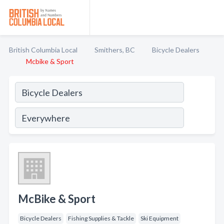
British Columbia Local
Smithers, BC
Bicycle Dealers
Mcbike & Sport
McBike & Sport
Bicycle Dealers
Fishing Supplies & Tackle
Ski Equipment