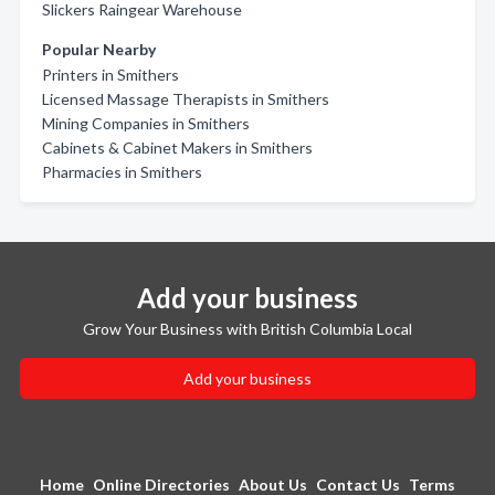
Slickers Raingear Warehouse
Popular Nearby
Printers in Smithers
Licensed Massage Therapists in Smithers
Mining Companies in Smithers
Cabinets & Cabinet Makers in Smithers
Pharmacies in Smithers
Add your business
Grow Your Business with British Columbia Local
Add your business
Home
Online Directories
About Us
Contact Us
Terms