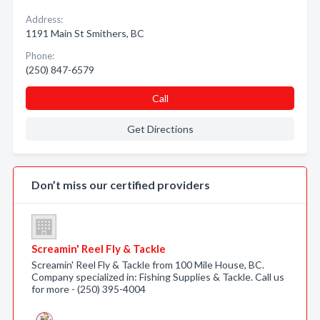
Address:
1191 Main St Smithers, BC
Phone:
(250) 847-6579
Call
Get Directions
Don’t miss our certified providers
Screamin' Reel Fly & Tackle
Screamin' Reel Fly & Tackle from 100 Mile House, BC.
Company specialized in: Fishing Supplies & Tackle. Call us
for more - (250) 395-4004