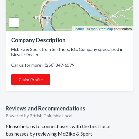
Leaflet
| ©
OpenStreetMap
contributors
Company Description
Mcbike & Sport from Smithers, BC. Company specialized in:
Bicycle Dealers.
Call us for more - (250) 847-6579
Claim Profile
Reviews and Recommendations
Powered by British Columbia Local
Please help us to connect users with the best local
businesses by reviewing McBike & Sport