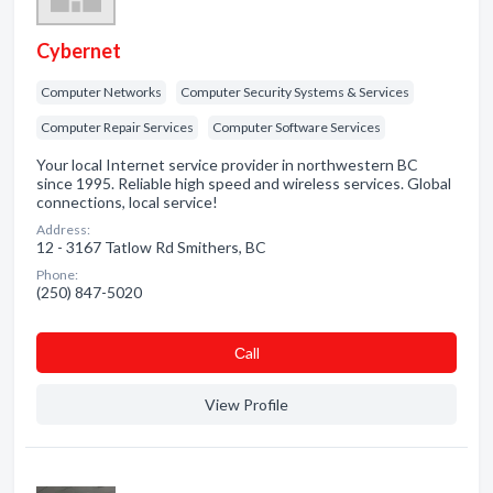
Cybernet
Computer Networks
Computer Security Systems & Services
Computer Repair Services
Computer Software Services
Your local Internet service provider in northwestern BC
since 1995. Reliable high speed and wireless services. Global
connections, local service!
Address:
12 - 3167 Tatlow Rd Smithers, BC
Phone:
(250) 847-5020
Сall
View Profile