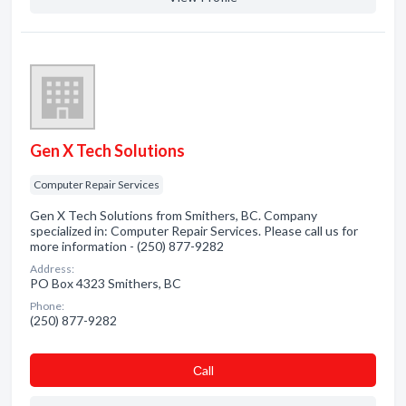
Gen X Tech Solutions
Computer Repair Services
Gen X Tech Solutions from Smithers, BC. Company
specialized in: Computer Repair Services. Please call us for
more information - (250) 877-9282
Address:
PO Box 4323 Smithers, BC
Phone:
(250) 877-9282
Сall