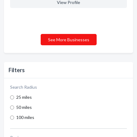
View Profile
See More Businesses
Filters
Search Radius
25 miles
50 miles
100 miles