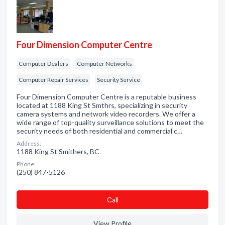
Four Dimension Computer Centre
Computer Dealers
Computer Networks
Computer Repair Services
Security Service
Four Dimension Computer Centre is a reputable business
located at 1188 King St Smthrs, specializing in security
camera systems and network video recorders. We offer a
wide range of top-quality surveillance solutions to meet the
security needs of both residential and commercial c…
Address:
1188 King St Smithers, BC
Phone:
(250) 847-5126
Сall
View Profile