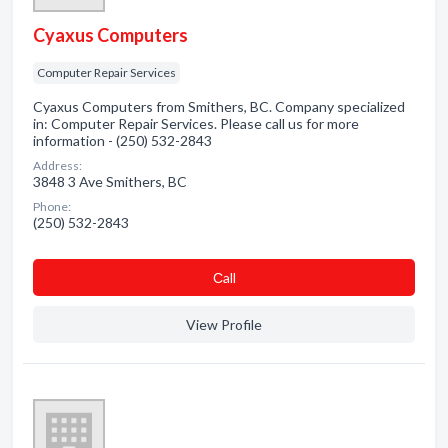
Cyaxus Computers
Computer Repair Services
Cyaxus Computers from Smithers, BC. Company specialized
in: Computer Repair Services. Please call us for more
information - (250) 532-2843
Address:
3848 3 Ave Smithers, BC
Phone:
(250) 532-2843
Сall
View Profile