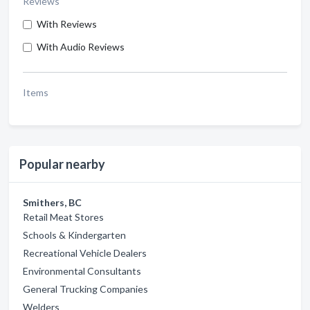
Reviews
With Reviews
With Audio Reviews
Items
Popular nearby
Smithers, BC
Retail Meat Stores
Schools & Kindergarten
Recreational Vehicle Dealers
Environmental Consultants
General Trucking Companies
Welders