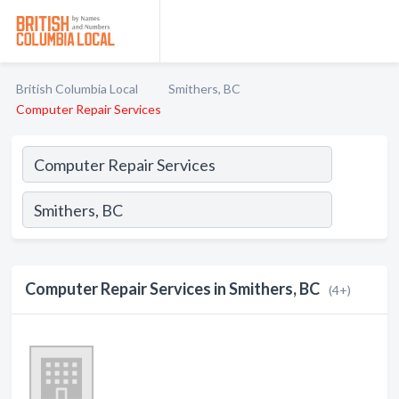
British Columbia Local
Smithers, BC
Computer Repair Services
Computer Repair Services in Smithers, BC
(4+)