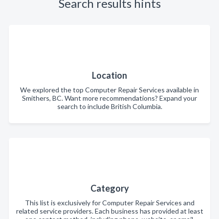
Search results hints
Location
We explored the top Computer Repair Services available in
Smithers, BC. Want more recommendations? Expand your
search to include British Columbia.
Category
This list is exclusively for Computer Repair Services and
related service providers. Each business has provided at least