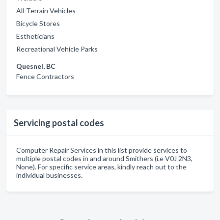
All-Terrain Vehicles
Bicycle Stores
Estheticians
Recreational Vehicle Parks
Quesnel, BC
Fence Contractors
Servicing postal codes
Computer Repair Services in this list provide services to
multiple postal codes in and around Smithers (i.e V0J 2N3,
None). For specific service areas, kindly reach out to the
individual businesses.