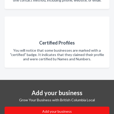
one contact method, including phone, website, or email.
Certified Profiles
You will notice that some businesses are marked with a
"certified" badge. It indicates that they claimed their profile
and were certified by Names and Numbers.
Add your business
Grow Your Business with British Columbia Local
Add your business